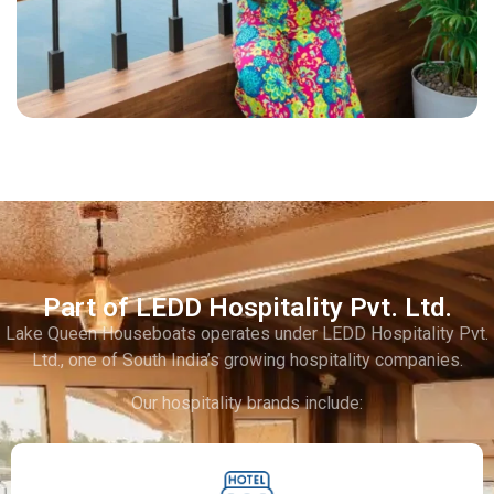
Part of LEDD Hospitality Pvt. Ltd.
Lake Queen Houseboats operates under LEDD Hospitality Pvt.
Ltd., one of South India’s growing hospitality companies.
Our hospitality brands include: