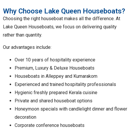
Why Choose Lake Queen Houseboats?
Choosing the right houseboat makes all the difference. At
Lake Queen Houseboats, we focus on delivering quality
rather than quantity.
Our advantages include:
Over 10 years of hospitality experience
Premium, Luxury & Deluxe Houseboats
Houseboats in Alleppey and Kumarakom
Experienced and trained hospitality professionals
Hygienic freshly prepared Kerala cuisine
Private and shared houseboat options
Honeymoon specials with candlelight dinner and flower
decoration
Corporate conference houseboats