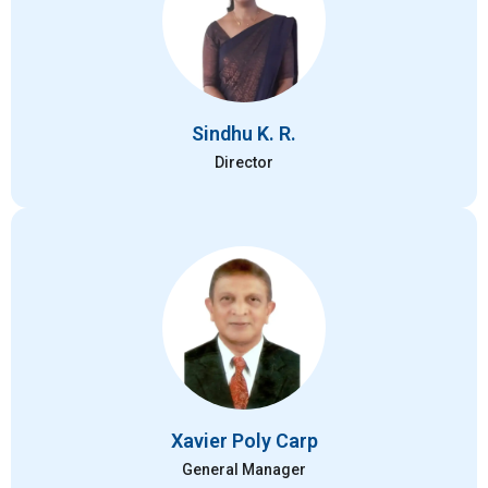
Sindhu K. R.
Director
Xavier Poly Carp
General Manager