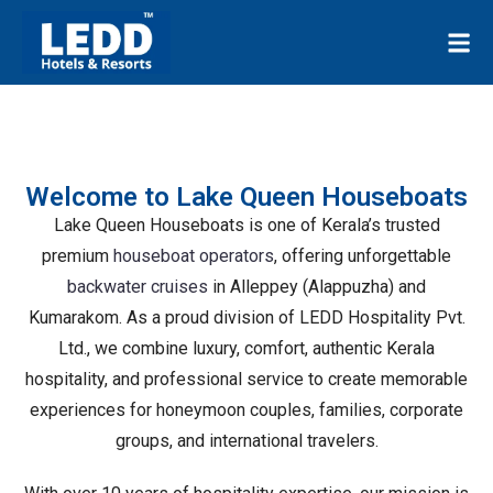
Welcome to Lake Queen Houseboats
Lake Queen Houseboats is one of Kerala’s trusted
premium
houseboat operators
, offering unforgettable
backwater cruises
in Alleppey (Alappuzha) and
Kumarakom. As a proud division of LEDD Hospitality Pvt.
Ltd., we combine luxury, comfort, authentic Kerala
hospitality, and professional service to create memorable
experiences for honeymoon couples, families, corporate
groups, and international travelers.