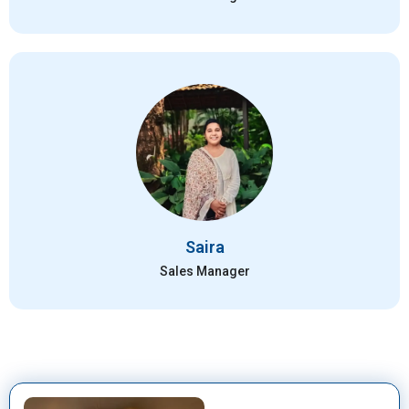
Saira
Sales Manager