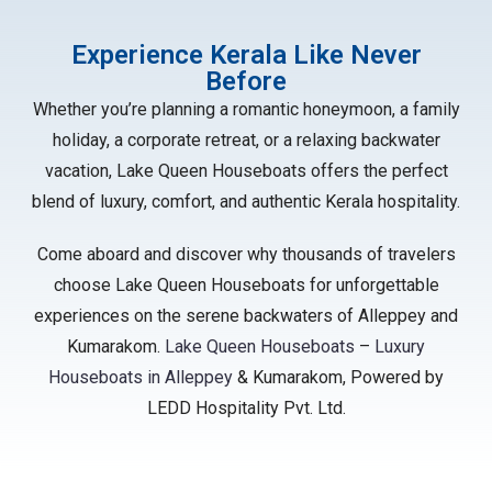
Experience Kerala Like Never
Before
Whether you’re planning a romantic honeymoon, a family
holiday, a corporate retreat, or a relaxing backwater
vacation, Lake Queen Houseboats offers the perfect
blend of luxury, comfort, and authentic Kerala hospitality.
Come aboard and discover why thousands of travelers
choose Lake Queen Houseboats for unforgettable
experiences on the serene backwaters of Alleppey and
Kumarakom.
Lake Queen Houseboats
–
Luxury
Houseboats in Alleppey
& Kumarakom, Powered by
LEDD Hospitality Pvt. Ltd.