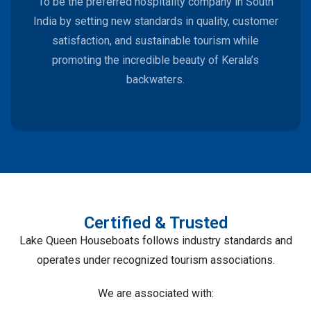
To be the preferred hospitality company in South
India by setting new standards in quality, customer
satisfaction, and sustainable tourism while
promoting the incredible beauty of Kerala’s
backwaters.
Certified & Trusted
Lake Queen Houseboats follows industry standards and
operates under recognized tourism associations.
We are associated with: