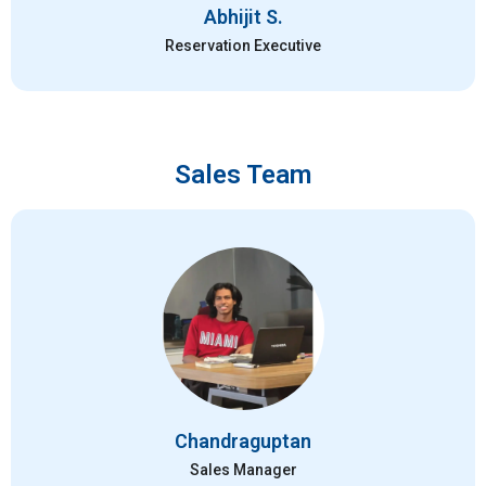
Abhijit S.
Reservation Executive
Sales Team
Chandraguptan
Sales Manager