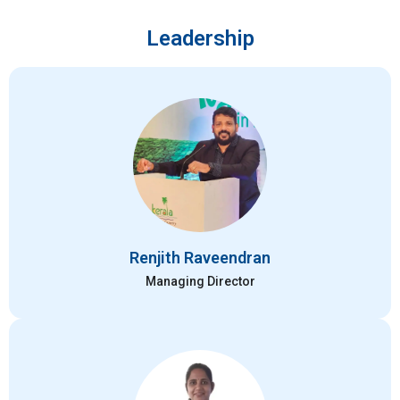
Leadership
Renjith Raveendran
Managing Director