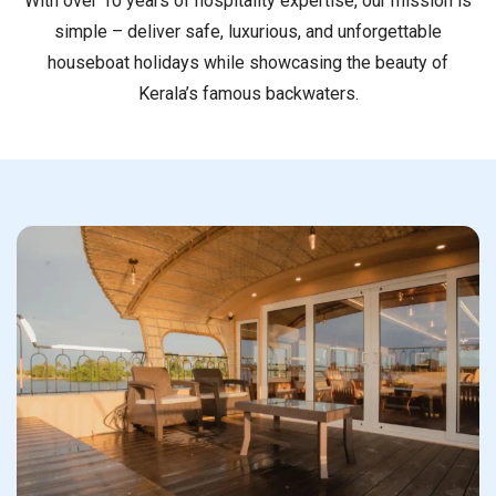
With over 10 years of hospitality expertise, our mission is
simple – deliver safe, luxurious, and unforgettable
houseboat holidays while showcasing the beauty of
Kerala’s famous backwaters.