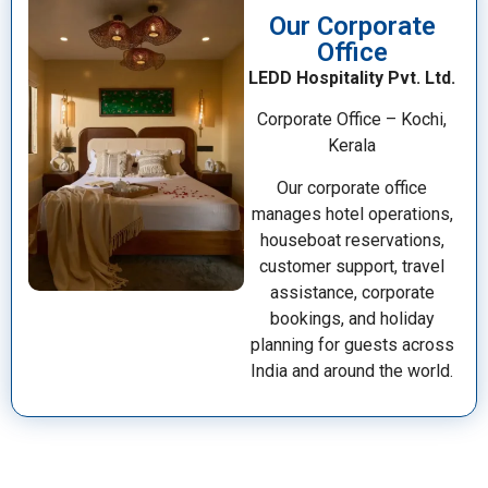
Our Corporate
Office
LEDD Hospitality Pvt. Ltd.
Corporate Office – Kochi,
Kerala
Our corporate office
manages hotel operations,
houseboat reservations,
customer support, travel
assistance, corporate
bookings, and holiday
planning for guests across
India and around the world.