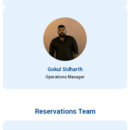
Gokul Sidharth
Operations Manager
Reservations Team