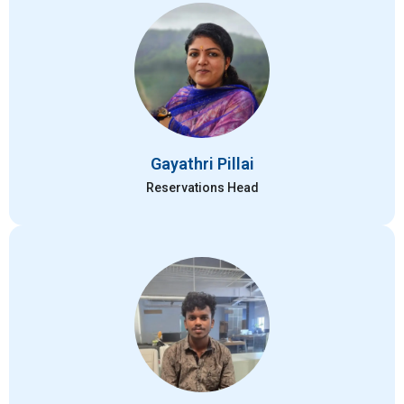
Gayathri Pillai
Reservations Head