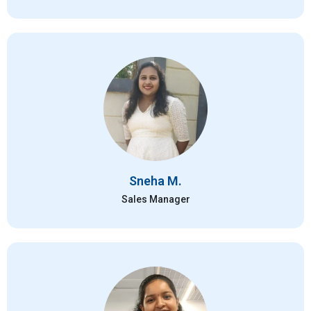
Sneha M.
Sales Manager