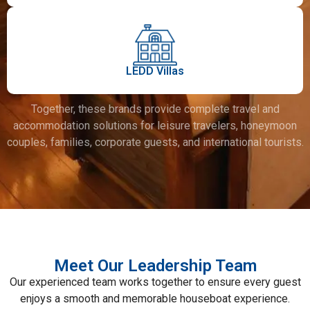
LEDD Villas
Together, these brands provide complete travel and
accommodation solutions for leisure travelers, honeymoon
couples, families, corporate guests, and international tourists.
Meet Our Leadership Team
Our experienced team works together to ensure every guest
enjoys a smooth and memorable houseboat experience.