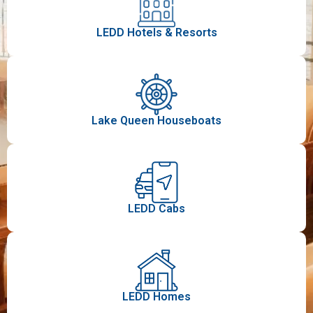
LEDD Hotels & Resorts​
Lake Queen Houseboats
LEDD Cabs
LEDD Homes