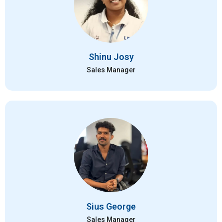
Shinu Josy
Sales Manager
Sius George
Sales Manager