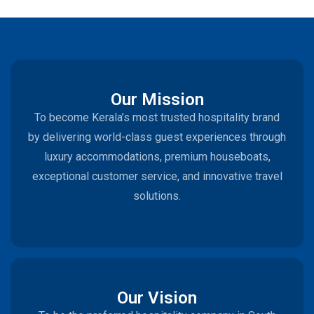
Our Mission
To become Kerala’s most trusted hospitality brand
by delivering world-class guest experiences through
luxury accommodations, premium houseboats,
exceptional customer service, and innovative travel
solutions.
Our Vision