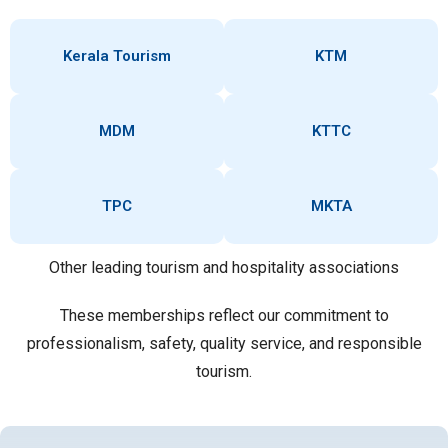
Kerala Tourism
KTM
MDM
KTTC
TPC
MKTA
Other leading tourism and hospitality associations
These memberships reflect our commitment to
professionalism, safety, quality service, and responsible
tourism.