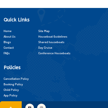
Quick Links
Home
Site Map
About Us
Houseboat Guidelines
Blogs
Shared houseboats
Contact
Day Cruise
FAQs
Conference Houseboats
Policies
Cancellation Policy
Booking Policy
Child Policy
App Policy