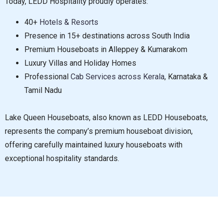
Today, LEDD Hospitality proudly operates:
40+
Hotels & Resorts
Presence in 15+ destinations across South India
Premium Houseboats in Alleppey & Kumarakom
Luxury Villas and Holiday Homes
Professional
Cab Services across Kerala
, Karnataka &
Tamil Nadu
Lake Queen Houseboats, also known as LEDD Houseboats,
represents the company’s premium houseboat division,
offering carefully maintained luxury houseboats with
exceptional hospitality standards.