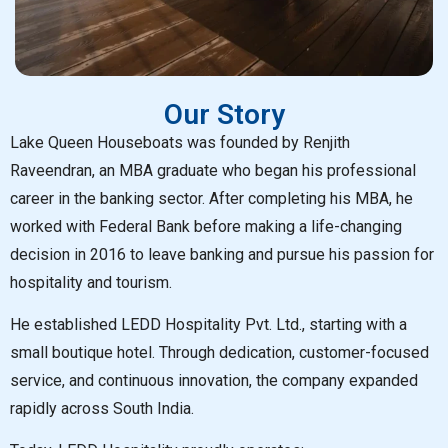
Our Story
Lake Queen Houseboats was founded by Renjith
Raveendran, an MBA graduate who began his professional
career in the banking sector. After completing his MBA, he
worked with Federal Bank before making a life-changing
decision in 2016 to leave banking and pursue his passion for
hospitality and tourism.
He established LEDD Hospitality Pvt. Ltd., starting with a
small boutique hotel. Through dedication, customer-focused
service, and continuous innovation, the company expanded
rapidly across South India.