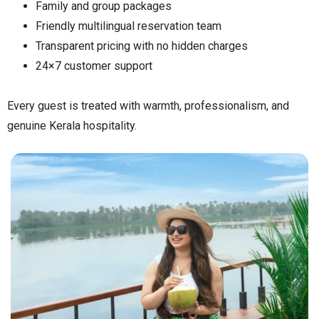
Family and group packages
Friendly multilingual reservation team
Transparent pricing with no hidden charges
24×7 customer support
Every guest is treated with warmth, professionalism, and
genuine Kerala hospitality.