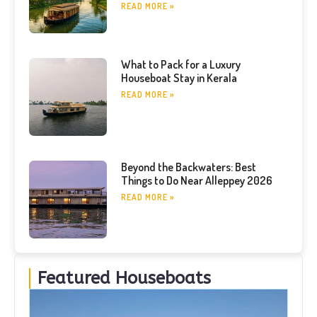
READ MORE »
What to Pack for a Luxury
Houseboat Stay in Kerala
READ MORE »
Beyond the Backwaters: Best
Things to Do Near Alleppey 2026
READ MORE »
Featured Houseboats