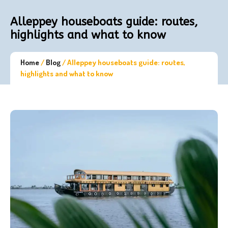
Alleppey houseboats guide: routes,
highlights and what to know
Home
/
Blog
/
Alleppey houseboats guide: routes,
highlights and what to know