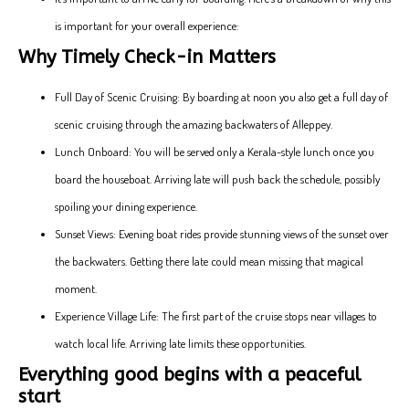
is important for your overall experience:
Why Timely Check-in Matters
Full Day of Scenic Cruising: By boarding at noon you also get a full day of
scenic cruising through the amazing backwaters of Alleppey.
Lunch Onboard: You will be served only a Kerala-style lunch once you
board the houseboat. Arriving late will push back the schedule, possibly
spoiling your dining experience.
Sunset Views: Evening boat rides provide stunning views of the sunset over
the backwaters. Getting there late could mean missing that magical
moment.
Experience Village Life: The first part of the cruise stops near villages to
watch local life. Arriving late limits these opportunities.
Everything good begins with a peaceful
start