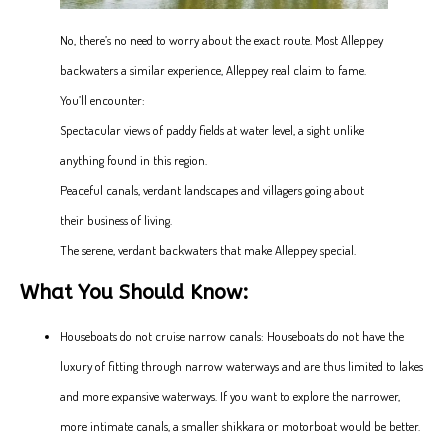
No, there’s no need to worry about the exact route. Most Alleppey
backwaters a similar experience, Alleppey real claim to fame.
You’ll encounter:
Spectacular views of paddy fields at water level, a sight unlike
anything found in this region.
Peaceful canals, verdant landscapes and villagers going about
their business of living.
The serene, verdant backwaters that make Alleppey special.
What You Should Know:
Houseboats do not cruise narrow canals: Houseboats do not have the
luxury of fitting through narrow waterways and are thus limited to lakes
and more expansive waterways. If you want to explore the narrower,
more intimate canals, a smaller shikkara or motorboat would be better.