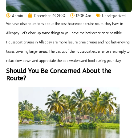
Admin
December 23, 2024
12:36 Am
Uncategorized
We have lots of questions about the best houseboat cruise route, they have in
Alleppey. Let’s clear up some things so you have the best experience possible!
Houseboat cruises in Alleppey are more leisure time cruises and not fast-moving
taxies covering larger areas. The basics of the houseboat experience are simply to
relax, slow down and appreciate the backwaters and food during your stay.
Should You Be Concerned About the
Route?