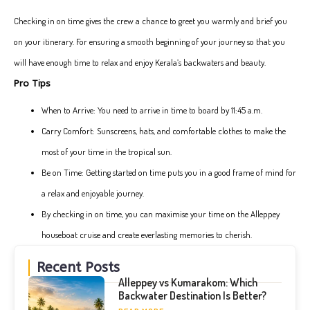
Checking in on time gives the crew a chance to greet you warmly and brief you
on your itinerary. For ensuring a smooth beginning of your journey so that you
will have enough time to relax and enjoy Kerala’s backwaters and beauty.
Pro Tips
When to Arrive: You need to arrive in time to board by 11:45 a.m.
Carry Comfort: Sunscreens, hats, and comfortable clothes to make the
most of your time in the tropical sun.
Be on Time: Getting started on time puts you in a good frame of mind for
a relax and enjoyable journey.
By checking in on time, you can maximise your time on the Alleppey
houseboat cruise and create everlasting memories to cherish.
Recent Posts
Alleppey vs Kumarakom: Which
Backwater Destination Is Better?