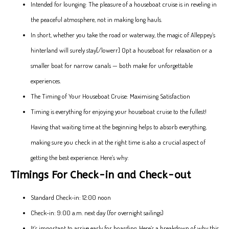
Intended for lounging: The pleasure of a houseboat cruise is in reveling in
the peaceful atmosphere, not in making long hauls.
In short, whether you take the road or waterway, the magic of Alleppey’s
hinterland will surely stay[/lowerr] Opt a houseboat for relaxation or a
smaller boat for narrow canals — both make for unforgettable
experiences.
The Timing of Your Houseboat Cruise: Maximising Satisfaction
Timing is everything for enjoying your houseboat cruise to the fullest!
Having that waiting time at the beginning helps to absorb everything,
making sure you check in at the right time is also a crucial aspect of
getting the best experience. Here’s why:
Timings For Check-in and Check-out
Standard Check-in: 12:00 noon
Check-in: 9:00 a.m. next day (for overnight sailings)
It’s important to arrive early for boarding. Here’s a breakdown of why this