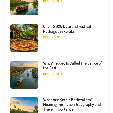
READ MORE »
Onam 2026 Date and Festival
Packages in Kerala
READ MORE »
Why Alleppey Is Called the Venice of
the East
READ MORE »
What Are Kerala Backwaters?
Meaning, Formation, Geography and
Travel Importance