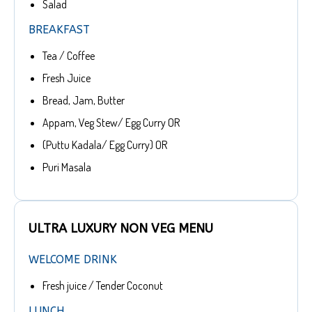
Salad
BREAKFAST
Tea / Coffee
Fresh Juice
Bread, Jam, Butter
Appam, Veg Stew/ Egg Curry OR
(Puttu Kadala/ Egg Curry) OR
Puri Masala
ULTRA LUXURY NON VEG MENU
WELCOME DRINK
Fresh juice / Tender Coconut
LUNCH