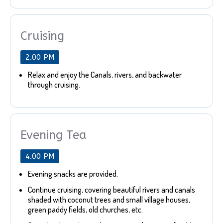
Cruising
2.00 PM
Relax and enjoy the Canals, rivers, and backwater
through cruising.
Evening Tea
4.00 PM
Evening snacks are provided.
Continue cruising, covering beautiful rivers and canals
shaded with coconut trees and small village houses,
green paddy fields, old churches, etc.