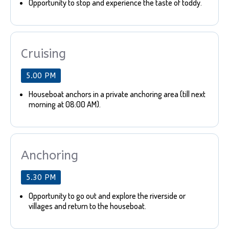
Opportunity to stop and experience the taste of toddy.
Cruising
5.00 PM
Houseboat anchors in a private anchoring area (till next
morning at 08:00 AM).
Anchoring
5.30 PM
Opportunity to go out and explore the riverside or
villages and return to the houseboat.