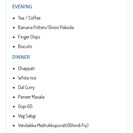
EVENING
Tea / Coffee
Banana Fritters/Onion Pakoda
Finger Chips
Biscuits
DINNER
Chappati
White rice
Dal Curry
Paneer Masala
Gopi 65
Veg Sabgi
Vendakka Mezhukkupuratti(Bhindi Fry)