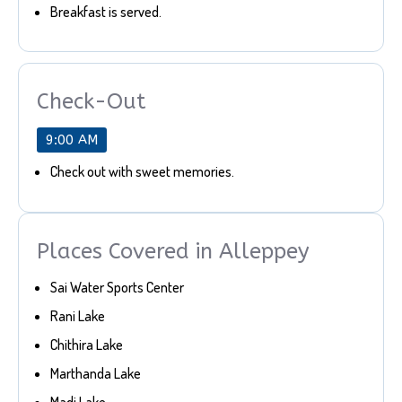
Breakfast is served.
Check-Out
9:00 AM
Check out with sweet memories.
Places Covered in Alleppey
Sai Water Sports Center
Rani Lake
Chithira Lake
Marthanda Lake
Madi Lake