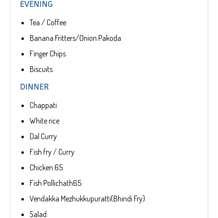
EVENING
Tea / Coffee
Banana Fritters/Onion Pakoda
Finger Chips
Biscuits
DINNER
Chappati
White rice
Dal Curry
Fish fry / Curry
Chicken 65
Fish Pollichath65
Vendakka Mezhukkupuratti(Bhindi Fry)
Salad