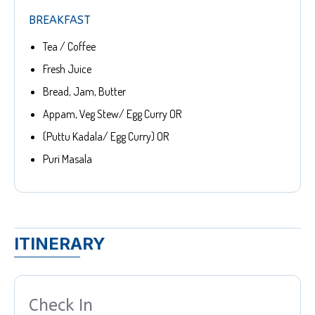
BREAKFAST
Tea / Coffee
Fresh Juice
Bread, Jam, Butter
Appam, Veg Stew/ Egg Curry OR
(Puttu Kadala/ Egg Curry) OR
Puri Masala
ITINERARY
Check In