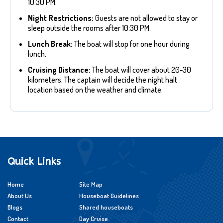
10:30 PM.
Night Restrictions:
Guests are not allowed to stay or
sleep outside the rooms after 10:30 PM.
Lunch Break:
The boat will stop for one hour during
lunch.
Cruising Distance:
The boat will cover about 20-30
kilometers. The captain will decide the night halt
location based on the weather and climate.
Quick Links
Home
Site Map
About Us
Houseboat Guidelines
Blogs
Shared houseboats
Contact
Day Cruise