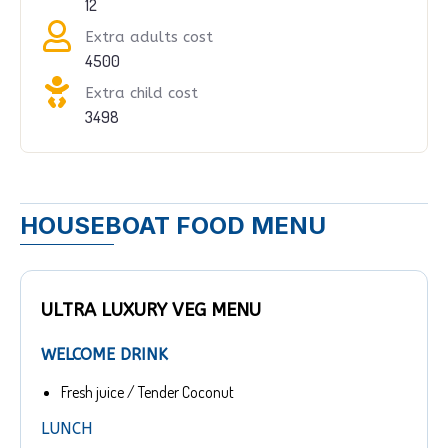
12
Extra adults cost
4500
Extra child cost
3498
HOUSEBOAT FOOD MENU
ULTRA LUXURY VEG MENU
WELCOME DRINK
Fresh juice / Tender Coconut
LUNCH