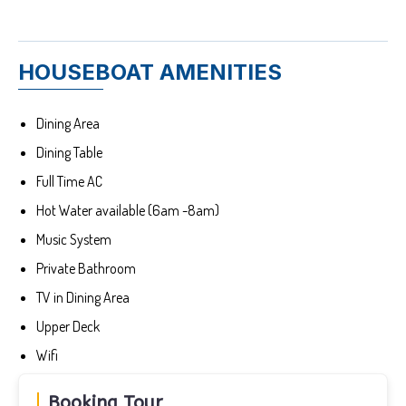
HOUSEBOAT AMENITIES
Dining Area
Dining Table
Full Time AC
Hot Water available (6am -8am)
Music System
Private Bathroom
TV in Dining Area
Upper Deck
Wifi
Booking Tour