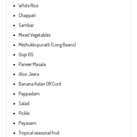
White Rice
Chappati
Sambar
Mixed Vegetables
Mezhukkupuratti (Long Beans)
Gopi 65
Paneer Masala
Aloo Jeera
Banana Kalan OR Curd
Pappadam
Salad
Pickle
Payasam
Tropical seasonal fruit