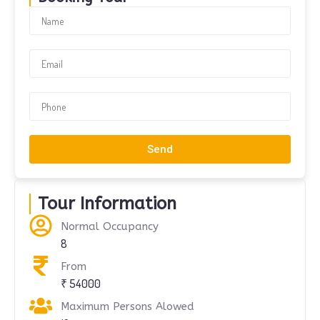
Send
Tour Information
Normal Occupancy
8
From
₹ 54000
Maximum Persons Alowed