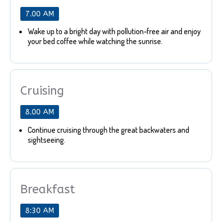
7.00 AM
Wake up to a bright day with pollution-free air and enjoy
your bed coffee while watching the sunrise.
Cruising
8.00 AM
Continue cruising through the great backwaters and
sightseeing.
Breakfast
8:30 AM