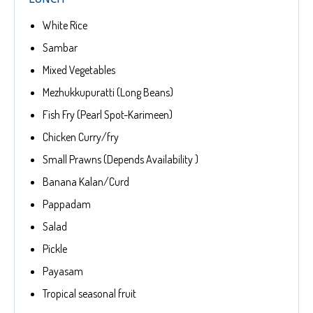
White Rice
Sambar
Mixed Vegetables
Mezhukkupuratti (Long Beans)
Fish Fry (Pearl Spot-Karimeen)
Chicken Curry/fry
Small Prawns (Depends Availability )
Banana Kalan/Curd
Pappadam
Salad
Pickle
Payasam
Tropical seasonal fruit