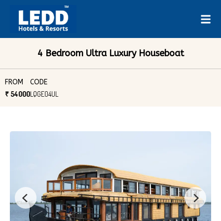
4 Bedroom Ultra Luxury Houseboat
FROM
CODE
₹ 54000
LQGE04UL