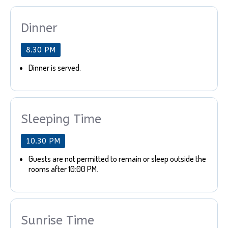
Dinner
8.30 PM
Dinner is served.
Sleeping Time
10.30 PM
Guests are not permitted to remain or sleep outside the
rooms after 10:00 PM.
Sunrise Time