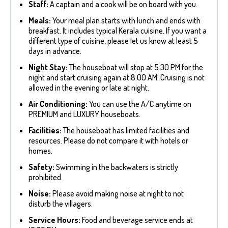
Staff:
A captain and a cook will be on board with you.
Meals:
Your meal plan starts with lunch and ends with
breakfast. It includes typical Kerala cuisine. If you want a
different type of cuisine, please let us know at least 5
days in advance.
Night Stay:
The houseboat will stop at 5:30 PM for the
night and start cruising again at 8:00 AM. Cruising is not
allowed in the evening or late at night.
Air Conditioning:
You can use the A/C anytime on
PREMIUM and LUXURY houseboats.
Facilities:
The houseboat has limited facilities and
resources. Please do not compare it with hotels or
homes.
Safety:
Swimming in the backwaters is strictly
prohibited.
Noise:
Please avoid making noise at night to not
disturb the villagers.
Service Hours:
Food and beverage service ends at