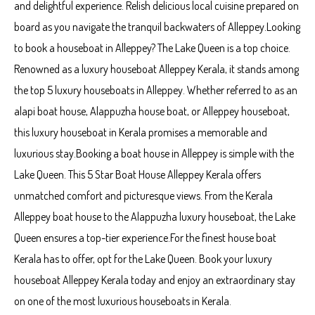
and delightful experience. Relish delicious local cuisine prepared on
board as you navigate the tranquil backwaters of Alleppey.Looking
to book a houseboat in Alleppey? The Lake Queen is a top choice.
Renowned as a luxury houseboat Alleppey Kerala, it stands among
the top 5 luxury houseboats in Alleppey. Whether referred to as an
alapi boat house, Alappuzha house boat, or Alleppey houseboat,
this luxury houseboat in Kerala promises a memorable and
luxurious stay.Booking a boat house in Alleppey is simple with the
Lake Queen. This 5 Star Boat House Alleppey Kerala offers
unmatched comfort and picturesque views. From the Kerala
Alleppey boat house to the Alappuzha luxury houseboat, the Lake
Queen ensures a top-tier experience.For the finest house boat
Kerala has to offer, opt for the Lake Queen. Book your luxury
houseboat Alleppey Kerala today and enjoy an extraordinary stay
on one of the most luxurious houseboats in Kerala.