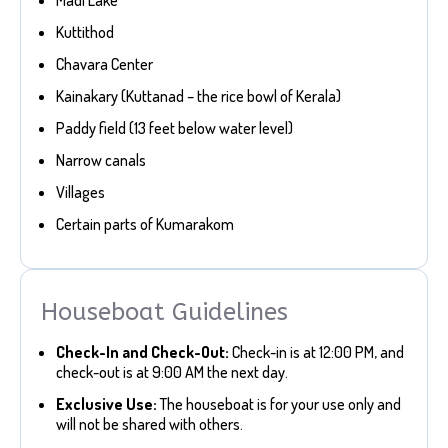
Kuttithod
Chavara Center
Kainakary (Kuttanad – the rice bowl of Kerala)
Paddy field (13 feet below water level)
Narrow canals
Villages
Certain parts of Kumarakom
Houseboat Guidelines
Check-In and Check-Out:
Check-in is at 12:00 PM, and
check-out is at 9:00 AM the next day.
Exclusive Use:
The houseboat is for your use only and
will not be shared with others.