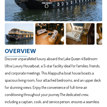
OVERVIEW
Discover unparalleled luxury aboard the Lake Queen 4 Bedroom
Ultra Luxury Houseboat, a 5-star facility ideal for families, friends,
and corporate meetings. This Alappuzha boat house boasts a
spacious living room, four attached bedrooms, and an upper deck
for stunning views. Enjoy the convenience of full-time air
conditioning throughout your journey.The dedicated crew,
including a captain, cook, and service person, ensures a seamless