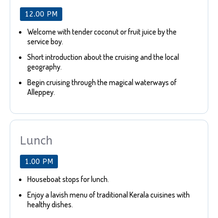
12.00 PM
Welcome with tender coconut or fruit juice by the
service boy.
Short introduction about the cruising and the local
geography.
Begin cruising through the magical waterways of
Alleppey.
Lunch
1.00 PM
Houseboat stops for lunch.
Enjoy a lavish menu of traditional Kerala cuisines with
healthy dishes.