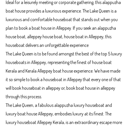
Ideal for a leisurely meeting or corporate gathering, this alappuzha
boat house provides a luxurious experience. The Lake Queen is a
luxurious and comfortable houseboat that stands out when you
plan to book a boat house in Alleppey. If you seek an alappuzha
house boat, alleppey house boat, house boat in Alleppey, this
houseboat delivers an unforgettable experience
The Lake Queen is to be found amongst the best of the top 5 luxury
houseboats in Alleppey, representing the finest of house boat
Kerala and Kerala Alleppey boat house experience. We have made
it so simple to book a houseboat in Alleppey that every one of that
will book houseboat in alleppey or, book boat house in alleppey
through this process.
The Lake Queen, a fabulous alappuzha luxury houseboat and
luxury boat house Alleppey, embodies luxury at its finest. The
luxury houseboat Alleppey Kerala, is an extraordinary escape more