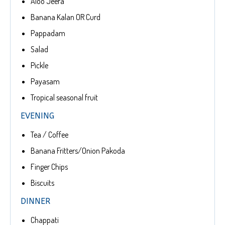
Aloo Jeera
Banana Kalan OR Curd
Pappadam
Salad
Pickle
Payasam
Tropical seasonal fruit
EVENING
Tea / Coffee
Banana Fritters/Onion Pakoda
Finger Chips
Biscuits
DINNER
Chappati