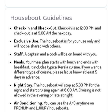
Houseboat Guidelines
Check-In and Check-Out:
Check-in is at 12:00 PM, and
check-out is at 9:00 AM the next day.
Exclusive Use:
The houseboat is for your use only and
will not be shared with others.
Staff:
A captain and a cook will be on board with you.
Meals:
Your meal plan starts with lunch and ends with
breakfast. It includes typical Kerala cuisine. If you want a
different type of cuisine, please let us know at least 5
days in advance.
Night Stay:
The houseboat will stop at 5:30 PM for the
night and start cruising again at 8:00 AM. Cruising is not
allowed in the evening or late at night.
Air Conditioning:
You can use the A/C anytime on
PREMIUM and LUXURY houseboats.