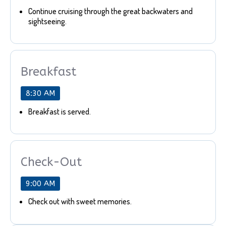
Continue cruising through the great backwaters and
sightseeing.
Breakfast
8:30 AM
Breakfast is served.
Check-Out
9:00 AM
Check out with sweet memories.