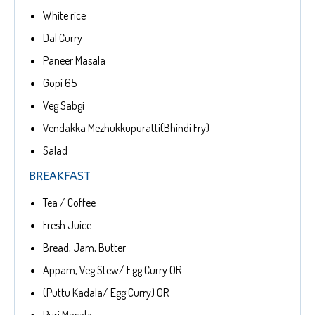
White rice
Dal Curry
Paneer Masala
Gopi 65
Veg Sabgi
Vendakka Mezhukkupuratti(Bhindi Fry)
Salad
BREAKFAST
Tea / Coffee
Fresh Juice
Bread, Jam, Butter
Appam, Veg Stew/ Egg Curry OR
(Puttu Kadala/ Egg Curry) OR