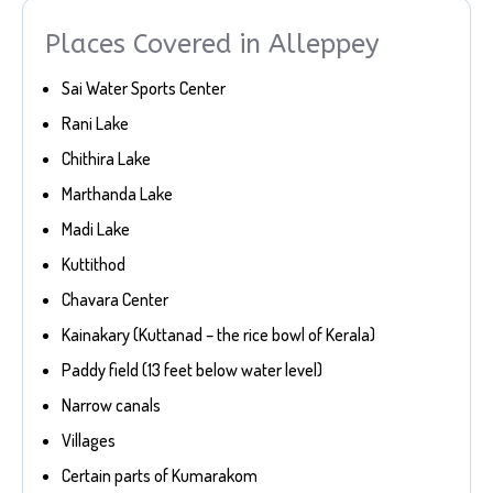
Places Covered in Alleppey
Sai Water Sports Center
Rani Lake
Chithira Lake
Marthanda Lake
Madi Lake
Kuttithod
Chavara Center
Kainakary (Kuttanad – the rice bowl of Kerala)
Paddy field (13 feet below water level)
Narrow canals
Villages
Certain parts of Kumarakom