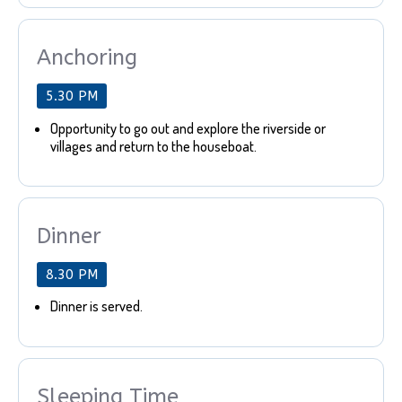
Anchoring
5.30 PM
Opportunity to go out and explore the riverside or
villages and return to the houseboat.
Dinner
8.30 PM
Dinner is served.
Sleeping Time