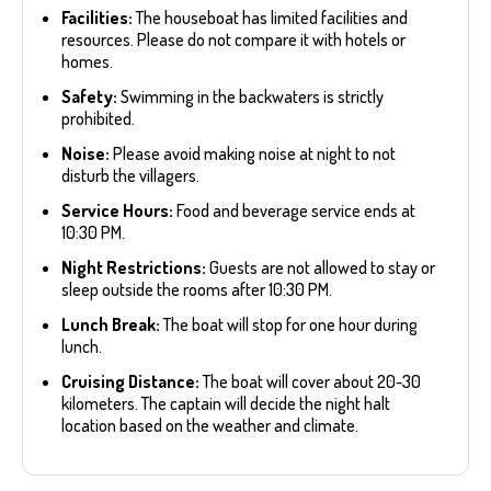
Facilities:
The houseboat has limited facilities and
resources. Please do not compare it with hotels or
homes.
Safety:
Swimming in the backwaters is strictly
prohibited.
Noise:
Please avoid making noise at night to not
disturb the villagers.
Service Hours:
Food and beverage service ends at
10:30 PM.
Night Restrictions:
Guests are not allowed to stay or
sleep outside the rooms after 10:30 PM.
Lunch Break:
The boat will stop for one hour during
lunch.
Cruising Distance:
The boat will cover about 20-30
kilometers. The captain will decide the night halt
location based on the weather and climate.