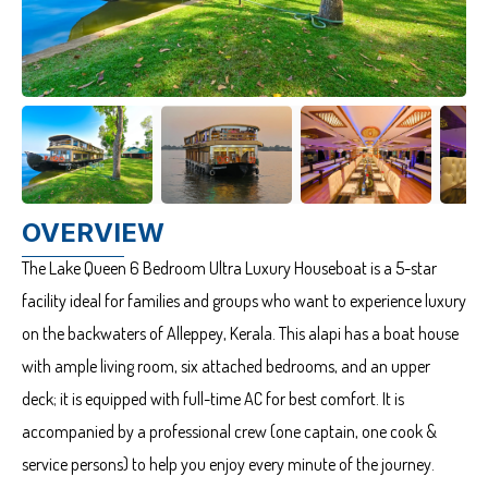
OVERVIEW
The Lake Queen 6 Bedroom Ultra Luxury Houseboat is a 5-star
facility ideal for families and groups who want to experience luxury
on the backwaters of Alleppey, Kerala. This alapi has a boat house
with ample living room, six attached bedrooms, and an upper
deck; it is equipped with full-time AC for best comfort. It is
accompanied by a professional crew (one captain, one cook &
service persons) to help you enjoy every minute of the journey.