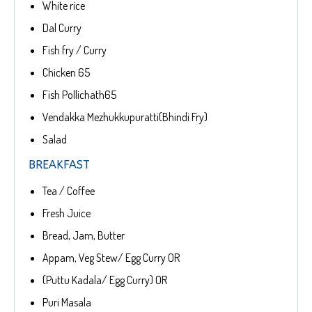
White rice
Dal Curry
Fish fry / Curry
Chicken 65
Fish Pollichath65
Vendakka Mezhukkupuratti(Bhindi Fry)
Salad
BREAKFAST
Tea / Coffee
Fresh Juice
Bread, Jam, Butter
Appam, Veg Stew/ Egg Curry OR
(Puttu Kadala/ Egg Curry) OR
Puri Masala