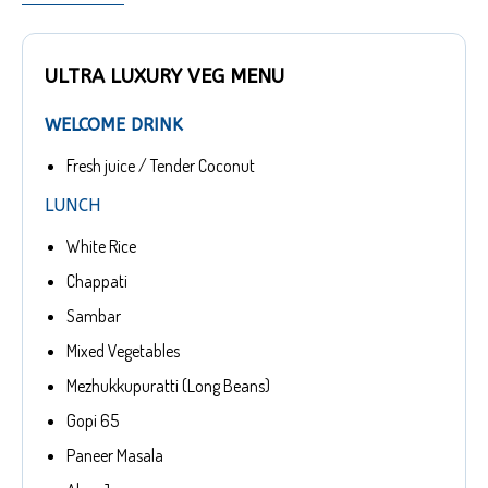
ULTRA LUXURY VEG MENU
WELCOME DRINK
Fresh juice / Tender Coconut
LUNCH
White Rice
Chappati
Sambar
Mixed Vegetables
Mezhukkupuratti (Long Beans)
Gopi 65
Paneer Masala