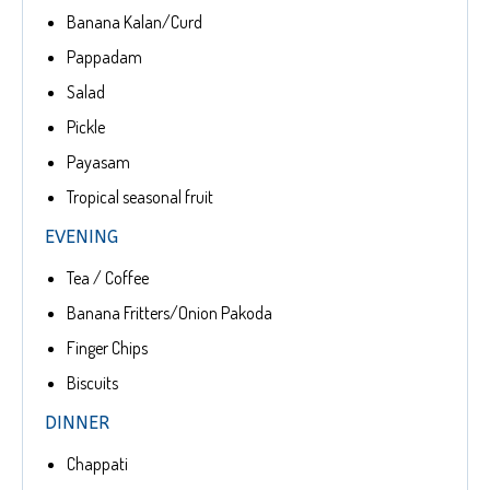
Banana Kalan/Curd
Pappadam
Salad
Pickle
Payasam
Tropical seasonal fruit
EVENING
Tea / Coffee
Banana Fritters/Onion Pakoda
Finger Chips
Biscuits
DINNER
Chappati