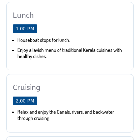
Lunch
1.00 PM
Houseboat stops for lunch.
Enjoy a lavish menu of traditional Kerala cuisines with
healthy dishes.
Cruising
2.00 PM
Relax and enjoy the Canals, rivers, and backwater
through cruising.