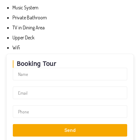
Music System
Private Bathroom
TV in Dining Area
Upper Deck
Wifi
Booking Tour
Send