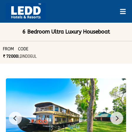
6 Bedroom Ultra Luxury Houseboat
FROM
CODE
₹ 72000
LQIND06UL