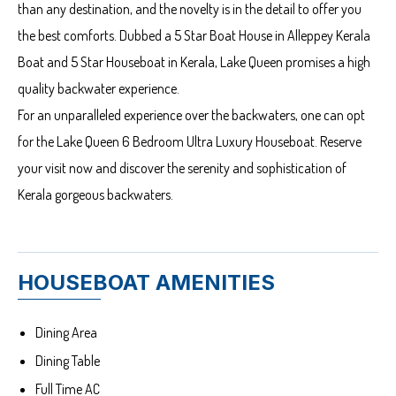
than any destination, and the novelty is in the detail to offer you
the best comforts. Dubbed a 5 Star Boat House in Alleppey Kerala
Boat and 5 Star Houseboat in Kerala, Lake Queen promises a high
quality backwater experience.
For an unparalleled experience over the backwaters, one can opt
for the Lake Queen 6 Bedroom Ultra Luxury Houseboat. Reserve
your visit now and discover the serenity and sophistication of
Kerala gorgeous backwaters.
HOUSEBOAT AMENITIES
Dining Area
Dining Table
Full Time AC