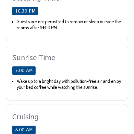
10.30 PM
Guests are not permitted to remain or sleep outside the
rooms after 10:00 PM.
Sunrise Time
7.00 AM
Wake up to a bright day with pollution-free air and enjoy
your bed coffee while watching the sunrise.
Cruising
8.00 AM