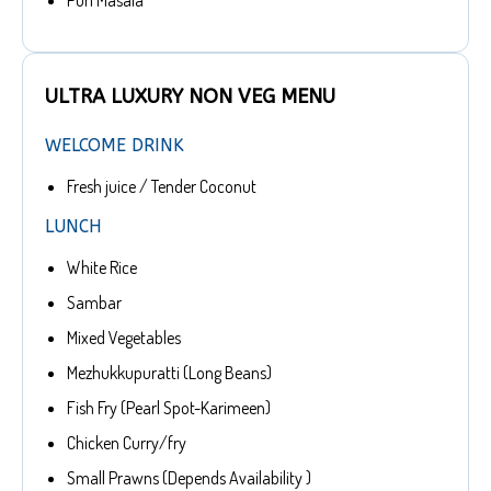
Puri Masala
ULTRA LUXURY NON VEG MENU
WELCOME DRINK
Fresh juice / Tender Coconut
LUNCH
White Rice
Sambar
Mixed Vegetables
Mezhukkupuratti (Long Beans)
Fish Fry (Pearl Spot-Karimeen)
Chicken Curry/fry
Small Prawns (Depends Availability )