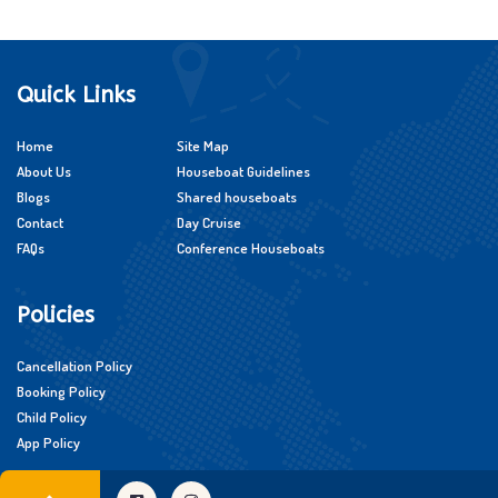
Quick Links
Home
Site Map
About Us
Houseboat Guidelines
Blogs
Shared houseboats
Contact
Day Cruise
FAQs
Conference Houseboats
Policies
Cancellation Policy
Booking Policy
Child Policy
App Policy