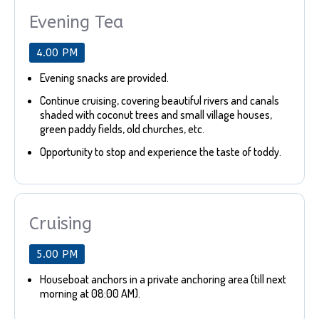
Evening Tea
4.00 PM
Evening snacks are provided.
Continue cruising, covering beautiful rivers and canals
shaded with coconut trees and small village houses,
green paddy fields, old churches, etc.
Opportunity to stop and experience the taste of toddy.
Cruising
5.00 PM
Houseboat anchors in a private anchoring area (till next
morning at 08:00 AM).