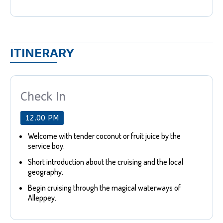
ITINERARY
Check In
12.00 PM
Welcome with tender coconut or fruit juice by the
service boy.
Short introduction about the cruising and the local
geography.
Begin cruising through the magical waterways of
Alleppey.