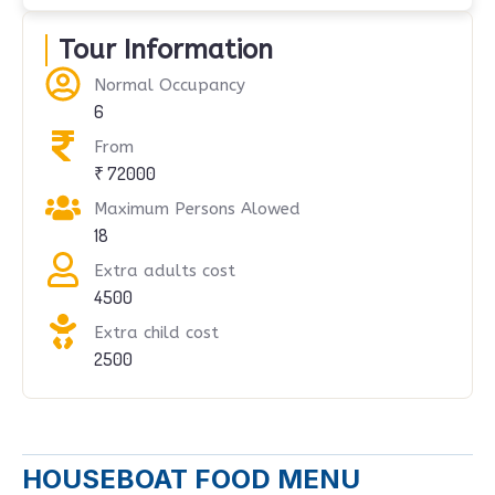
Tour Information
Normal Occupancy
6
From
₹ 72000
Maximum Persons Alowed
18
Extra adults cost
4500
Extra child cost
2500
HOUSEBOAT FOOD MENU