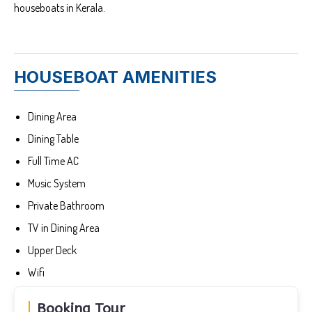
houseboats in Kerala.
HOUSEBOAT AMENITIES
Dining Area
Dining Table
Full Time AC
Music System
Private Bathroom
TV in Dining Area
Upper Deck
Wifi
Booking Tour