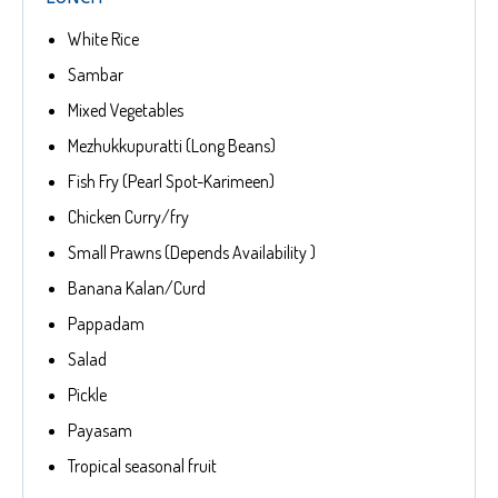
White Rice
Sambar
Mixed Vegetables
Mezhukkupuratti (Long Beans)
Fish Fry (Pearl Spot-Karimeen)
Chicken Curry/fry
Small Prawns (Depends Availability )
Banana Kalan/Curd
Pappadam
Salad
Pickle
Payasam
Tropical seasonal fruit