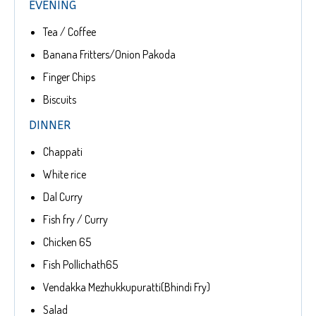
EVENING
Tea / Coffee
Banana Fritters/Onion Pakoda
Finger Chips
Biscuits
DINNER
Chappati
White rice
Dal Curry
Fish fry / Curry
Chicken 65
Fish Pollichath65
Vendakka Mezhukkupuratti(Bhindi Fry)
Salad