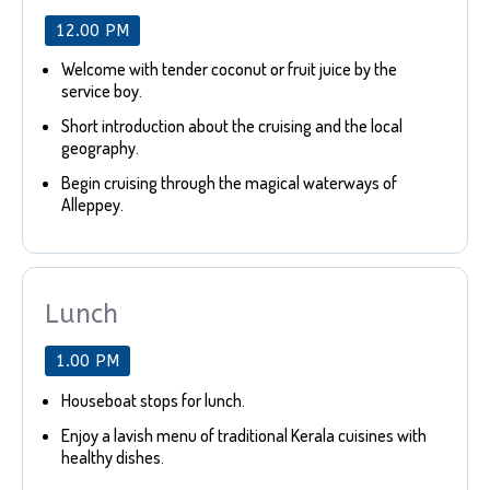
12.00 PM
Welcome with tender coconut or fruit juice by the
service boy.
Short introduction about the cruising and the local
geography.
Begin cruising through the magical waterways of
Alleppey.
Lunch
1.00 PM
Houseboat stops for lunch.
Enjoy a lavish menu of traditional Kerala cuisines with
healthy dishes.