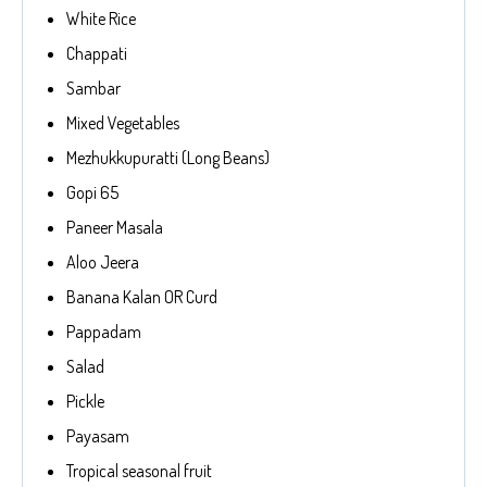
White Rice
Chappati
Sambar
Mixed Vegetables
Mezhukkupuratti (Long Beans)
Gopi 65
Paneer Masala
Aloo Jeera
Banana Kalan OR Curd
Pappadam
Salad
Pickle
Payasam
Tropical seasonal fruit