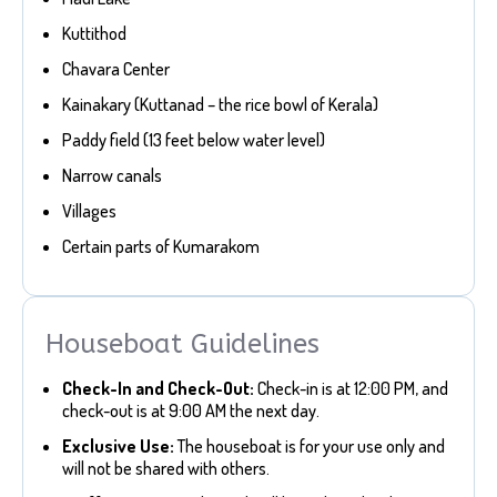
Kuttithod
Chavara Center
Kainakary (Kuttanad – the rice bowl of Kerala)
Paddy field (13 feet below water level)
Narrow canals
Villages
Certain parts of Kumarakom
Houseboat Guidelines
Check-In and Check-Out:
Check-in is at 12:00 PM, and
check-out is at 9:00 AM the next day.
Exclusive Use:
The houseboat is for your use only and
will not be shared with others.