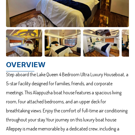
OVERVIEW
Step aboard the Lake Queen 4 Bedroom Ultra Luxury Houseboat, a
5-star facility designed for families, friends, and corporate
meetings. This Alappuzha boat house features a spacious living
room, four attached bedrooms, and an upper deck for
breathtaking views. Enjoy the comfort of full-time air conditioning
throughout your stay.Your journey on this luxury boat house
Alleppey is made memorable by a dedicated crew, including a