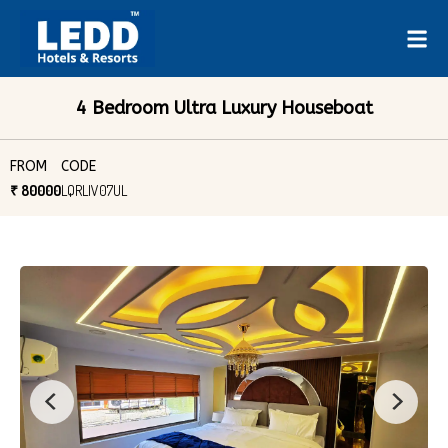
4 Bedroom Ultra Luxury Houseboat
FROM
CODE
₹ 80000
LQRLIV07UL