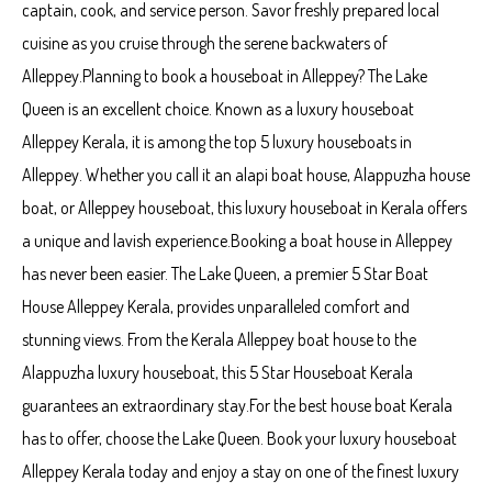
captain, cook, and service person. Savor freshly prepared local
cuisine as you cruise through the serene backwaters of
Alleppey.Planning to book a houseboat in Alleppey? The Lake
Queen is an excellent choice. Known as a luxury houseboat
Alleppey Kerala, it is among the top 5 luxury houseboats in
Alleppey. Whether you call it an alapi boat house, Alappuzha house
boat, or Alleppey houseboat, this luxury houseboat in Kerala offers
a unique and lavish experience.Booking a boat house in Alleppey
has never been easier. The Lake Queen, a premier 5 Star Boat
House Alleppey Kerala, provides unparalleled comfort and
stunning views. From the Kerala Alleppey boat house to the
Alappuzha luxury houseboat, this 5 Star Houseboat Kerala
guarantees an extraordinary stay.For the best house boat Kerala
has to offer, choose the Lake Queen. Book your luxury houseboat
Alleppey Kerala today and enjoy a stay on one of the finest luxury