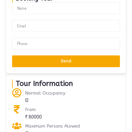
Send
Tour Information
Normal Occupancy
12
From
₹ 80000
Maximum Persons Alowed