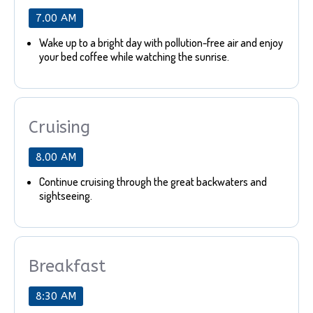
7.00 AM
Wake up to a bright day with pollution-free air and enjoy
your bed coffee while watching the sunrise.
Cruising
8.00 AM
Continue cruising through the great backwaters and
sightseeing.
Breakfast
8:30 AM