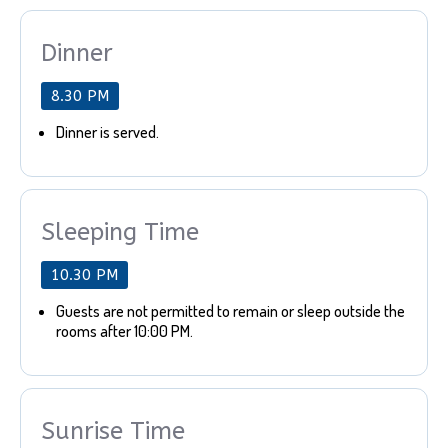
Dinner
8.30 PM
Dinner is served.
Sleeping Time
10.30 PM
Guests are not permitted to remain or sleep outside the
rooms after 10:00 PM.
Sunrise Time