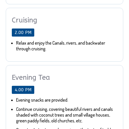
Cruising
2.00 PM
Relax and enjoy the Canals, rivers, and backwater
through cruising.
Evening Tea
4.00 PM
Evening snacks are provided.
Continue cruising, covering beautiful rivers and canals
shaded with coconut trees and small village houses,
green paddy fields, old churches, etc.