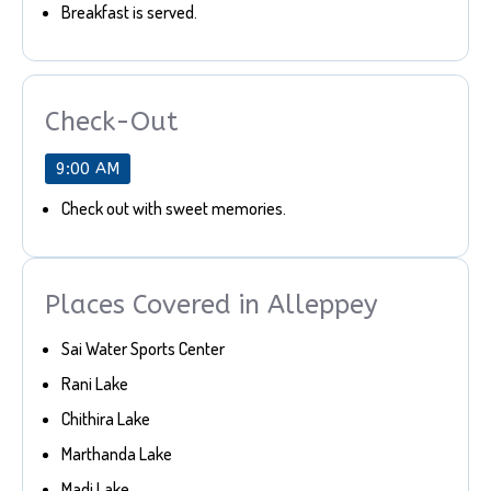
Breakfast is served.
Check-Out
9:00 AM
Check out with sweet memories.
Places Covered in Alleppey
Sai Water Sports Center
Rani Lake
Chithira Lake
Marthanda Lake
Madi Lake