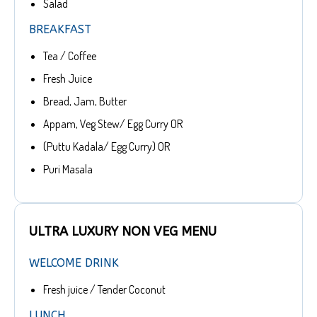
Salad
BREAKFAST
Tea / Coffee
Fresh Juice
Bread, Jam, Butter
Appam, Veg Stew/ Egg Curry OR
(Puttu Kadala/ Egg Curry) OR
Puri Masala
ULTRA LUXURY NON VEG MENU
WELCOME DRINK
Fresh juice / Tender Coconut
LUNCH