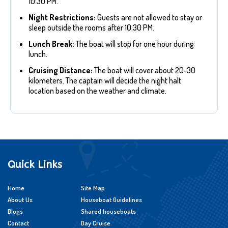
10:30 PM.
Night Restrictions:
Guests are not allowed to stay or
sleep outside the rooms after 10:30 PM.
Lunch Break:
The boat will stop for one hour during
lunch.
Cruising Distance:
The boat will cover about 20-30
kilometers. The captain will decide the night halt
location based on the weather and climate.
Quick Links
Home
Site Map
About Us
Houseboat Guidelines
Blogs
Shared houseboats
Contact
Day Cruise