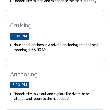
Opportunity to stop and experience the taste of toddy.
Cruising
5.00 PM
Houseboat anchors in a private anchoring area (till next
morning at 08:00 AM).
Anchoring
5.30 PM
Opportunity to go out and explore the riverside or
villages and return to the houseboat.