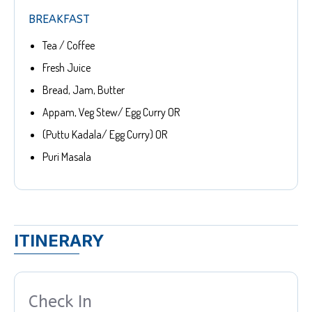
BREAKFAST
Tea / Coffee
Fresh Juice
Bread, Jam, Butter
Appam, Veg Stew/ Egg Curry OR
(Puttu Kadala/ Egg Curry) OR
Puri Masala
ITINERARY
Check In