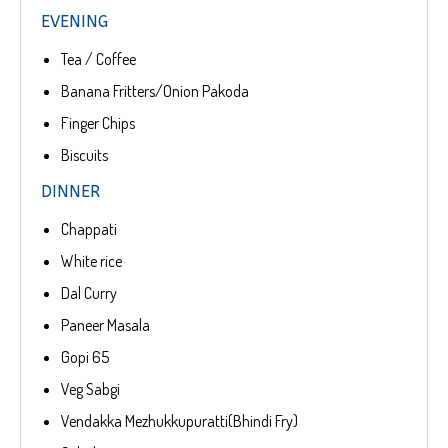
EVENING
Tea / Coffee
Banana Fritters/Onion Pakoda
Finger Chips
Biscuits
DINNER
Chappati
White rice
Dal Curry
Paneer Masala
Gopi 65
Veg Sabgi
Vendakka Mezhukkupuratti(Bhindi Fry)