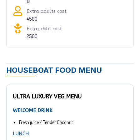
12
Extra adults cost
4500
Extra child cost
2500
HOUSEBOAT FOOD MENU
ULTRA LUXURY VEG MENU
WELCOME DRINK
Fresh juice / Tender Coconut
LUNCH