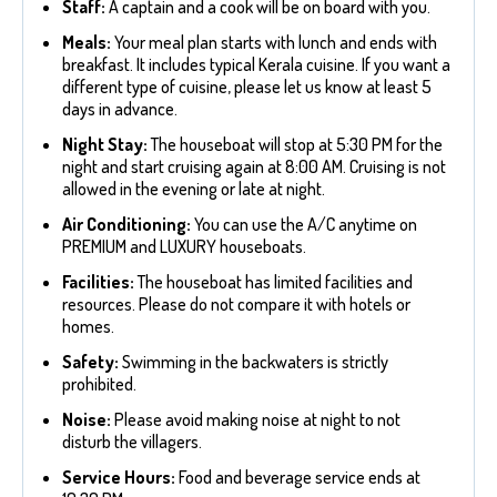
Staff:
A captain and a cook will be on board with you.
Meals:
Your meal plan starts with lunch and ends with
breakfast. It includes typical Kerala cuisine. If you want a
different type of cuisine, please let us know at least 5
days in advance.
Night Stay:
The houseboat will stop at 5:30 PM for the
night and start cruising again at 8:00 AM. Cruising is not
allowed in the evening or late at night.
Air Conditioning:
You can use the A/C anytime on
PREMIUM and LUXURY houseboats.
Facilities:
The houseboat has limited facilities and
resources. Please do not compare it with hotels or
homes.
Safety:
Swimming in the backwaters is strictly
prohibited.
Noise:
Please avoid making noise at night to not
disturb the villagers.
Service Hours:
Food and beverage service ends at