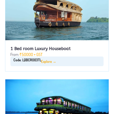
1 Bed room Luxury Houseboat
From
₹50000 + GST
Code: LQBCRO03TL
Explore →