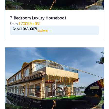
7 Bedroom Luxury Houseboat
From
₹70000 + GST
Code: LQAGLG07L
Explore →