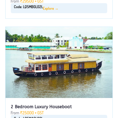
From
₹29500 + GST
Code: LQSMBGL02L
Explore →
2 Bedroom Luxury Houseboat
From
₹25000 + GST