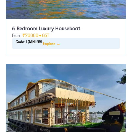
6 Bedroom Luxury Houseboat
From
₹70000 + GST
Code: LQANL05L
Explore →