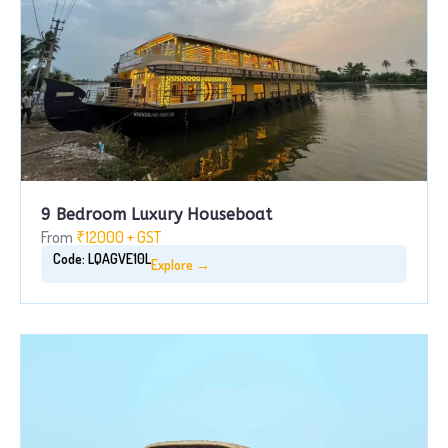
9 Bedroom Luxury Houseboat
From
₹12000 + GST
Code: LQAGVE10L
Explore →