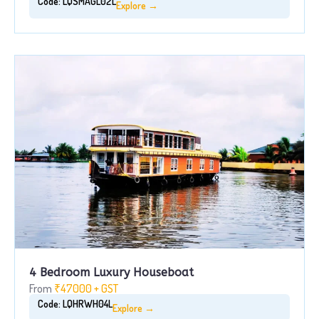
Code: LQSMAGL02L
Explore →
4 Bedroom Luxury Houseboat
From
₹47000 + GST
Code: LQHRWH04L
Explore →