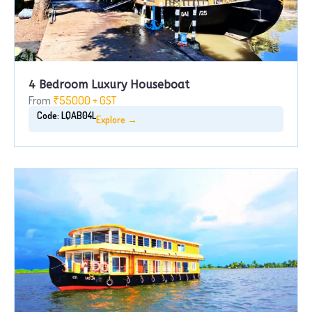
4 Bedroom Luxury Houseboat
From
₹55000 + GST
Code: LQAB04L
Explore →