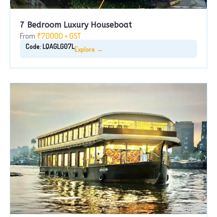
7 Bedroom Luxury Houseboat
From
₹70000 + GST
Code: LQAGLG07L
Explore →