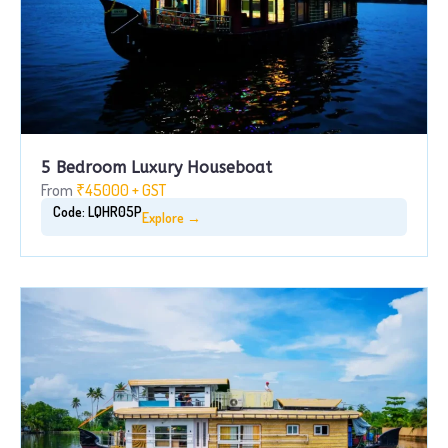
5 Bedroom Luxury Houseboat
From
₹45000 + GST
Code: LQHR05P
Explore →