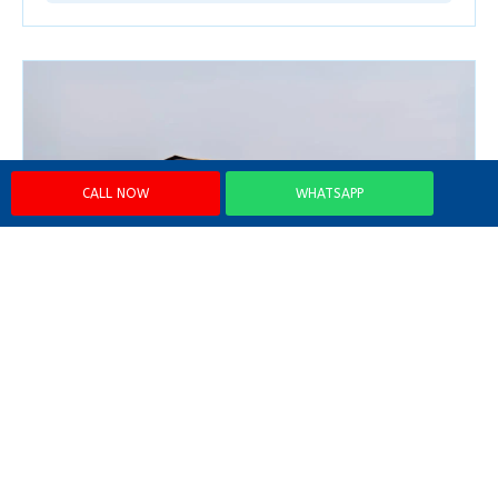
CALL NOW
WHATSAPP
2 Bedroom Luxury Houseboat
From
₹30000 + GST
Code: LQANMJ02L
Explore →