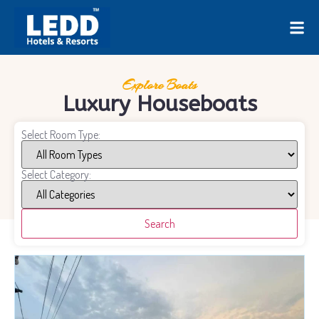
Explore Boats
Luxury Houseboats
Select Room Type:
Select Category:
Search