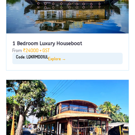
1 Bedroom Luxury Houseboat
From
₹24000 + GST
Code: LQKRMD01UL
Explore →