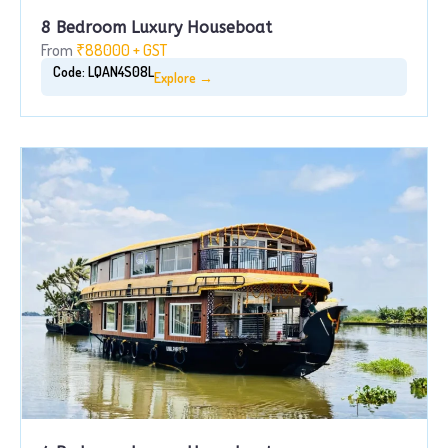
8 Bedroom Luxury Houseboat
From
₹88000 + GST
Code: LQAN4S08L
Explore →