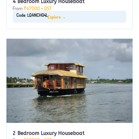
4 Bedroom Luxury Houseboat
From
₹47000 + GST
Code: LQANCH04L
Explore →
2 Bedroom Luxury Houseboat