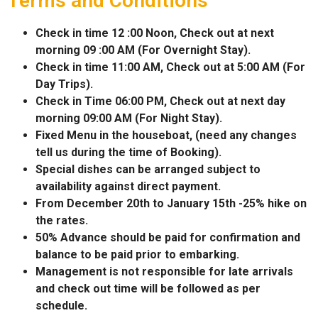
Terms and Conditions
Check in time 12 :00 Noon, Check out at next
morning 09 :00 AM (For Overnight Stay).
Check in time 11:00 AM, Check out at 5:00 AM (For
Day Trips).
Check in Time 06:00 PM, Check out at next day
morning 09:00 AM (For Night Stay).
Fixed Menu in the houseboat, (need any changes
tell us during the time of Booking).
Special dishes can be arranged subject to
availability against direct payment.
From December 20th to January 15th -25% hike on
the rates.
50% Advance should be paid for confirmation and
balance to be paid prior to embarking.
Management is not responsible for late arrivals
and check out time will be followed as per
schedule.