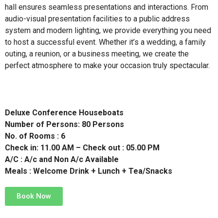
hall ensures seamless presentations and interactions. From
audio-visual presentation facilities to a public address
system and modern lighting, we provide everything you need
to host a successful event. Whether it’s a wedding, a family
outing, a reunion, or a business meeting, we create the
perfect atmosphere to make your occasion truly spectacular.
Deluxe Conference Houseboats
Number of Persons: 80 Persons
No. of Rooms : 6
Check in: 11.00 AM – Check out : 05.00 PM
A/C : A/c and Non A/c Available
Meals : Welcome Drink + Lunch + Tea/Snacks
Book Now