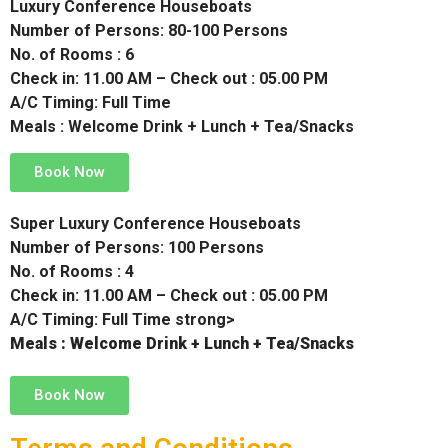
Luxury Conference Houseboats
Number of Persons: 80-100 Persons
No. of Rooms : 6
Check in: 11.00 AM – Check out : 05.00 PM
A/C Timing: Full Time
Meals : Welcome Drink + Lunch + Tea/Snacks
Book Now
Super Luxury Conference Houseboats
Number of Persons: 100 Persons
No. of Rooms : 4
Check in: 11.00 AM – Check out : 05.00 PM
A/C Timing: Full Time strong>
Meals : Welcome Drink + Lunch + Tea/Snacks
Book Now