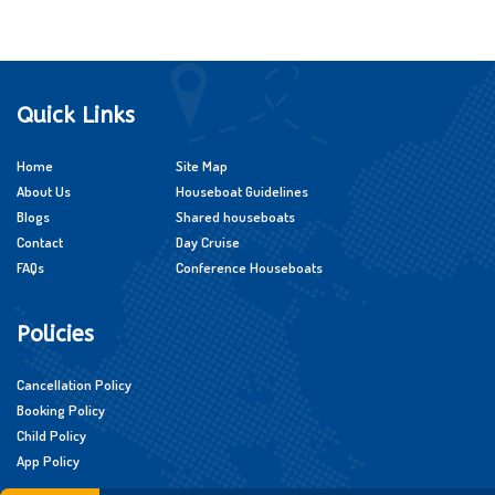
Quick Links
Home
Site Map
About Us
Houseboat Guidelines
Blogs
Shared houseboats
Contact
Day Cruise
FAQs
Conference Houseboats
Policies
Cancellation Policy
Booking Policy
Child Policy
App Policy