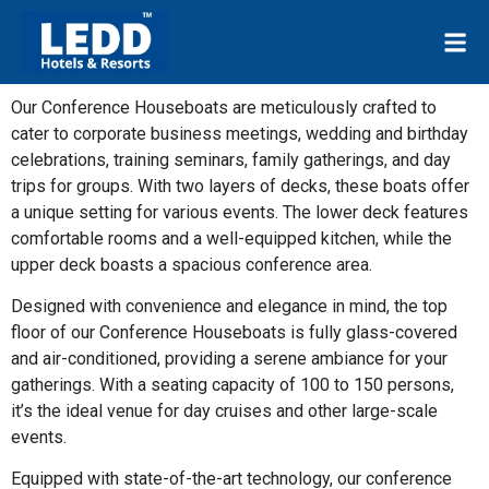
Our Conference Houseboats are meticulously crafted to
cater to corporate business meetings, wedding and birthday
celebrations, training seminars, family gatherings, and day
trips for groups. With two layers of decks, these boats offer
a unique setting for various events. The lower deck features
comfortable rooms and a well-equipped kitchen, while the
upper deck boasts a spacious conference area.
Designed with convenience and elegance in mind, the top
floor of our Conference Houseboats is fully glass-covered
and air-conditioned, providing a serene ambiance for your
gatherings. With a seating capacity of 100 to 150 persons,
it’s the ideal venue for day cruises and other large-scale
events.
Equipped with state-of-the-art technology, our conference