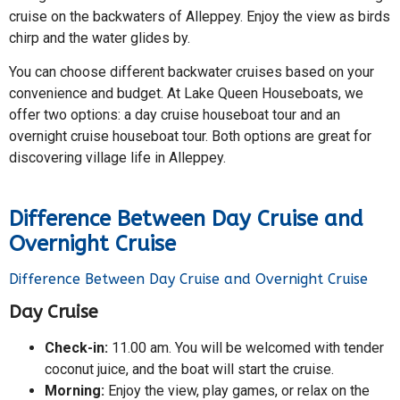
cruise on the backwaters of Alleppey. Enjoy the view as birds
chirp and the water glides by.
You can choose different backwater cruises based on your
convenience and budget. At Lake Queen Houseboats, we
offer two options: a day cruise houseboat tour and an
overnight cruise houseboat tour. Both options are great for
discovering village life in Alleppey.
Difference Between Day Cruise and
Overnight Cruise
Difference Between Day Cruise and Overnight Cruise
Day Cruise
Check-in:
11.00 am. You will be welcomed with tender
coconut juice, and the boat will start the cruise.
Morning:
Enjoy the view, play games, or relax on the