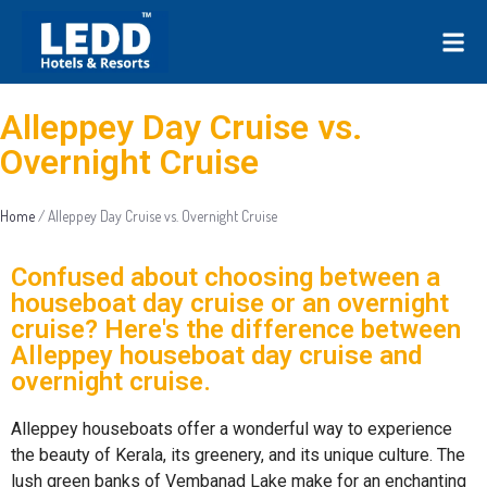
Alleppey Day Cruise vs.
Overnight Cruise
Home
/
Alleppey Day Cruise vs. Overnight Cruise
Confused about choosing between a
houseboat day cruise or an overnight
cruise? Here's the difference between
Alleppey houseboat day cruise and
overnight cruise.
Alleppey houseboats offer a wonderful way to experience
the beauty of Kerala, its greenery, and its unique culture. The
lush green banks of Vembanad Lake make for an enchanting