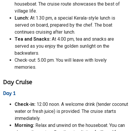
houseboat. The cruise route showcases the best of
village life.
Lunch:
At 1.30 pm, a special Kerala-style lunch is
served on board, prepared by the chef. The boat
continues cruising after lunch.
Tea and Snacks:
At 4.00 pm, tea and snacks are
served as you enjoy the golden sunlight on the
backwaters.
Check-out: 5.00 pm. You will leave with lovely
memories.
Day Cruise
Day 1
Check-in:
12.00 noon. A welcome drink (tender coconut
water or fresh juice) is provided. The cruise starts
immediately.
Morning:
Relax and unwind on the houseboat. You can