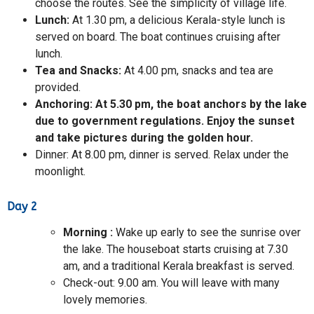
choose the routes. See the simplicity of village life.
Lunch:
At 1.30 pm, a delicious Kerala-style lunch is
served on board. The boat continues cruising after
lunch.
Tea and Snacks:
At 4.00 pm, snacks and tea are
provided.
Anchoring:
At 5.30 pm, the boat anchors by the lake
due to government regulations. Enjoy the sunset
and take pictures during the golden hour.
Dinner: At 8.00 pm, dinner is served. Relax under the
moonlight.
Day 2
Morning
:
Wake up early to see the sunrise over
the lake. The houseboat starts cruising at 7.30
am, and a traditional Kerala breakfast is served.
Check-out: 9.00 am. You will leave with many
lovely memories.