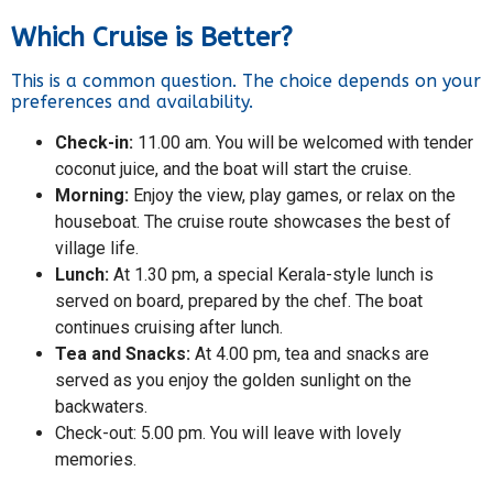
Which Cruise is Better?
This is a common question. The choice depends on your
preferences and availability.
Check-in:
11.00 am. You will be welcomed with tender
coconut juice, and the boat will start the cruise.
Morning:
Enjoy the view, play games, or relax on the
houseboat. The cruise route showcases the best of
village life.
Lunch:
At 1.30 pm, a special Kerala-style lunch is
served on board, prepared by the chef. The boat
continues cruising after lunch.
Tea and Snacks:
At 4.00 pm, tea and snacks are
served as you enjoy the golden sunlight on the
backwaters.
Check-out: 5.00 pm. You will leave with lovely
memories.