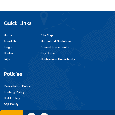
Quick Links
Home
Site Map
About Us
Houseboat Guidelines
Blogs
Shared houseboats
Contact
Day Cruise
FAQs
Conference Houseboats
Policies
Cancellation Policy
Booking Policy
Child Policy
App Policy