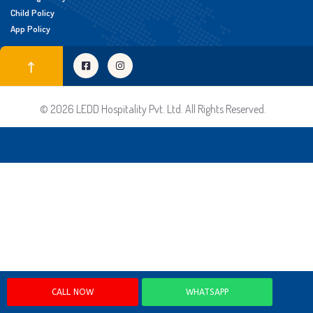
Child Policy
App Policy
© 2026 LEDD Hospitality Pvt. Ltd. All Rights Reserved.
CALL NOW
WHATSAPP