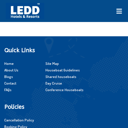
Quick Links
Home
Site Map
About Us
Houseboat Guidelines
Blogs
Shared houseboats
Contact
Day Cruise
FAQs
Conference Houseboats
Policies
Cancellation Policy
Booking Policy