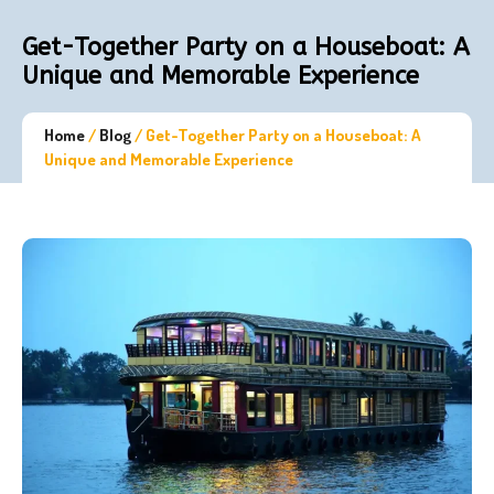
Get-Together Party on a Houseboat: A
Unique and Memorable Experience
Home
/
Blog
/
Get-Together Party on a Houseboat: A
Unique and Memorable Experience