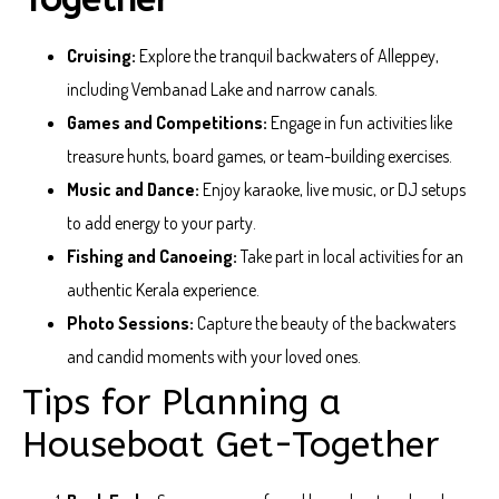
Cruising:
Explore the tranquil backwaters of Alleppey,
including Vembanad Lake and narrow canals.
Games and Competitions:
Engage in fun activities like
treasure hunts, board games, or team-building exercises.
Music and Dance:
Enjoy karaoke, live music, or DJ setups
to add energy to your party.
Fishing and Canoeing:
Take part in local activities for an
authentic Kerala experience.
Photo Sessions:
Capture the beauty of the backwaters
and candid moments with your loved ones.
Tips for Planning a
Houseboat Get-Together