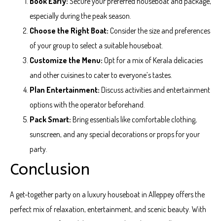
Book Early:
Secure your preferred houseboat and package,
especially during the peak season.
Choose the Right Boat:
Consider the size and preferences
of your group to select a suitable houseboat.
Customize the Menu:
Opt for a mix of Kerala delicacies
and other cuisines to cater to everyone’s tastes.
Plan Entertainment:
Discuss activities and entertainment
options with the operator beforehand.
Pack Smart:
Bring essentials like comfortable clothing,
sunscreen, and any special decorations or props for your
party.
Conclusion
A get-together party on a luxury houseboat in Alleppey offers the
perfect mix of relaxation, entertainment, and scenic beauty. With