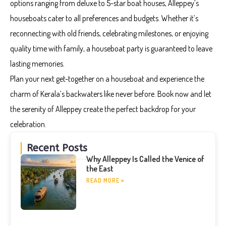
options ranging from deluxe to 5-star boat houses, Alleppey’s
houseboats cater to all preferences and budgets. Whether it’s
reconnecting with old friends, celebrating milestones, or enjoying
quality time with family, a houseboat party is guaranteed to leave
lasting memories.
Plan your next get-together on a houseboat and experience the
charm of Kerala’s backwaters like never before. Book now and let
the serenity of Alleppey create the perfect backdrop for your
celebration.
Recent Posts
Why Alleppey Is Called the Venice of
the East
READ MORE »