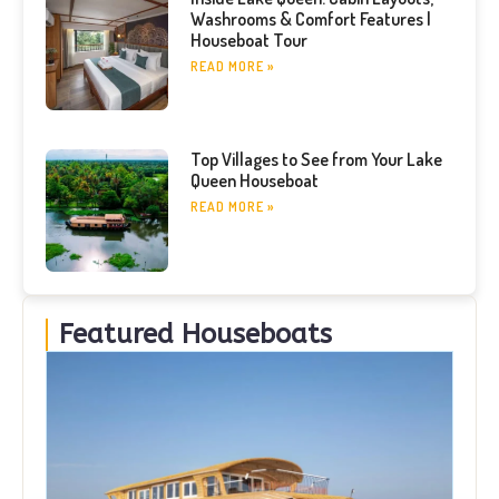
Washrooms & Comfort Features |
Houseboat Tour
READ MORE »
Top Villages to See from Your Lake
Queen Houseboat
READ MORE »
Featured Houseboats