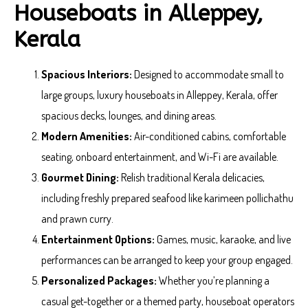
Houseboats in Alleppey,
Kerala
Spacious Interiors:
Designed to accommodate small to
large groups, luxury houseboats in Alleppey, Kerala, offer
spacious decks, lounges, and dining areas.
Modern Amenities:
Air-conditioned cabins, comfortable
seating, onboard entertainment, and Wi-Fi are available.
Gourmet Dining:
Relish traditional Kerala delicacies,
including freshly prepared seafood like karimeen pollichathu
and prawn curry.
Entertainment Options:
Games, music, karaoke, and live
performances can be arranged to keep your group engaged.
Personalized Packages:
Whether you’re planning a
casual get-together or a themed party, houseboat operators