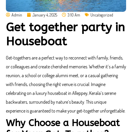
Admin
January 4, 2025
3:10 Am
Uncategorized
Get together party in
Houseboat
Get-togethers are a perfect way to reconnect with family, friends,
or colleagues and create cherished memories. Whether it’s a family
reunion, a school or college alumni meet, or a casual gathering
with friends, choosing the right venue is crucial. Imagine
celebrating on a luxury houseboat in Alleppey, Kerala’s serene
backwaters, surrounded by nature’s beauty. This unique
experience is guaranteed to make your get-together unforgettable.
Why Choose a Houseboat