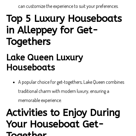
can customize the experience to suit your preferences.
Top 5 Luxury Houseboats
in Alleppey for Get-
Togethers
Lake Queen Luxury
Houseboats
A popular choice for get-togethers, Lake Queen combines
traditional charm with modern luxury, ensuring a
memorable experience.
Activities to Enjoy During
Your Houseboat Get-
Together