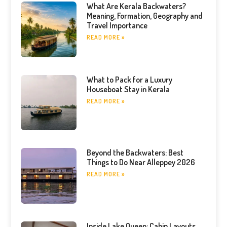
What Are Kerala Backwaters?
Meaning, Formation, Geography and
Travel Importance
READ MORE »
What to Pack for a Luxury
Houseboat Stay in Kerala
READ MORE »
Beyond the Backwaters: Best
Things to Do Near Alleppey 2026
READ MORE »
Inside Lake Queen: Cabin Layouts,