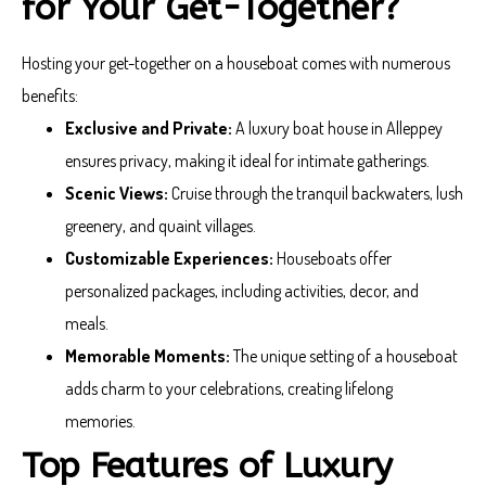
for Your Get-Together?
Hosting your get-together on a houseboat comes with numerous
benefits:
Exclusive and Private:
A luxury boat house in Alleppey
ensures privacy, making it ideal for intimate gatherings.
Scenic Views:
Cruise through the tranquil backwaters, lush
greenery, and quaint villages.
Customizable Experiences:
Houseboats offer
personalized packages, including activities, decor, and
meals.
Memorable Moments:
The unique setting of a houseboat
adds charm to your celebrations, creating lifelong
memories.
Top Features of Luxury