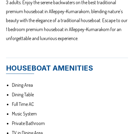
3 adults. Enjoy the serene backwaters on the best traditional
premium houseboat in Alleppey-Kumarakom, blending nature’s
beauty with the elegance of a traditional houseboat. Escape to our
1 bedroom premium houseboat in Alleppey-Kumarakom for an
unforgettable and luxurious experience.
HOUSEBOAT AMENITIES
Dining Area
Dining Table
Full Time AC
Music System
Private Bathroom
TV in Dining Area