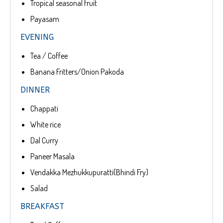
Tropical seasonal fruit
Payasam
EVENING
Tea / Coffee
Banana Fritters/Onion Pakoda
DINNER
Chappati
White rice
Dal Curry
Paneer Masala
Vendakka Mezhukkupuratti(Bhindi Fry)
Salad
BREAKFAST