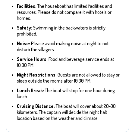
Facilities:
The houseboat has limited facilities and
resources. Please do not compare it with hotels or
homes.
Safety:
Swimming in the backwaters is strictly
prohibited.
Noise:
Please avoid making noise at night to not
disturb the villagers.
Service Hours:
Food and beverage service ends at
10:30 PM.
Night Restrictions:
Guests are not allowed to stay or
sleep outside the rooms after 10:30 PM.
Lunch Break:
The boat will stop for one hour during
lunch.
Cruising Distance:
The boat will cover about 20-30
kilometers. The captain will decide the night halt
location based on the weather and climate.