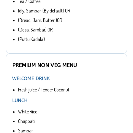
Tea / Coffee
Idly, Sambar. (By default) OR
(Bread, Jam, Butter )OR
(Dosa, Sambar) OR
(Puttu Kadala)
PREMIUM NON VEG MENU
WELCOME DRINK
Fresh juice / Tender Coconut
LUNCH
White Rice
Chappati
Sambar