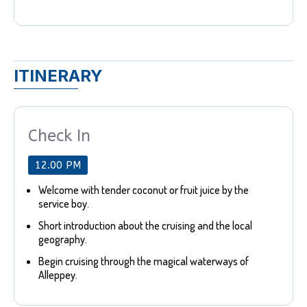
ITINERARY
Check In
12.00 PM
Welcome with tender coconut or fruit juice by the
service boy.
Short introduction about the cruising and the local
geography.
Begin cruising through the magical waterways of
Alleppey.