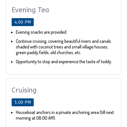
Evening Tea
4.00 PM
Evening snacks are provided.
Continue cruising, covering beautiful rivers and canals
shaded with coconut trees and small village houses,
green paddy fields, old churches, etc.
Opportunity to stop and experience the taste of toddy.
Cruising
5.00 PM
Houseboat anchors in a private anchoring area (till next
morning at 08:00 AM).