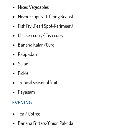
Mixed Vegetables
Mezhukkupuratti (Long Beans)
Fish Fry (Pearl Spot-Karimeen)
Chicken curry/ Fish curry
Banana Kalan/Curd
Pappadam
Salad
Pickle
Tropical seasonal fruit
Payasam
EVENING
Tea / Coffee
Banana Fritters/Onion Pakoda