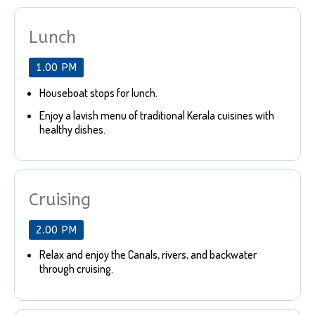
Lunch
1.00 PM
Houseboat stops for lunch.
Enjoy a lavish menu of traditional Kerala cuisines with
healthy dishes.
Cruising
2.00 PM
Relax and enjoy the Canals, rivers, and backwater
through cruising.