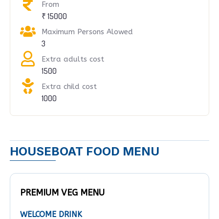
From
₹ 15000
Maximum Persons Alowed
3
Extra adults cost
1500
Extra child cost
1000
HOUSEBOAT FOOD MENU
PREMIUM VEG MENU
WELCOME DRINK