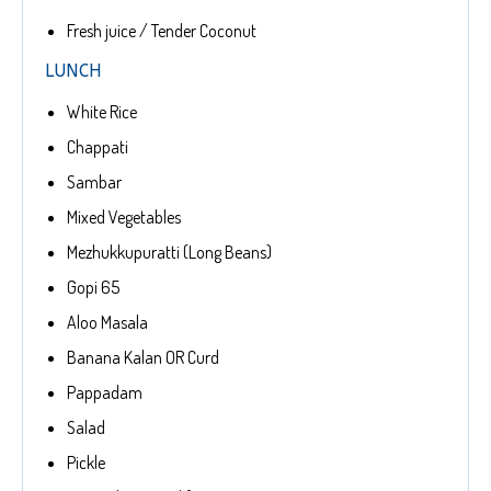
Fresh juice / Tender Coconut
LUNCH
White Rice
Chappati
Sambar
Mixed Vegetables
Mezhukkupuratti (Long Beans)
Gopi 65
Aloo Masala
Banana Kalan OR Curd
Pappadam
Salad
Pickle