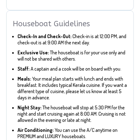
Houseboat Guidelines
Check-In and Check-Out:
Check-in is at 12:00 PM, and
check-out is at 9:00 AM the next day.
Exclusive Use:
The houseboat is for your use only and
will not be shared with others.
Staff:
A captain and a cook will be on board with you.
Meals:
Your meal plan starts with lunch and ends with
breakfast. It includes typical Kerala cuisine. If you want a
different type of cuisine, please let us know at least 5
days in advance.
Night Stay:
The houseboat will stop at 5:30 PM for the
night and start cruising again at 8:00 AM. Cruising is not
allowed in the evening or late at night.
Air Conditioning:
You can use the A/C anytime on
PREMIUM and LUXURY houseboats.