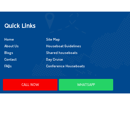
Quick Links
Home
Site Map
About Us
Houseboat Guidelines
Blogs
Shared houseboats
Contact
Day Cruise
FAQs
Conference Houseboats
Policies
CALL NOW
WHATSAPP
Cancellation Policy
Booking Policy
Child Policy
App Policy