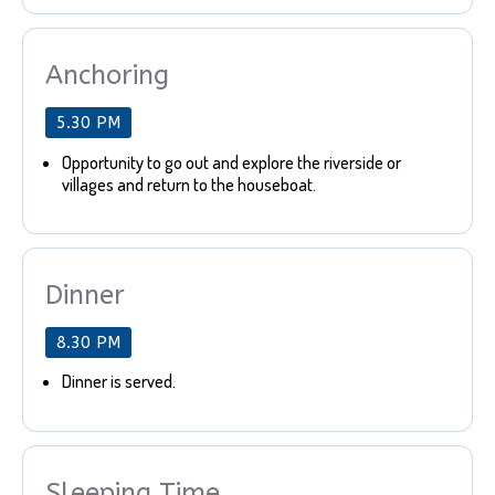
Anchoring
5.30 PM
Opportunity to go out and explore the riverside or
villages and return to the houseboat.
Dinner
8.30 PM
Dinner is served.
Sleeping Time