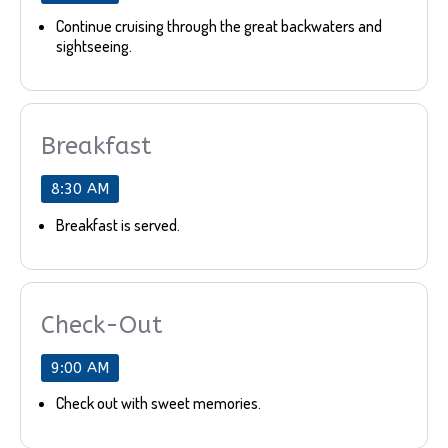
Continue cruising through the great backwaters and
sightseeing.
Breakfast
8:30 AM
Breakfast is served.
Check-Out
9:00 AM
Check out with sweet memories.