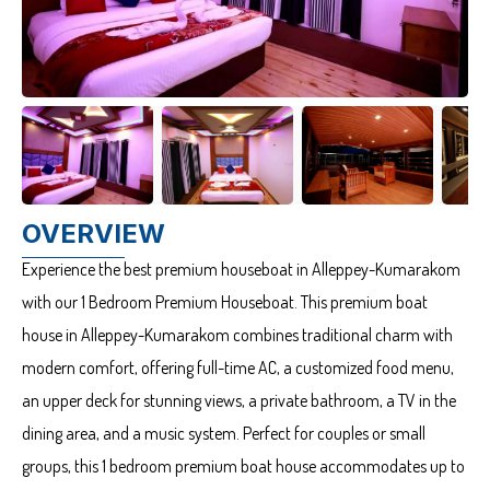
OVERVIEW
Experience the best premium houseboat in Alleppey-Kumarakom
with our 1 Bedroom Premium Houseboat. This premium boat
house in Alleppey-Kumarakom combines traditional charm with
modern comfort, offering full-time AC, a customized food menu,
an upper deck for stunning views, a private bathroom, a TV in the
dining area, and a music system. Perfect for couples or small
groups, this 1 bedroom premium boat house accommodates up to