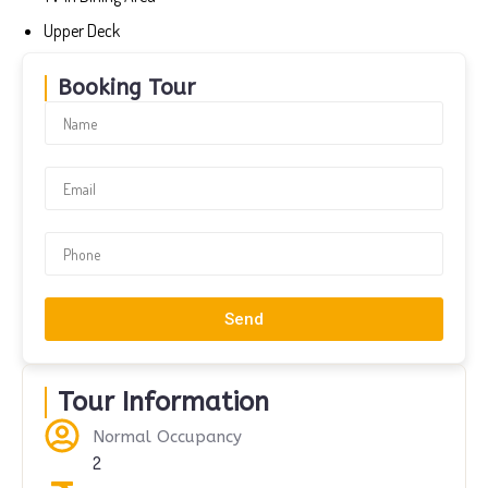
Upper Deck
Booking Tour
Send
Tour Information
Normal Occupancy
2