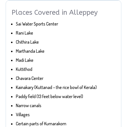
Places Covered in Alleppey
Sai Water Sports Center
Rani Lake
Chithira Lake
Marthanda Lake
Madi Lake
Kuttithod
Chavara Center
Kainakary (Kuttanad – the rice bowl of Kerala)
Paddy field (13 feet below water level)
Narrow canals
Villages
Certain parts of Kumarakom