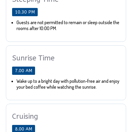
10.30 PM
Guests are not permitted to remain or sleep outside the
rooms after 10:00 PM.
Sunrise Time
7.00 AM
Wake up to a bright day with pollution-free air and enjoy
your bed coffee while watching the sunrise.
Cruising
8.00 AM