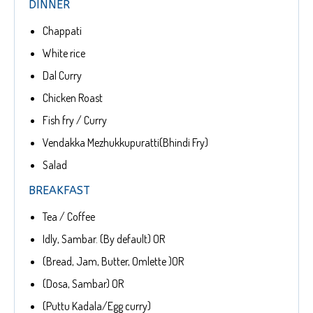
DINNER
Chappati
White rice
Dal Curry
Chicken Roast
Fish fry / Curry
Vendakka Mezhukkupuratti(Bhindi Fry)
Salad
BREAKFAST
Tea / Coffee
Idly, Sambar. (By default) OR
(Bread, Jam, Butter, Omlette )OR
(Dosa, Sambar) OR
(Puttu Kadala/Egg curry)