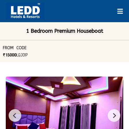
1 Bedroom Premium Houseboat
FROM
CODE
₹ 15000
LQJO1P