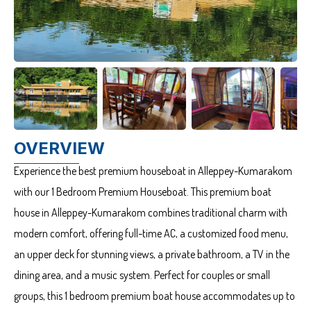
OVERVIEW
Experience the best premium houseboat in Alleppey-Kumarakom
with our 1 Bedroom Premium Houseboat. This premium boat
house in Alleppey-Kumarakom combines traditional charm with
modern comfort, offering full-time AC, a customized food menu,
an upper deck for stunning views, a private bathroom, a TV in the
dining area, and a music system. Perfect for couples or small
groups, this 1 bedroom premium boat house accommodates up to