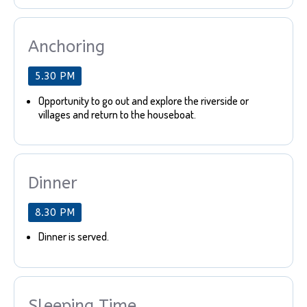
Anchoring
5.30 PM
Opportunity to go out and explore the riverside or
villages and return to the houseboat.
Dinner
8.30 PM
Dinner is served.
Sleeping Time