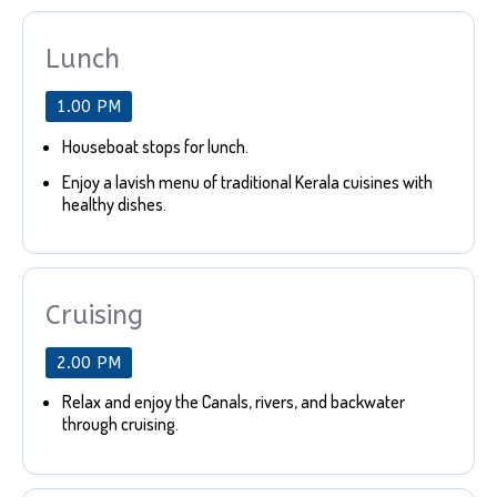
Lunch
1.00 PM
Houseboat stops for lunch.
Enjoy a lavish menu of traditional Kerala cuisines with
healthy dishes.
Cruising
2.00 PM
Relax and enjoy the Canals, rivers, and backwater
through cruising.