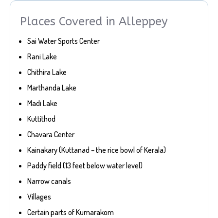
Places Covered in Alleppey
Sai Water Sports Center
Rani Lake
Chithira Lake
Marthanda Lake
Madi Lake
Kuttithod
Chavara Center
Kainakary (Kuttanad – the rice bowl of Kerala)
Paddy field (13 feet below water level)
Narrow canals
Villages
Certain parts of Kumarakom