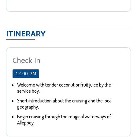
ITINERARY
Check In
12.00 PM
Welcome with tender coconut or fruit juice by the
service boy.
Short introduction about the cruising and the local
geography.
Begin cruising through the magical waterways of
Alleppey.