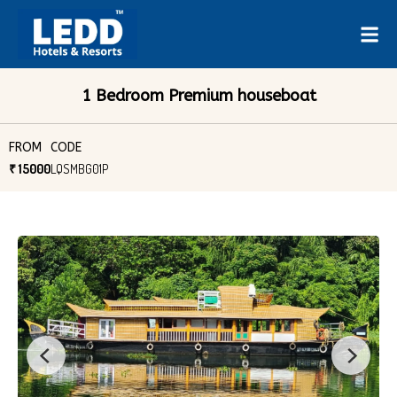
1 Bedroom Premium houseboat
FROM
CODE
₹ 15000
LQSMBG01P