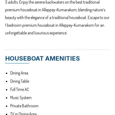
3 adults. Enjoy the serene backwaters on the best traditional
premium houseboat in Alleppey-Kumarakom, blending nature’s
beauty with the elegance of a traditional houseboat. Escape to our
1 bedroom premium houseboat in Alleppey-Kumarakom for an
unforgettable and luxurious experience.
HOUSEBOAT AMENITIES
Dining Area
Dining Table
Full Time AC
Music System
Private Bathroom
TV in Dining Area