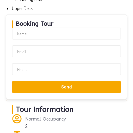
Upper Deck
Booking Tour
Send
Tour Information
Normal Occupancy
2