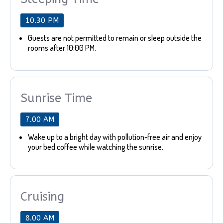
10.30 PM
Guests are not permitted to remain or sleep outside the
rooms after 10:00 PM.
Sunrise Time
7.00 AM
Wake up to a bright day with pollution-free air and enjoy
your bed coffee while watching the sunrise.
Cruising
8.00 AM