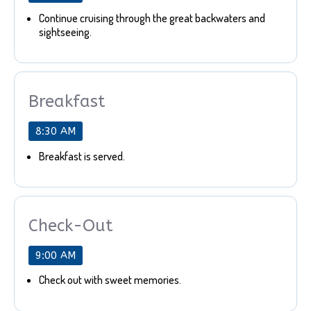
Continue cruising through the great backwaters and
sightseeing.
Breakfast
8:30 AM
Breakfast is served.
Check-Out
9:00 AM
Check out with sweet memories.