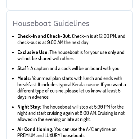
Houseboat Guidelines
Check-In and Check-Out:
Check-in is at 12:00 PM, and
check-out is at 9:00 AM the next day.
Exclusive Use:
The houseboat is for your use only and
will not be shared with others.
Staff:
A captain and a cook will be on board with you.
Meals:
Your meal plan starts with lunch and ends with
breakfast. It includes typical Kerala cuisine. If you want a
different type of cuisine, please let us know at least 5
days in advance.
Night Stay:
The houseboat will stop at 5:30 PM for the
night and start cruising again at 8:00 AM. Cruising is not
allowed in the evening or late at night.
Air Conditioning:
You can use the A/C anytime on
PREMIUM and LUXURY houseboats.