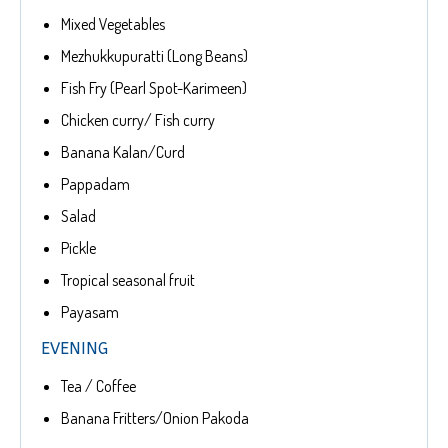
Mixed Vegetables
Mezhukkupuratti (Long Beans)
Fish Fry (Pearl Spot-Karimeen)
Chicken curry/ Fish curry
Banana Kalan/Curd
Pappadam
Salad
Pickle
Tropical seasonal fruit
Payasam
EVENING
Tea / Coffee
Banana Fritters/Onion Pakoda