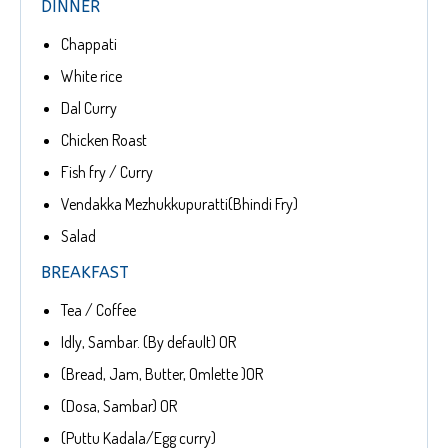
DINNER
Chappati
White rice
Dal Curry
Chicken Roast
Fish fry / Curry
Vendakka Mezhukkupuratti(Bhindi Fry)
Salad
BREAKFAST
Tea / Coffee
Idly, Sambar. (By default) OR
(Bread, Jam, Butter, Omlette )OR
(Dosa, Sambar) OR
(Puttu Kadala/Egg curry)