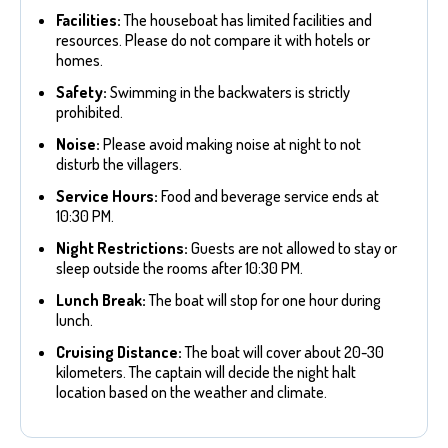
Facilities:
The houseboat has limited facilities and
resources. Please do not compare it with hotels or
homes.
Safety:
Swimming in the backwaters is strictly
prohibited.
Noise:
Please avoid making noise at night to not
disturb the villagers.
Service Hours:
Food and beverage service ends at
10:30 PM.
Night Restrictions:
Guests are not allowed to stay or
sleep outside the rooms after 10:30 PM.
Lunch Break:
The boat will stop for one hour during
lunch.
Cruising Distance:
The boat will cover about 20-30
kilometers. The captain will decide the night halt
location based on the weather and climate.