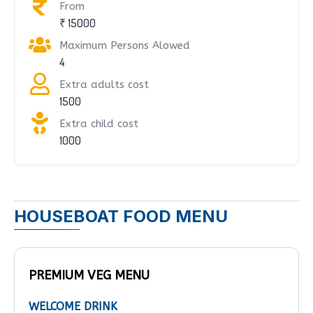
From
₹ 15000
Maximum Persons Alowed
4
Extra adults cost
1500
Extra child cost
1000
HOUSEBOAT FOOD MENU
PREMIUM VEG MENU
WELCOME DRINK