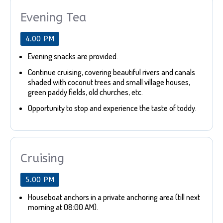
Evening Tea
4.00 PM
Evening snacks are provided.
Continue cruising, covering beautiful rivers and canals
shaded with coconut trees and small village houses,
green paddy fields, old churches, etc.
Opportunity to stop and experience the taste of toddy.
Cruising
5.00 PM
Houseboat anchors in a private anchoring area (till next
morning at 08:00 AM).