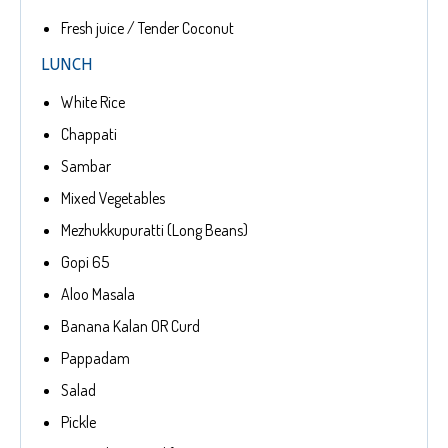
Fresh juice / Tender Coconut
LUNCH
White Rice
Chappati
Sambar
Mixed Vegetables
Mezhukkupuratti (Long Beans)
Gopi 65
Aloo Masala
Banana Kalan OR Curd
Pappadam
Salad
Pickle