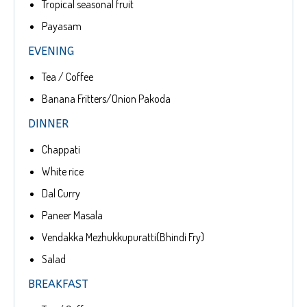
Tropical seasonal fruit
Payasam
EVENING
Tea / Coffee
Banana Fritters/Onion Pakoda
DINNER
Chappati
White rice
Dal Curry
Paneer Masala
Vendakka Mezhukkupuratti(Bhindi Fry)
Salad
BREAKFAST