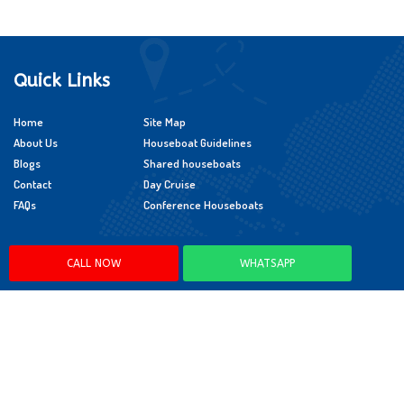
Quick Links
Home
Site Map
About Us
Houseboat Guidelines
Blogs
Shared houseboats
Contact
Day Cruise
FAQs
Conference Houseboats
Policies
CALL NOW
WHATSAPP
Cancellation Policy
Booking Policy
Child Policy
App Policy