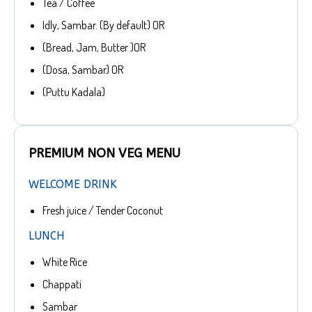
Tea / Coffee
Idly, Sambar. (By default) OR
(Bread, Jam, Butter )OR
(Dosa, Sambar) OR
(Puttu Kadala)
PREMIUM NON VEG MENU
WELCOME DRINK
Fresh juice / Tender Coconut
LUNCH
White Rice
Chappati
Sambar