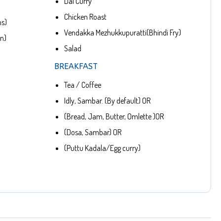
Dal Curry
Chicken Roast
ns)
Vendakka Mezhukkupuratti(Bhindi Fry)
en)
Salad
BREAKFAST
Tea / Coffee
Idly, Sambar. (By default) OR
(Bread, Jam, Butter, Omlette )OR
(Dosa, Sambar) OR
(Puttu Kadala/Egg curry)