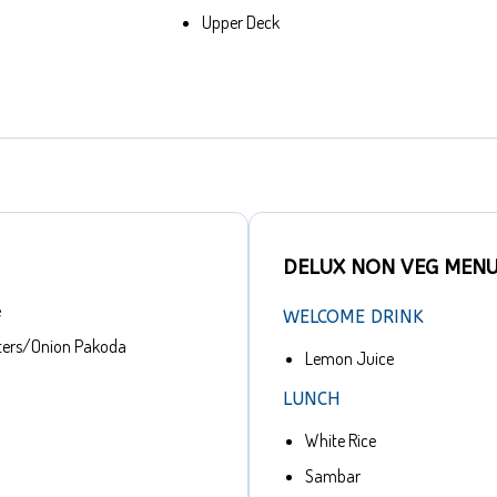
Upper Deck
DELUX NON VEG MEN
e
WELCOME DRINK
ters/Onion Pakoda
Lemon Juice
LUNCH
White Rice
Sambar