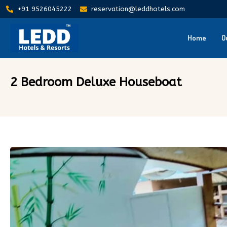
+91 9526045222
reservation@leddhotels.com
Home
O
2 Bedroom Deluxe Houseboat