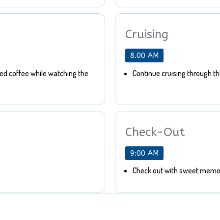
Cruising
8.00 AM
bed coffee while watching the
Continue cruising through t
Check-Out
9:00 AM
Check out with sweet memor