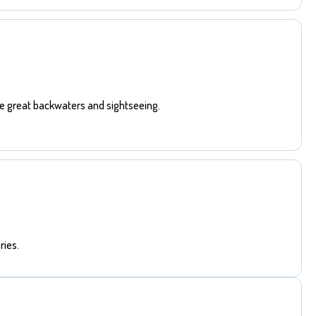
he great backwaters and sightseeing.
ies.