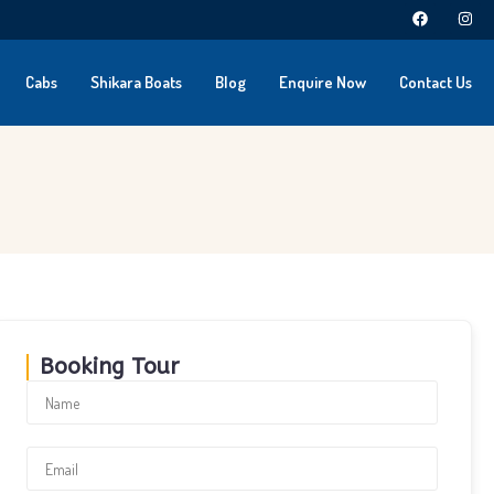
Cabs
Shikara Boats
Blog
Enquire Now
Contact Us
Booking Tour