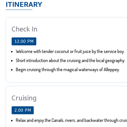
ITINERARY
Check In
12.00 PM
Welcome with tender coconut or fruit juice by the service boy.
Short introduction about the cruising and the local geography.
Begin cruising through the magical waterways of Alleppey.
Cruising
2.00 PM
Relax and enjoy the Canals, rivers, and backwater through crui