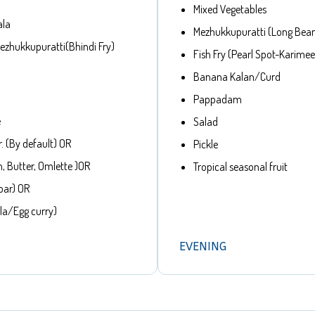
Mixed Vegetables
ala
Mezhukkupuratti (Long Bea
zhukkupuratti(Bhindi Fry)
Fish Fry (Pearl Spot-Karime
Banana Kalan/Curd
Pappadam
e
Salad
. (By default) OR
Pickle
, Butter, Omlette )OR
Tropical seasonal fruit
bar) OR
la/Egg curry)
EVENING