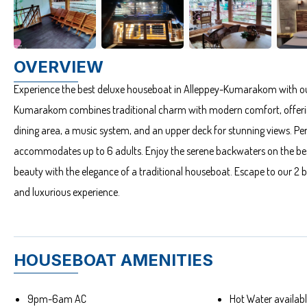
OVERVIEW
Experience the best deluxe houseboat in Alleppey-Kumarakom with ou
Kumarakom combines traditional charm with modern comfort, offering
dining area, a music system, and an upper deck for stunning views. Per
accommodates up to 6 adults. Enjoy the serene backwaters on the be
beauty with the elegance of a traditional houseboat. Escape to our
and luxurious experience.
HOUSEBOAT AMENITIES
9pm-6am AC
Hot Water availa