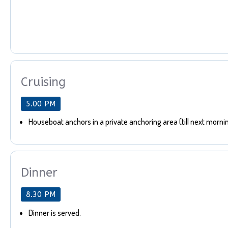
Cruising
5.00 PM
Houseboat anchors in a private anchoring area (till next morni
Dinner
8.30 PM
Dinner is served.