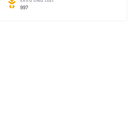
Extra child cost
997