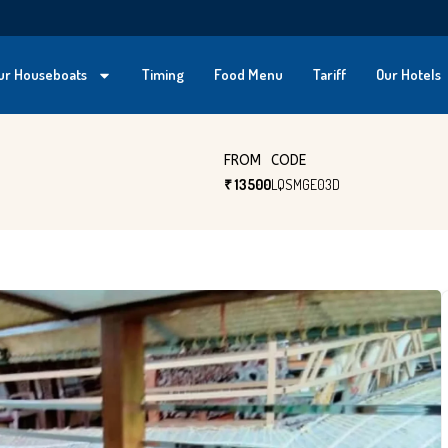
ur Houseboats
Timing
Food Menu
Tariff
Our Hotels
FROM
CODE
₹ 13500
LQSMGE03D