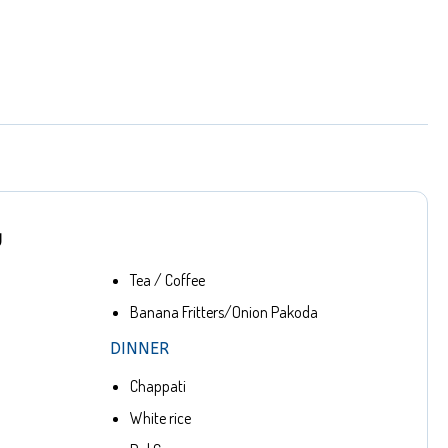
U
Tea / Coffee
Banana Fritters/Onion Pakoda
DINNER
Chappati
White rice