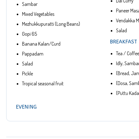
Dal Curry
Sambar
Paneer Mas
Mixed Vegetables
Vendakka Me
Mezhukkupuratti (Long Beans)
Salad
Gopi 65
BREAKFAST
Banana Kalan/Curd
Tea / Coffe
Pappadam
Idly, Sambar
Salad
(Bread, Jam
Pickle
(Dosa, Sam
Tropical seasonal fruit
(Puttu Kada
EVENING