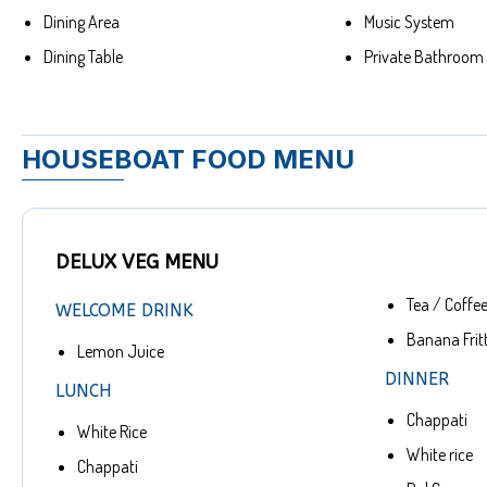
Dining Area
Music System
Dining Table
Private Bathroom
HOUSEBOAT FOOD MENU
DELUX VEG MENU
Tea / Coffe
WELCOME DRINK
Banana Frit
Lemon Juice
DINNER
LUNCH
Chappati
White Rice
White rice
Chappati