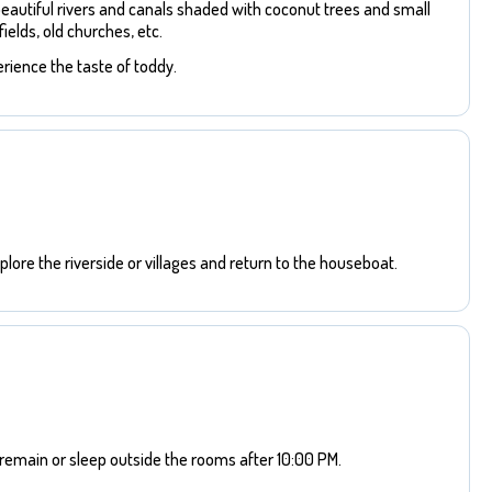
beautiful rivers and canals shaded with coconut trees and small
ields, old churches, etc.
rience the taste of toddy.
lore the riverside or villages and return to the houseboat.
remain or sleep outside the rooms after 10:00 PM.