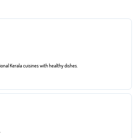
ional Kerala cuisines with healthy dishes.
.