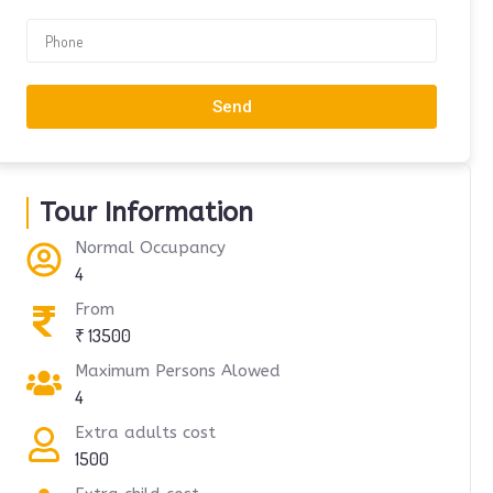
Send
Tour Information
Normal Occupancy
4
From
₹ 13500
Maximum Persons Alowed
4
Extra adults cost
1500