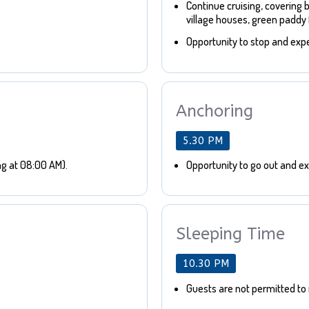
Continue cruising, covering 
village houses, green paddy f
Opportunity to stop and expe
Anchoring
5.30 PM
ng at 08:00 AM).
Opportunity to go out and exp
Sleeping Time
10.30 PM
Guests are not permitted to 