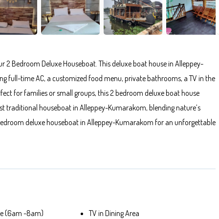
r 2 Bedroom Deluxe Houseboat. This deluxe boat house in Alleppey-
 full-time AC, a customized food menu, private bathrooms, a TV in the
fect for families or small groups, this 2 bedroom deluxe boat house
st traditional houseboat in Alleppey-Kumarakom, blending nature’s
 2 bedroom deluxe houseboat in Alleppey-Kumarakom for an unforgettable
ble (6am -8am)
TV in Dining Area