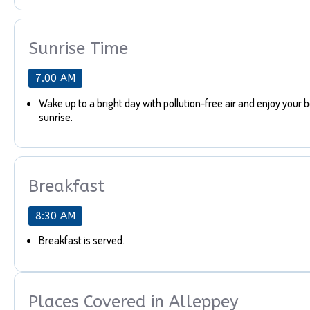
Sunrise Time
7.00 AM
Wake up to a bright day with pollution-free air and enjoy your 
sunrise.
Breakfast
8:30 AM
Breakfast is served.
Places Covered in Alleppey