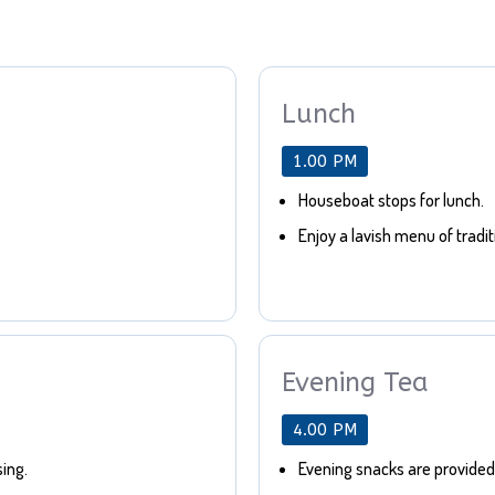
Lunch
1.00 PM
Houseboat stops for lunch.
Enjoy a lavish menu of tradit
Evening Tea
4.00 PM
sing.
Evening snacks are provided