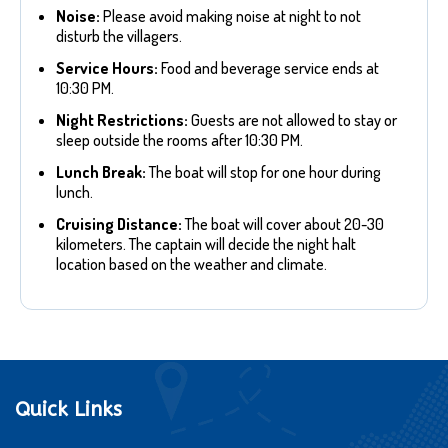
Noise:
Please avoid making noise at night to not
disturb the villagers.
Service Hours:
Food and beverage service ends at
10:30 PM.
Night Restrictions:
Guests are not allowed to stay or
sleep outside the rooms after 10:30 PM.
Lunch Break:
The boat will stop for one hour during
lunch.
Cruising Distance:
The boat will cover about 20-30
kilometers. The captain will decide the night halt
location based on the weather and climate.
Quick Links