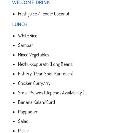
WELCOME DRINK
Fresh juice / Tender Coconut
LUNCH
White Rice
Sambar
Mixed Vegetables
Mezhukkupuratti (Long Beans)
Fish Fry (Pearl Spot-Karimeen)
Chicken Curry/fry
Small Prawns (Depends Availability )
Banana Kalan/Curd
Pappadam
Salad
Pickle