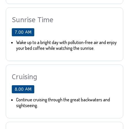
Sunrise Time
7.00 AM
Wake up to a bright day with pollution-free air and enjoy
your bed coffee while watching the sunrise.
Cruising
8.00 AM
Continue cruising through the great backwaters and
sightseeing.