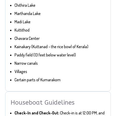
Chithira Lake
Marthanda Lake
Madi Lake
Kuttithod
Chavara Center
Kainakary (Kuttanad – the rice bowl of Kerala)
Paddy field (13 feet below water level)
Narrow canals
Villages
Certain parts of Kumarakom
Houseboat Guidelines
Check-In and Check-Out:
Check-in is at 12:00 PM, and