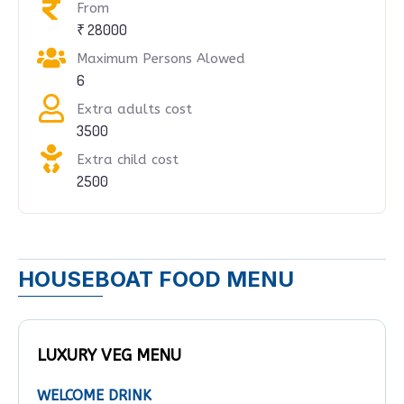
From
₹ 28000
Maximum Persons Alowed
6
Extra adults cost
3500
Extra child cost
2500
HOUSEBOAT FOOD MENU
LUXURY VEG MENU
WELCOME DRINK