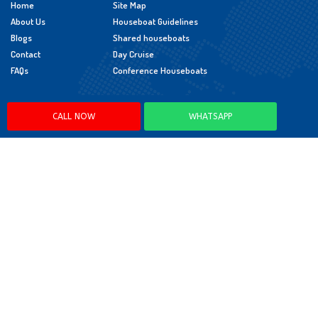
Home
Site Map
About Us
Houseboat Guidelines
Blogs
Shared houseboats
Contact
Day Cruise
FAQs
Conference Houseboats
Policies
CALL NOW
WHATSAPP
Cancellation Policy
Booking Policy
Child Policy
App Policy
© 2026 LEDD Hospitality Pvt. Ltd. All Rights Reserved.