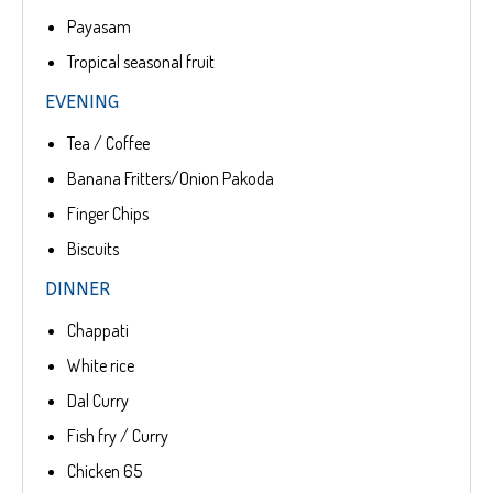
Payasam
Tropical seasonal fruit
EVENING
Tea / Coffee
Banana Fritters/Onion Pakoda
Finger Chips
Biscuits
DINNER
Chappati
White rice
Dal Curry
Fish fry / Curry
Chicken 65