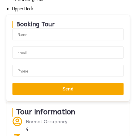
Upper Deck
Booking Tour
Send
Tour Information
Normal Occupancy
4