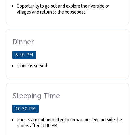
Opportunity to go out and explore the riverside or
villages and return to the houseboat.
Dinner
8.30 PM
Dinner is served.
Sleeping Time
10.30 PM
Guests are not permitted to remain or sleep outside the
rooms after 10:00 PM.