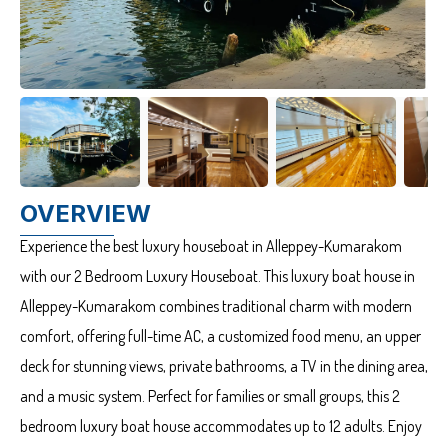
OVERVIEW
Experience the best luxury houseboat in Alleppey-Kumarakom
with our 2 Bedroom Luxury Houseboat. This luxury boat house in
Alleppey-Kumarakom combines traditional charm with modern
comfort, offering full-time AC, a customized food menu, an upper
deck for stunning views, private bathrooms, a TV in the dining area,
and a music system. Perfect for families or small groups, this 2
bedroom luxury boat house accommodates up to 12 adults. Enjoy