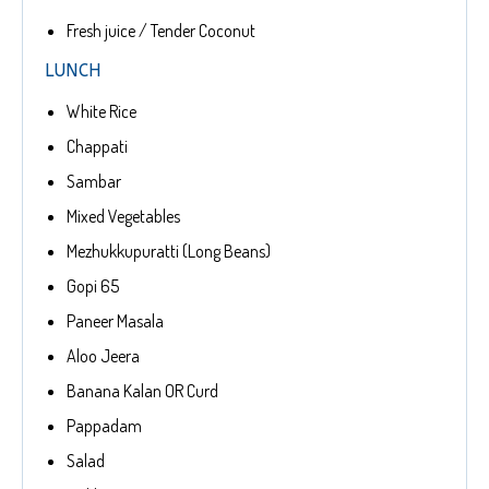
Fresh juice / Tender Coconut
LUNCH
White Rice
Chappati
Sambar
Mixed Vegetables
Mezhukkupuratti (Long Beans)
Gopi 65
Paneer Masala
Aloo Jeera
Banana Kalan OR Curd
Pappadam
Salad