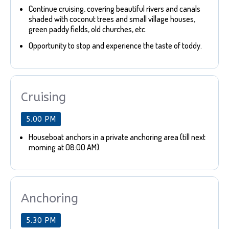
Continue cruising, covering beautiful rivers and canals
shaded with coconut trees and small village houses,
green paddy fields, old churches, etc.
Opportunity to stop and experience the taste of toddy.
Cruising
5.00 PM
Houseboat anchors in a private anchoring area (till next
morning at 08:00 AM).
Anchoring
5.30 PM