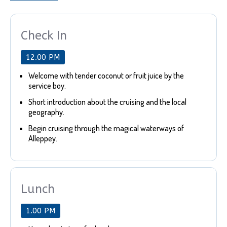
Check In
12.00 PM
Welcome with tender coconut or fruit juice by the
service boy.
Short introduction about the cruising and the local
geography.
Begin cruising through the magical waterways of
Alleppey.
Lunch
1.00 PM