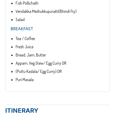
Fish Pollichath
Vendakka Mezhukkupuratti(Bhindi Fry)
Salad
BREAKFAST
Tea / Coffee
Fresh Juice
Bread, Jam, Butter
Appam, Veg Stew/ Egg Curry OR
(Puttu Kadala/ Egg Curry) OR
Puri Masala
ITINERARY