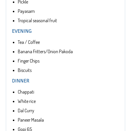
Pickle
Payasam
Tropical seasonal fruit
EVENING
Tea / Coffee
Banana Fritters/Onion Pakoda
Finger Chips
Biscuits
DINNER
Chappati
White rice
Dal Curry
Paneer Masala
Gopi 65