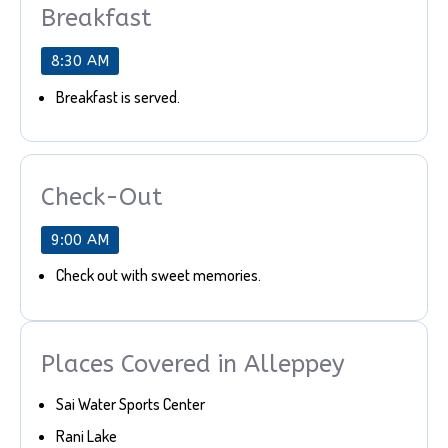
Breakfast
8:30 AM
Breakfast is served.
Check-Out
9:00 AM
Check out with sweet memories.
Places Covered in Alleppey
Sai Water Sports Center
Rani Lake