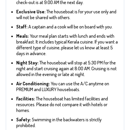
check-out is at 9:00 AM the next day.
Exclusive Use:
The houseboat is for your use only and
will not be shared with others.
Staff:
A captain and a cook will be on board with you.
Meals:
Your meal plan starts with lunch and ends with
breakfast. It includes typical Kerala cuisine. If you want a
different type of cuisine, please let us know at least 5
days in advance.
Night Stay:
The houseboat will stop at 5:30 PM for the
night and start cruising again at 8:00 AM. Cruising is not
allowed in the evening or late at night.
Air Conditioning:
You can use the A/C anytime on
PREMIUM and LUXURY houseboats.
Facilities:
The houseboat has limited facilities and
resources. Please do not compare it with hotels or
homes.
Safety:
Swimming in the backwaters is strictly
prohibited.