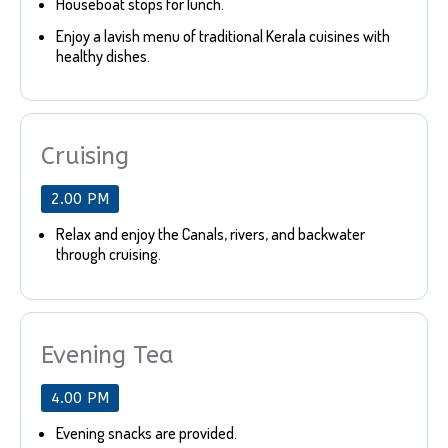
Houseboat stops for lunch.
Enjoy a lavish menu of traditional Kerala cuisines with
healthy dishes.
Cruising
2.00 PM
Relax and enjoy the Canals, rivers, and backwater
through cruising.
Evening Tea
4.00 PM
Evening snacks are provided.