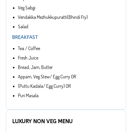
Veg Sabgi
Vendakka Mezhukkupuratti(Bhindi Fry)
Salad
BREAKFAST
Tea / Coffee
Fresh Juice
Bread, Jam, Butter
Appam, Veg Stew/ Egg Curry OR
(Puttu Kadala/ Egg Curry) OR
Puri Masala
LUXURY NON VEG MENU