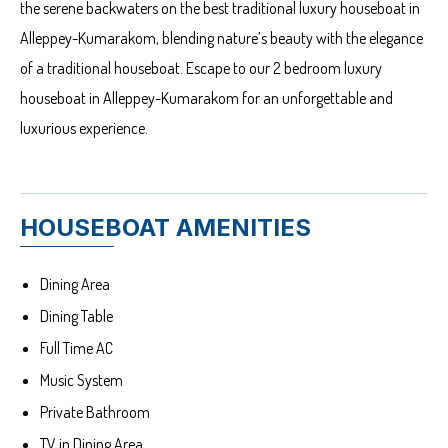
the serene backwaters on the best traditional luxury houseboat in
Alleppey-Kumarakom, blending nature’s beauty with the elegance
of a traditional houseboat. Escape to our 2 bedroom luxury
houseboat in Alleppey-Kumarakom for an unforgettable and
luxurious experience.
HOUSEBOAT AMENITIES
Dining Area
Dining Table
Full Time AC
Music System
Private Bathroom
TV in Dining Area