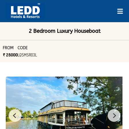
2 Bedroom Luxury Houseboat
FROM
CODE
₹ 28000
LQSMSR03L