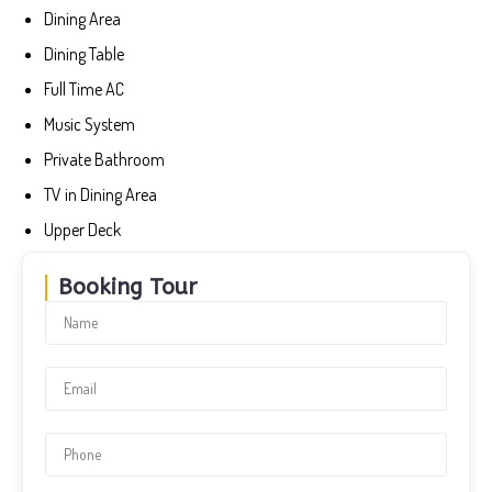
Dining Area
Dining Table
Full Time AC
Music System
Private Bathroom
TV in Dining Area
Upper Deck
Booking Tour