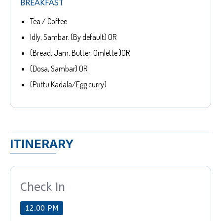
BREAKFAST
Tea / Coffee
Idly, Sambar. (By default) OR
(Bread, Jam, Butter, Omlette )OR
(Dosa, Sambar) OR
(Puttu Kadala/Egg curry)
ITINERARY
Check In
12.00 PM