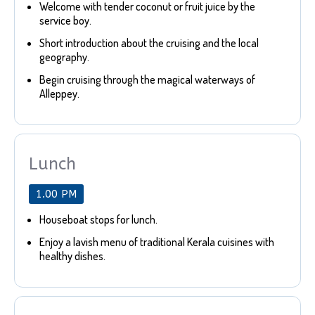
Welcome with tender coconut or fruit juice by the
service boy.
Short introduction about the cruising and the local
geography.
Begin cruising through the magical waterways of
Alleppey.
Lunch
1.00 PM
Houseboat stops for lunch.
Enjoy a lavish menu of traditional Kerala cuisines with
healthy dishes.