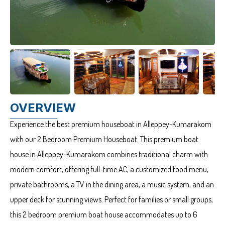
OVERVIEW
Experience the best premium houseboat in Alleppey-Kumarakom
with our 2 Bedroom Premium Houseboat. This premium boat
house in Alleppey-Kumarakom combines traditional charm with
modern comfort, offering full-time AC, a customized food menu,
private bathrooms, a TV in the dining area, a music system, and an
upper deck for stunning views. Perfect for families or small groups,
this 2 bedroom premium boat house accommodates up to 6