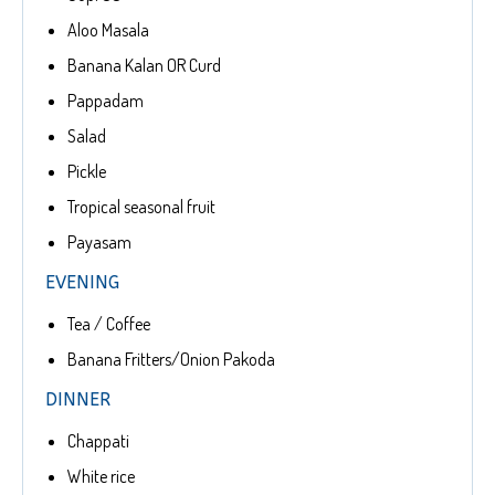
Aloo Masala
Banana Kalan OR Curd
Pappadam
Salad
Pickle
Tropical seasonal fruit
Payasam
EVENING
Tea / Coffee
Banana Fritters/Onion Pakoda
DINNER
Chappati
White rice