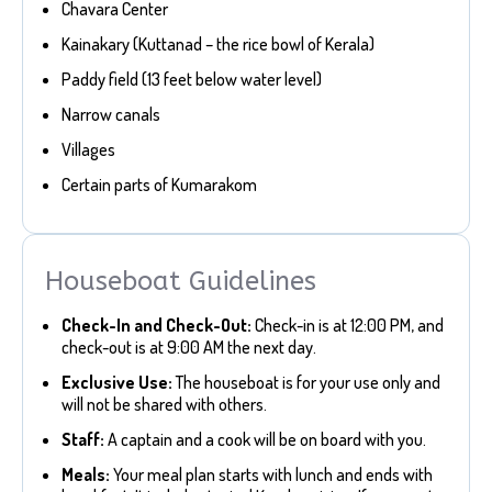
Chavara Center
Kainakary (Kuttanad – the rice bowl of Kerala)
Paddy field (13 feet below water level)
Narrow canals
Villages
Certain parts of Kumarakom
Houseboat Guidelines
Check-In and Check-Out:
Check-in is at 12:00 PM, and
check-out is at 9:00 AM the next day.
Exclusive Use:
The houseboat is for your use only and
will not be shared with others.
Staff:
A captain and a cook will be on board with you.
Meals:
Your meal plan starts with lunch and ends with