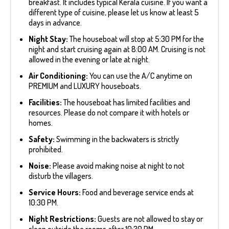
breakfast. It includes typical Kerala cuisine. If you want a
different type of cuisine, please let us know at least 5
days in advance.
Night Stay:
The houseboat will stop at 5:30 PM for the
night and start cruising again at 8:00 AM. Cruising is not
allowed in the evening or late at night.
Air Conditioning:
You can use the A/C anytime on
PREMIUM and LUXURY houseboats.
Facilities:
The houseboat has limited facilities and
resources. Please do not compare it with hotels or
homes.
Safety:
Swimming in the backwaters is strictly
prohibited.
Noise:
Please avoid making noise at night to not
disturb the villagers.
Service Hours:
Food and beverage service ends at
10:30 PM.
Night Restrictions:
Guests are not allowed to stay or