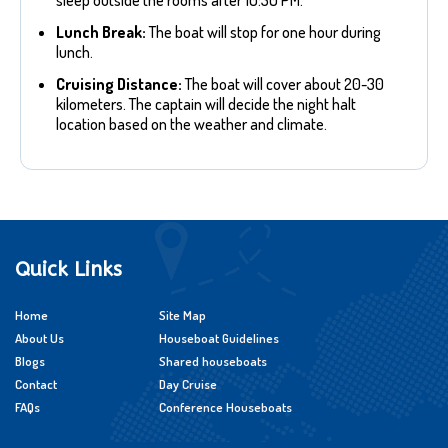
sleep outside the rooms after 10:30 PM.
Lunch Break:
The boat will stop for one hour during
lunch.
Cruising Distance:
The boat will cover about 20-30
kilometers. The captain will decide the night halt
location based on the weather and climate.
Quick Links
Home
Site Map
About Us
Houseboat Guidelines
Blogs
Shared houseboats
Contact
Day Cruise
FAQs
Conference Houseboats