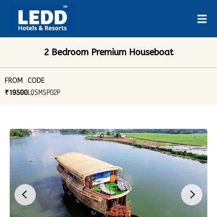
2 Bedroom Premium Houseboat
FROM
CODE
₹ 19500
LQSMSP02P