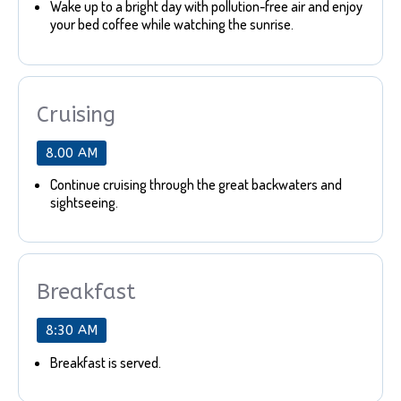
Wake up to a bright day with pollution-free air and enjoy
your bed coffee while watching the sunrise.
Cruising
8.00 AM
Continue cruising through the great backwaters and
sightseeing.
Breakfast
8:30 AM
Breakfast is served.