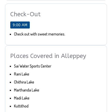
Check-Out
9:00 AM
Check out with sweet memories.
Places Covered in Alleppey
Sai Water Sports Center
Rani Lake
Chithira Lake
Marthanda Lake
Madi Lake
Kuttithod