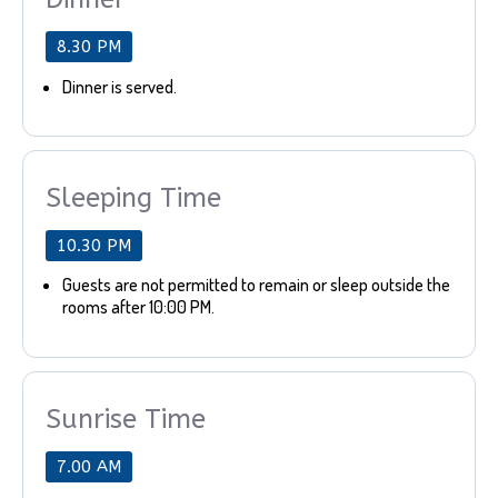
8.30 PM
Dinner is served.
Sleeping Time
10.30 PM
Guests are not permitted to remain or sleep outside the
rooms after 10:00 PM.
Sunrise Time
7.00 AM