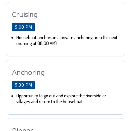
Cruising
5.00 PM
Houseboat anchors in a private anchoring area (till next
morning at 08:00 AM).
Anchoring
5.30 PM
Opportunity to go out and explore the riverside or
villages and return to the houseboat.
Dinner