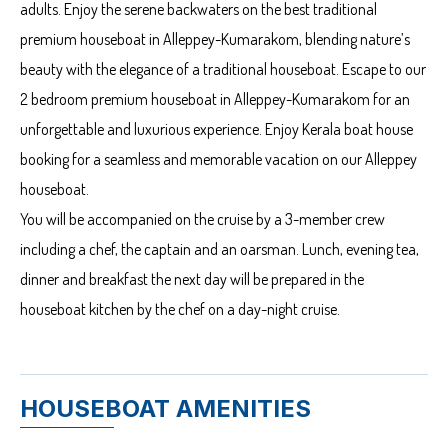
adults. Enjoy the serene backwaters on the best traditional
premium houseboat in Alleppey-Kumarakom, blending nature’s
beauty with the elegance of a traditional houseboat. Escape to our
2 bedroom premium houseboat in Alleppey-Kumarakom for an
unforgettable and luxurious experience. Enjoy Kerala boat house
booking for a seamless and memorable vacation on our Alleppey
houseboat.
You will be accompanied on the cruise by a 3-member crew
including a chef, the captain and an oarsman. Lunch, evening tea,
dinner and breakfast the next day will be prepared in the
houseboat kitchen by the chef on a day-night cruise.
HOUSEBOAT AMENITIES