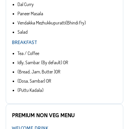
Dal Curry
Paneer Masala
Vendakka Mezhukkupuratti(Bhindi Fry)
Salad
BREAKFAST
Tea / Coffee
Idly, Sambar. (By default) OR
(Bread, Jam, Butter )OR
(Dosa, Sambar) OR
(Puttu Kadala)
PREMIUM NON VEG MENU
WELCOME DRINK