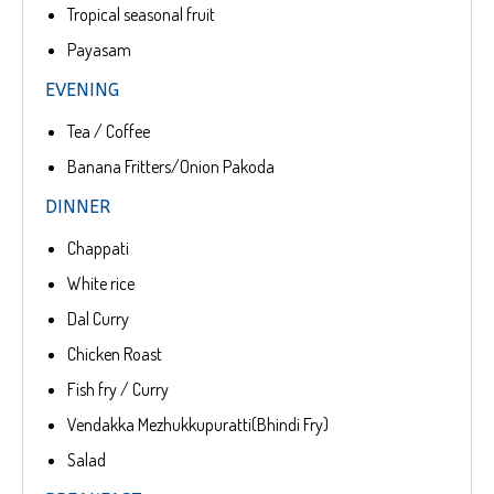
Tropical seasonal fruit
Payasam
EVENING
Tea / Coffee
Banana Fritters/Onion Pakoda
DINNER
Chappati
White rice
Dal Curry
Chicken Roast
Fish fry / Curry
Vendakka Mezhukkupuratti(Bhindi Fry)
Salad