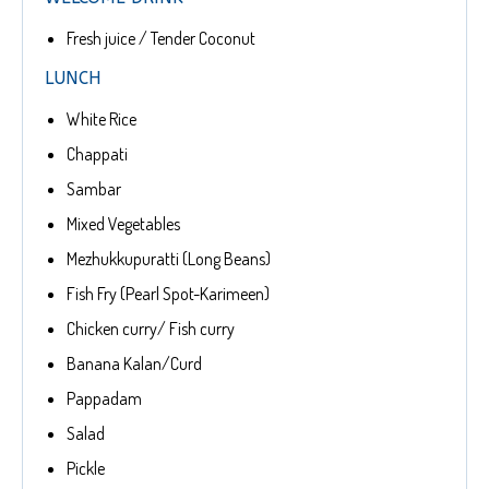
Fresh juice / Tender Coconut
LUNCH
White Rice
Chappati
Sambar
Mixed Vegetables
Mezhukkupuratti (Long Beans)
Fish Fry (Pearl Spot-Karimeen)
Chicken curry/ Fish curry
Banana Kalan/Curd
Pappadam
Salad
Pickle