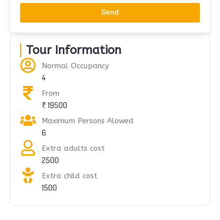
Send
Tour Information
Normal Occupancy
4
From
₹ 19500
Maximum Persons Alowed
6
Extra adults cost
2500
Extra child cost
1500