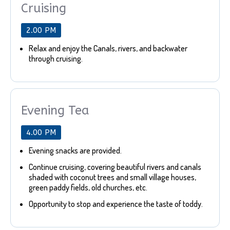
Cruising
2.00 PM
Relax and enjoy the Canals, rivers, and backwater
through cruising.
Evening Tea
4.00 PM
Evening snacks are provided.
Continue cruising, covering beautiful rivers and canals
shaded with coconut trees and small village houses,
green paddy fields, old churches, etc.
Opportunity to stop and experience the taste of toddy.