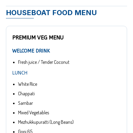
HOUSEBOAT FOOD MENU
PREMIUM VEG MENU
WELCOME DRINK
Fresh juice / Tender Coconut
LUNCH
White Rice
Chappati
Sambar
Mixed Vegetables
Mezhukkupuratti (Long Beans)
Gopi 65