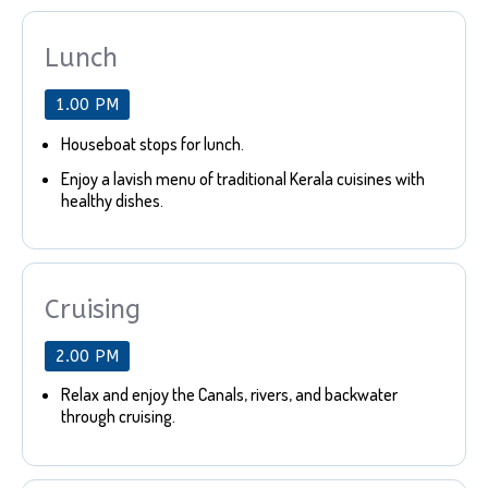
Lunch
1.00 PM
Houseboat stops for lunch.
Enjoy a lavish menu of traditional Kerala cuisines with
healthy dishes.
Cruising
2.00 PM
Relax and enjoy the Canals, rivers, and backwater
through cruising.