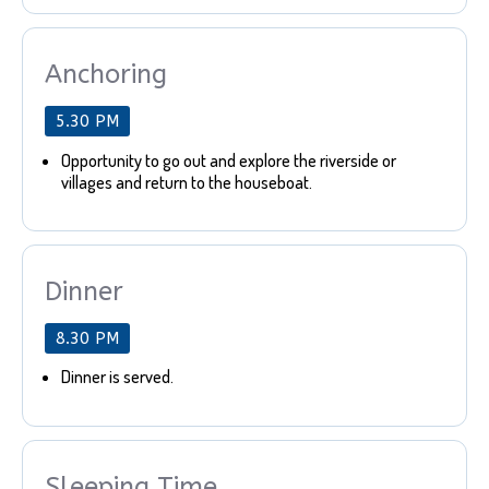
Anchoring
5.30 PM
Opportunity to go out and explore the riverside or
villages and return to the houseboat.
Dinner
8.30 PM
Dinner is served.
Sleeping Time