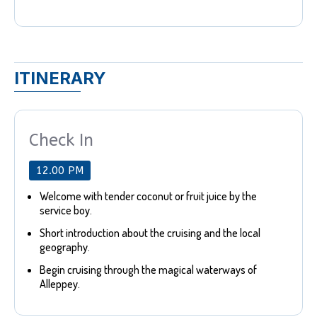
ITINERARY
Check In
12.00 PM
Welcome with tender coconut or fruit juice by the
service boy.
Short introduction about the cruising and the local
geography.
Begin cruising through the magical waterways of
Alleppey.