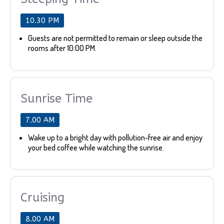
10.30 PM
Guests are not permitted to remain or sleep outside the
rooms after 10:00 PM.
Sunrise Time
7.00 AM
Wake up to a bright day with pollution-free air and enjoy
your bed coffee while watching the sunrise.
Cruising
8.00 AM