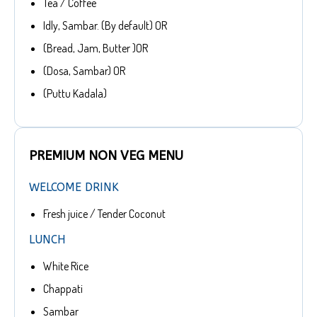
Tea / Coffee
Idly, Sambar. (By default) OR
(Bread, Jam, Butter )OR
(Dosa, Sambar) OR
(Puttu Kadala)
PREMIUM NON VEG MENU
WELCOME DRINK
Fresh juice / Tender Coconut
LUNCH
White Rice
Chappati
Sambar