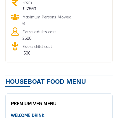
From
₹ 17500
Maximum Persons Alowed
6
Extra adults cost
2500
Extra child cost
1500
HOUSEBOAT FOOD MENU
PREMIUM VEG MENU
WELCOME DRINK