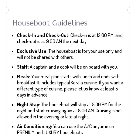
Houseboat Guidelines
Check-In and Check-Out:
Check-in is at 12:00 PM, and
check-out is at 9:00 AM the next day.
Exclusive Use:
The houseboat is for your use only and
will not be shared with others.
Staff:
A captain and a cook will be on board with you.
Meals:
Your meal plan starts with lunch and ends with
breakfast. It includes typical Kerala cuisine. If you want a
different type of cuisine, please let us know at least 5
days in advance.
Night Stay:
The houseboat will stop at 5:30 PM for the
night and start cruising again at 8:00 AM. Cruising is not
allowed in the evening or late at night.
Air Conditioning:
You can use the A/C anytime on
PREMIUM and LUXURY houseboats.