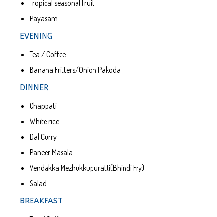
Tropical seasonal fruit
Payasam
EVENING
Tea / Coffee
Banana Fritters/Onion Pakoda
DINNER
Chappati
White rice
Dal Curry
Paneer Masala
Vendakka Mezhukkupuratti(Bhindi Fry)
Salad
BREAKFAST