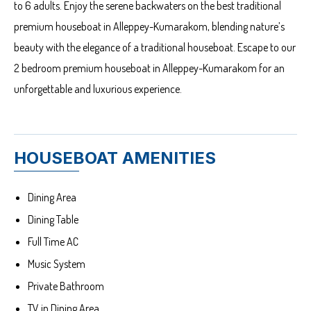
to 6 adults. Enjoy the serene backwaters on the best traditional
premium houseboat in Alleppey-Kumarakom, blending nature’s
beauty with the elegance of a traditional houseboat. Escape to our
2 bedroom premium houseboat in Alleppey-Kumarakom for an
unforgettable and luxurious experience.
HOUSEBOAT AMENITIES
Dining Area
Dining Table
Full Time AC
Music System
Private Bathroom
TV in Dining Area