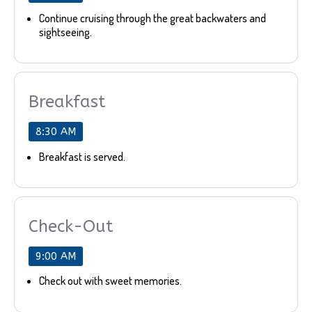
Continue cruising through the great backwaters and
sightseeing.
Breakfast
8:30 AM
Breakfast is served.
Check-Out
9:00 AM
Check out with sweet memories.