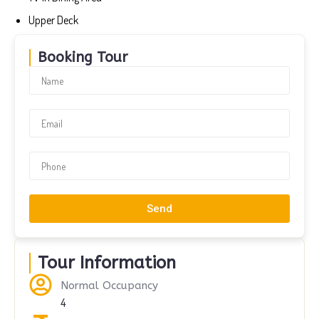
Upper Deck
Booking Tour
Send
Tour Information
Normal Occupancy
4