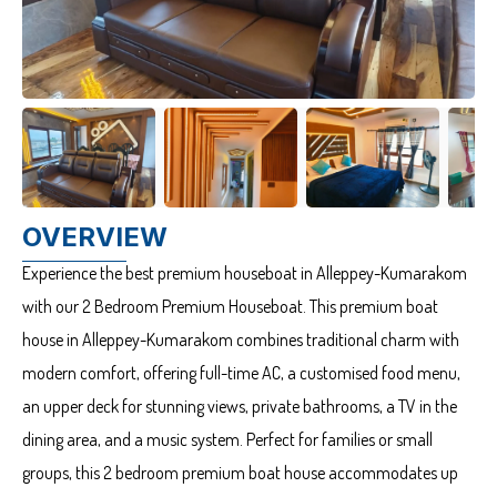
OVERVIEW
Experience the best premium houseboat in Alleppey-Kumarakom
with our 2 Bedroom Premium Houseboat. This premium boat
house in Alleppey-Kumarakom combines traditional charm with
modern comfort, offering full-time AC, a customised food menu,
an upper deck for stunning views, private bathrooms, a TV in the
dining area, and a music system. Perfect for families or small
groups, this 2 bedroom premium boat house accommodates up