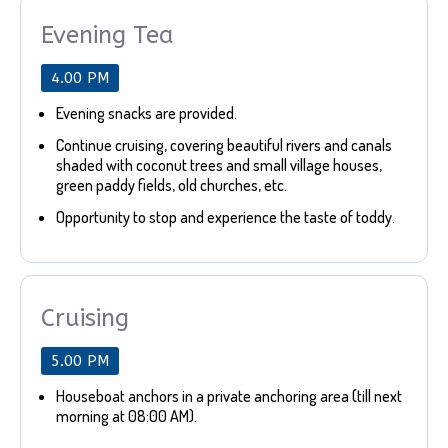
Evening Tea
4.00 PM
Evening snacks are provided.
Continue cruising, covering beautiful rivers and canals
shaded with coconut trees and small village houses,
green paddy fields, old churches, etc.
Opportunity to stop and experience the taste of toddy.
Cruising
5.00 PM
Houseboat anchors in a private anchoring area (till next
morning at 08:00 AM).