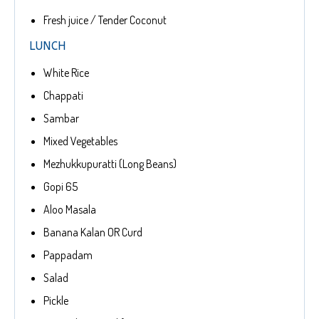
Fresh juice / Tender Coconut
LUNCH
White Rice
Chappati
Sambar
Mixed Vegetables
Mezhukkupuratti (Long Beans)
Gopi 65
Aloo Masala
Banana Kalan OR Curd
Pappadam
Salad
Pickle