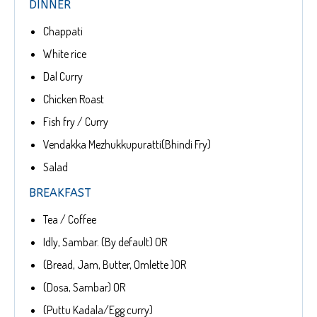
DINNER
Chappati
White rice
Dal Curry
Chicken Roast
Fish fry / Curry
Vendakka Mezhukkupuratti(Bhindi Fry)
Salad
BREAKFAST
Tea / Coffee
Idly, Sambar. (By default) OR
(Bread, Jam, Butter, Omlette )OR
(Dosa, Sambar) OR
(Puttu Kadala/Egg curry)