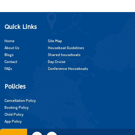
Quick Links
Home
Site Map
About Us
Houseboat Guidelines
Blogs
Shared houseboats
Contact
Day Cruise
FAQs
Conference Houseboats
Policies
Cancellation Policy
Booking Policy
Child Policy
App Policy