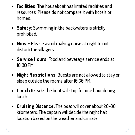
Facilities:
The houseboat has limited facilities and
resources. Please do not compare it with hotels or
homes.
Safety:
Swimming in the backwaters is strictly
prohibited.
Noise:
Please avoid making noise at night to not
disturb the villagers.
Service Hours:
Food and beverage service ends at
10:30 PM.
Night Restrictions:
Guests are not allowed to stay or
sleep outside the rooms after 10:30 PM.
Lunch Break:
The boat will stop for one hour during
lunch.
Cruising Distance:
The boat will cover about 20-30
kilometers. The captain will decide the night halt
location based on the weather and climate.