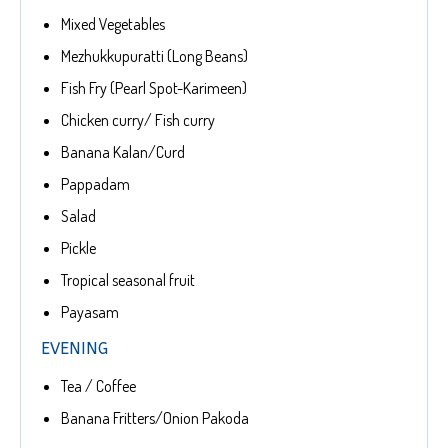
Mixed Vegetables
Mezhukkupuratti (Long Beans)
Fish Fry (Pearl Spot-Karimeen)
Chicken curry/ Fish curry
Banana Kalan/Curd
Pappadam
Salad
Pickle
Tropical seasonal fruit
Payasam
EVENING
Tea / Coffee
Banana Fritters/Onion Pakoda