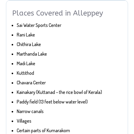
Places Covered in Alleppey
Sai Water Sports Center
Rani Lake
Chithira Lake
Marthanda Lake
Madi Lake
Kuttithod
Chavara Center
Kainakary (Kuttanad – the rice bowl of Kerala)
Paddy field (13 feet below water level)
Narrow canals
Villages
Certain parts of Kumarakom