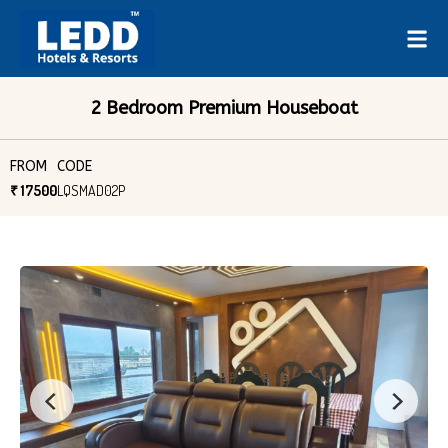
2 Bedroom Premium Houseboat
FROM
CODE
₹ 17500
LQSMAD02P