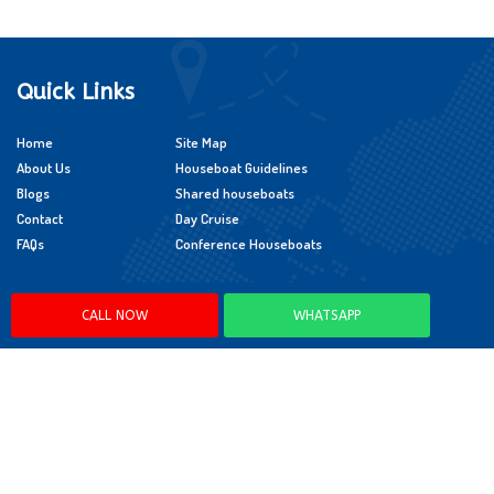
Quick Links
Home
Site Map
About Us
Houseboat Guidelines
Blogs
Shared houseboats
Contact
Day Cruise
FAQs
Conference Houseboats
Policies
CALL NOW
WHATSAPP
Cancellation Policy
Booking Policy
Child Policy
App Policy