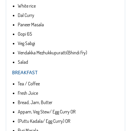
White rice
Dal Curry
Paneer Masala
Gopi 65
Veg Sabgi
Vendakka Mezhukkupuratti(Bhindi Fry)
Salad
BREAKFAST
Tea / Coffee
Fresh Juice
Bread, Jam, Butter
Appam, Veg Stew/ Egg Curry OR
(Puttu Kadala/ Egg Curry) OR
Puri Masala