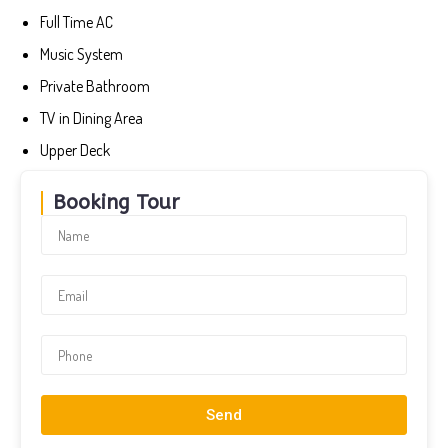
Full Time AC
Music System
Private Bathroom
TV in Dining Area
Upper Deck
Booking Tour
Send