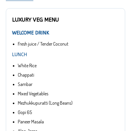
LUXURY VEG MENU
WELCOME DRINK
Fresh juice / Tender Coconut
LUNCH
White Rice
Chappati
Sambar
Mixed Vegetables
Mezhukkupuratti (Long Beans)
Gopi 65
Paneer Masala