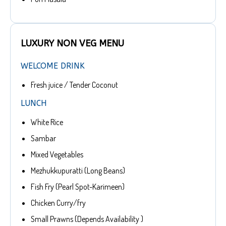
LUXURY NON VEG MENU
WELCOME DRINK
Fresh juice / Tender Coconut
LUNCH
White Rice
Sambar
Mixed Vegetables
Mezhukkupuratti (Long Beans)
Fish Fry (Pearl Spot-Karimeen)
Chicken Curry/fry
Small Prawns (Depends Availability )