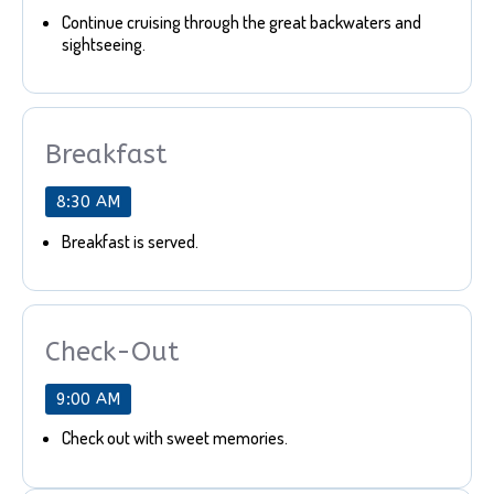
Continue cruising through the great backwaters and
sightseeing.
Breakfast
8:30 AM
Breakfast is served.
Check-Out
9:00 AM
Check out with sweet memories.