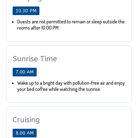
10.30 PM
Guests are not permitted to remain or sleep outside the
rooms after 10:00 PM.
Sunrise Time
7.00 AM
Wake up to a bright day with pollution-free air and enjoy
your bed coffee while watching the sunrise.
Cruising
8.00 AM