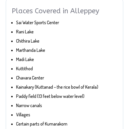
Places Covered in Alleppey
Sai Water Sports Center
Rani Lake
Chithira Lake
Marthanda Lake
Madi Lake
Kuttithod
Chavara Center
Kainakary (Kuttanad – the rice bowl of Kerala)
Paddy field (13 feet below water level)
Narrow canals
Villages
Certain parts of Kumarakom