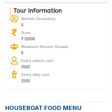
Tour Information
Normal Occupancy
6
From
₹ 32000
Maximum Persons Alowed
6
Extra adults cost
3500
Extra child cost
2500
HOUSEBOAT FOOD MENU