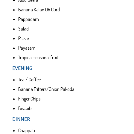
Aloo Jeera
Banana Kalan OR Curd
Pappadam
Salad
Pickle
Payasam
Tropical seasonal fruit
EVENING
Tea / Coffee
Banana Fritters/Onion Pakoda
Finger Chips
Biscuits
DINNER
Chappati