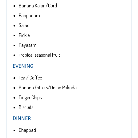
Banana Kalan/Curd
Pappadam
Salad
Pickle
Payasam
Tropical seasonal fruit
EVENING
Tea / Coffee
Banana Fritters/Onion Pakoda
Finger Chips
Biscuits
DINNER
Chappati