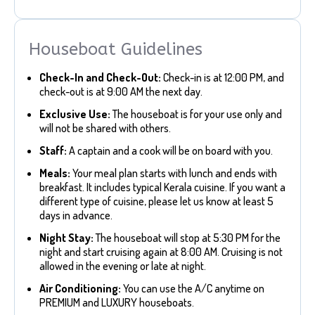
Houseboat Guidelines
Check-In and Check-Out:
Check-in is at 12:00 PM, and
check-out is at 9:00 AM the next day.
Exclusive Use:
The houseboat is for your use only and
will not be shared with others.
Staff:
A captain and a cook will be on board with you.
Meals:
Your meal plan starts with lunch and ends with
breakfast. It includes typical Kerala cuisine. If you want a
different type of cuisine, please let us know at least 5
days in advance.
Night Stay:
The houseboat will stop at 5:30 PM for the
night and start cruising again at 8:00 AM. Cruising is not
allowed in the evening or late at night.
Air Conditioning:
You can use the A/C anytime on
PREMIUM and LUXURY houseboats.