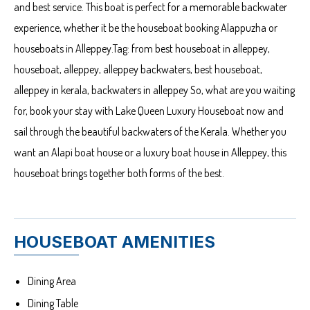
and best service. This boat is perfect for a memorable backwater
experience, whether it be the houseboat booking Alappuzha or
houseboats in Alleppey.Tag: from best houseboat in alleppey,
houseboat, alleppey, alleppey backwaters, best houseboat,
alleppey in kerala, backwaters in alleppey So, what are you waiting
for, book your stay with Lake Queen Luxury Houseboat now and
sail through the beautiful backwaters of the Kerala. Whether you
want an Alapi boat house or a luxury boat house in Alleppey, this
houseboat brings together both forms of the best.
HOUSEBOAT AMENITIES
Dining Area
Dining Table