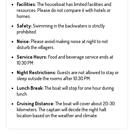
Facilities:
The houseboat has limited facilities and
resources. Please do not compare it with hotels or
homes.
Safety:
Swimming in the backwaters is strictly
prohibited.
Noise:
Please avoid making noise at night to not
disturb the villagers.
Service Hours:
Food and beverage service ends at
10:30 PM.
Night Restrictions:
Guests are not allowed to stay or
sleep outside the rooms after 10:30 PM.
Lunch Break:
The boat will stop for one hour during
lunch.
Cruising Distance:
The boat will cover about 20-30
kilometers. The captain will decide the night halt
location based on the weather and climate.