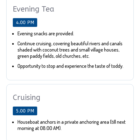
Evening Tea
4.00 PM
Evening snacks are provided.
Continue cruising, covering beautiful rivers and canals
shaded with coconut trees and small village houses,
green paddy fields, old churches, etc.
Opportunity to stop and experience the taste of toddy.
Cruising
5.00 PM
Houseboat anchors in a private anchoring area (till next
morning at 08:00 AM).