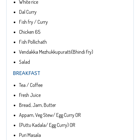
White rice
Dal Curry
Fish fry / Curry
Chicken 65
Fish Pollichath
Vendakka Mezhukkupuratti(Bhindi Fry)
Salad
BREAKFAST
Tea / Coffee
Fresh Juice
Bread, Jam, Butter
Appam, Veg Stew/ Egg Curry OR
(Puttu Kadala/ Egg Curry) OR
Puri Masala