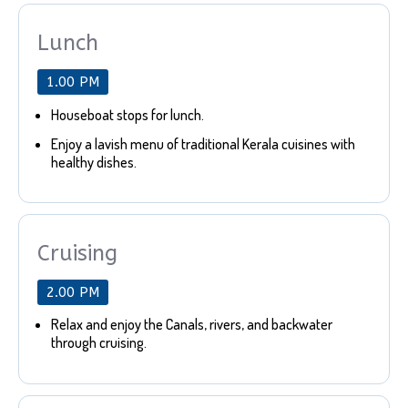
Lunch
1.00 PM
Houseboat stops for lunch.
Enjoy a lavish menu of traditional Kerala cuisines with
healthy dishes.
Cruising
2.00 PM
Relax and enjoy the Canals, rivers, and backwater
through cruising.