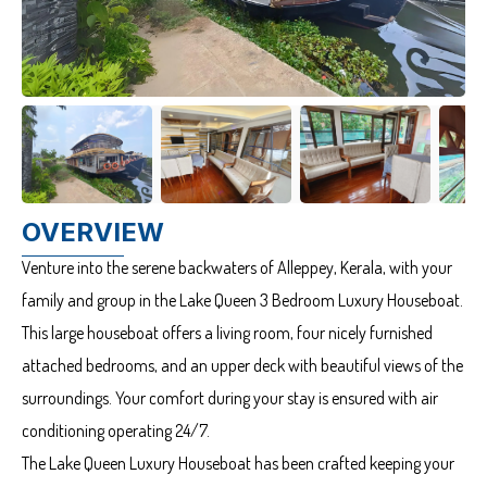
OVERVIEW
Venture into the serene backwaters of Alleppey, Kerala, with your
family and group in the Lake Queen 3 Bedroom Luxury Houseboat.
This large houseboat offers a living room, four nicely furnished
attached bedrooms, and an upper deck with beautiful views of the
surroundings. Your comfort during your stay is ensured with air
conditioning operating 24/7.
The Lake Queen Luxury Houseboat has been crafted keeping your