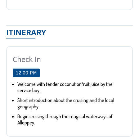
ITINERARY
Check In
12.00 PM
Welcome with tender coconut or fruit juice by the
service boy.
Short introduction about the cruising and the local
geography.
Begin cruising through the magical waterways of
Alleppey.