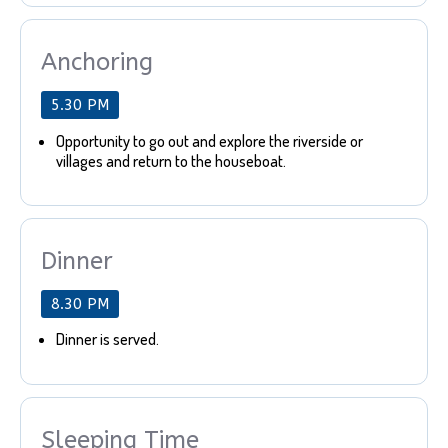
Anchoring
5.30 PM
Opportunity to go out and explore the riverside or
villages and return to the houseboat.
Dinner
8.30 PM
Dinner is served.
Sleeping Time