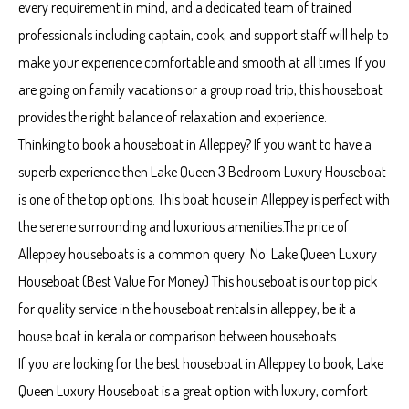
every requirement in mind, and a dedicated team of trained
professionals including captain, cook, and support staff will help to
make your experience comfortable and smooth at all times. If you
are going on family vacations or a group road trip, this houseboat
provides the right balance of relaxation and experience.
Thinking to book a houseboat in Alleppey? If you want to have a
superb experience then Lake Queen 3 Bedroom Luxury Houseboat
is one of the top options. This boat house in Alleppey is perfect with
the serene surrounding and luxurious amenities.The price of
Alleppey houseboats is a common query. No: Lake Queen Luxury
Houseboat (Best Value For Money) This houseboat is our top pick
for quality service in the houseboat rentals in alleppey, be it a
house boat in kerala or comparison between houseboats.
If you are looking for the best houseboat in Alleppey to book, Lake
Queen Luxury Houseboat is a great option with luxury, comfort