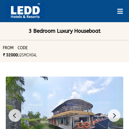
3 Bedroom Luxury Houseboat
FROM
CODE
₹ 32000
LQSMCH04L