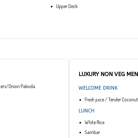
Upper Deck
LUXURY NON VEG ME
ters/Onion Pakoda
WELCOME DRINK
Fresh juice / Tender Coconut
LUNCH
White Rice
Sambar