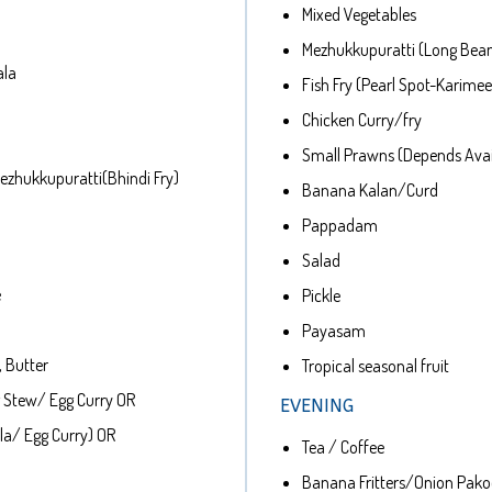
Mixed Vegetables
Mezhukkupuratti (Long Bea
ala
Fish Fry (Pearl Spot-Karime
Chicken Curry/fry
Small Prawns (Depends Avail
zhukkupuratti(Bhindi Fry)
Banana Kalan/Curd
Pappadam
Salad
e
Pickle
Payasam
 Butter
Tropical seasonal fruit
 Stew/ Egg Curry OR
EVENING
la/ Egg Curry) OR
Tea / Coffee
Banana Fritters/Onion Pak