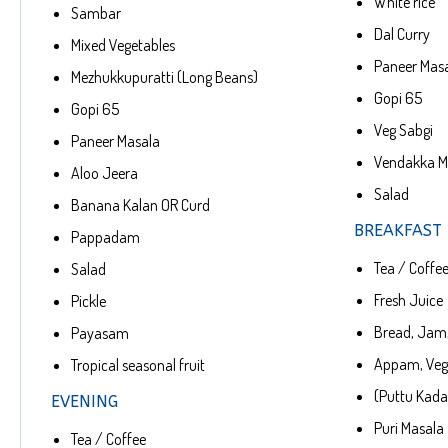
White rice
Sambar
Dal Curry
Mixed Vegetables
Paneer Mas
Mezhukkupuratti (Long Beans)
Gopi 65
Gopi 65
Veg Sabgi
Paneer Masala
Vendakka Me
Aloo Jeera
Salad
Banana Kalan OR Curd
BREAKFAST
Pappadam
Tea / Coffe
Salad
Fresh Juice
Pickle
Bread, Jam,
Payasam
Appam, Veg
Tropical seasonal fruit
(Puttu Kada
EVENING
Puri Masala
Tea / Coffee