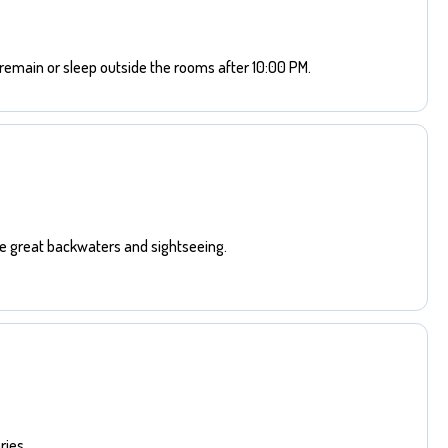
remain or sleep outside the rooms after 10:00 PM.
he great backwaters and sightseeing.
ies.