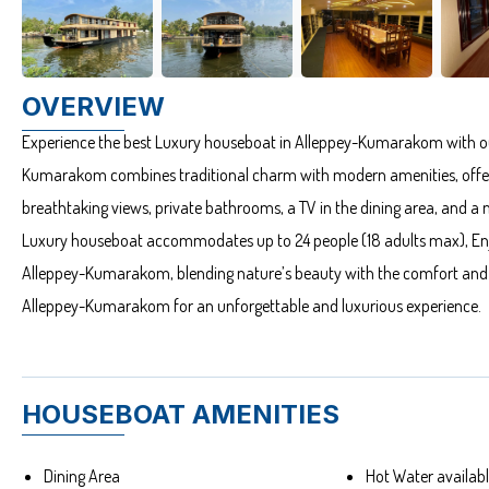
OVERVIEW
Experience the best Luxury houseboat in Alleppey-Kumarakom with o
Kumarakom combines traditional charm with modern amenities, offeri
breathtaking views, private bathrooms, a TV in the dining area, and a mus
Luxury houseboat accommodates up to 24 people (18 adults max), Enjo
Alleppey-Kumarakom, blending nature’s beauty with the comfort and e
Alleppey-Kumarakom for an unforgettable and luxurious experience.
HOUSEBOAT AMENITIES
Dining Area
Hot Water availa