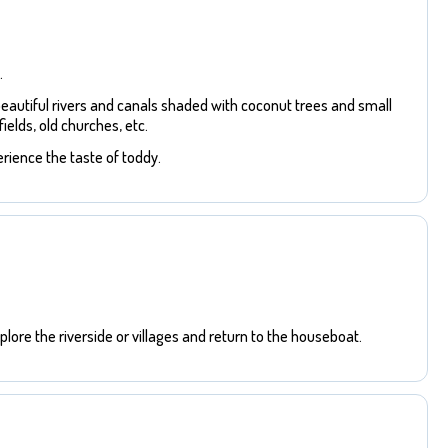
.
beautiful rivers and canals shaded with coconut trees and small
ields, old churches, etc.
rience the taste of toddy.
lore the riverside or villages and return to the houseboat.