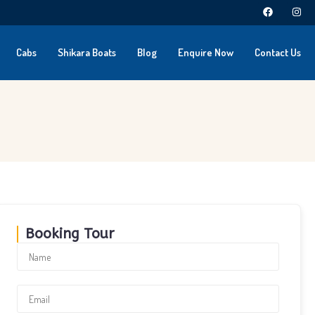
Cabs
Shikara Boats
Blog
Enquire Now
Contact Us
Booking Tour