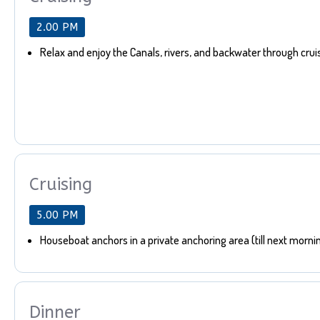
2.00 PM
Relax and enjoy the Canals, rivers, and backwater through crui
Cruising
5.00 PM
Houseboat anchors in a private anchoring area (till next morni
Dinner