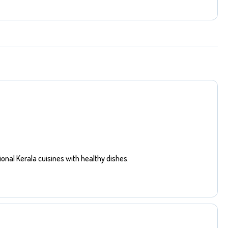
ional Kerala cuisines with healthy dishes.