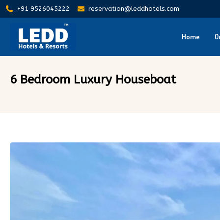
+91 9526045222
reservation@leddhotels.com
Home
O
6 Bedroom Luxury Houseboat