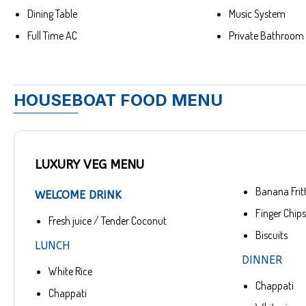
Dining Table
Music System
Full Time AC
Private Bathroom
HOUSEBOAT FOOD MENU
LUXURY VEG MENU
Banana Frit
WELCOME DRINK
Finger Chips
Fresh juice / Tender Coconut
Biscuits
LUNCH
DINNER
White Rice
Chappati
Chappati