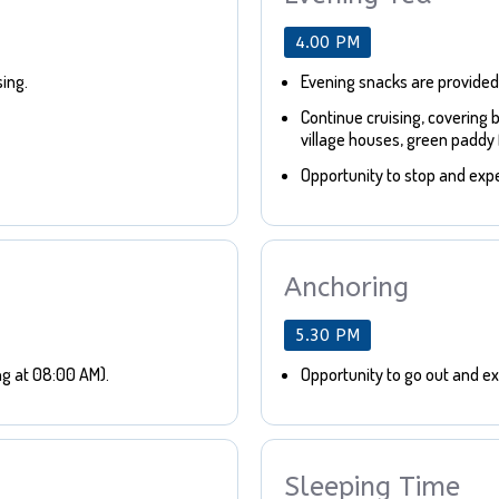
4.00 PM
sing.
Evening snacks are provided
Continue cruising, covering 
village houses, green paddy f
Opportunity to stop and expe
Anchoring
5.30 PM
ng at 08:00 AM).
Opportunity to go out and exp
Sleeping Time