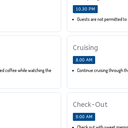
10.30 PM
Guests are not permitted to 
Cruising
8.00 AM
bed coffee while watching the
Continue cruising through t
Check-Out
9:00 AM
Check out with sweet memor