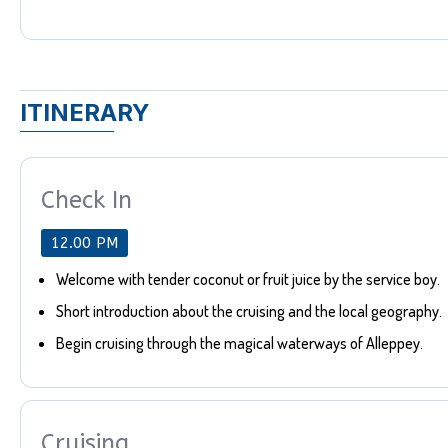
ITINERARY
Check In
12.00 PM
Welcome with tender coconut or fruit juice by the service boy.
Short introduction about the cruising and the local geography.
Begin cruising through the magical waterways of Alleppey.
Cruising