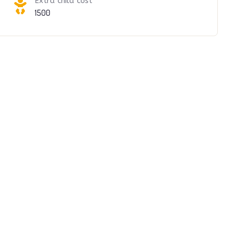
Extra child cost
1500