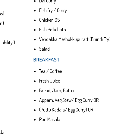
Dal Curry
Fish fry / Curry
ns)
Chicken 65
en)
Fish Pollichath
Vendakka Mezhukkupuratti(Bhindi Fry)
ability )
Salad
BREAKFAST
Tea / Coffee
Fresh Juice
Bread, Jam, Butter
Appam, Veg Stew/ Egg Curry OR
(Puttu Kadala/ Egg Curry) OR
Puri Masala
oda