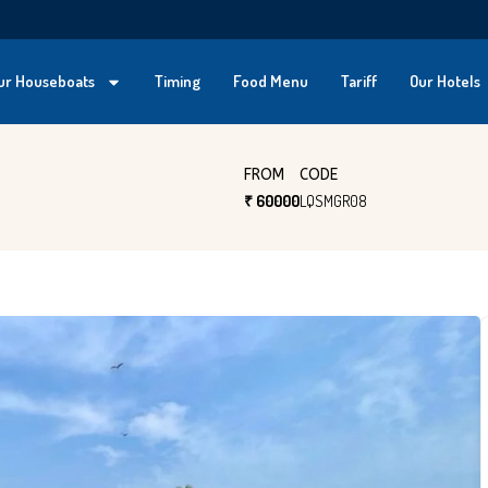
ur Houseboats
Timing
Food Menu
Tariff
Our Hotels
FROM
CODE
₹ 60000
LQSMGR08