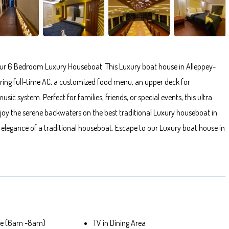
ur 6 Bedroom Luxury Houseboat. This Luxury boat house in Alleppey-
ng full-time AC, a customized food menu, an upper deck for
ic system. Perfect for families, friends, or special events, this ultra
y the serene backwaters on the best traditional Luxury houseboat in
legance of a traditional houseboat. Escape to our Luxury boat house in
ble (6am -8am)
TV in Dining Area