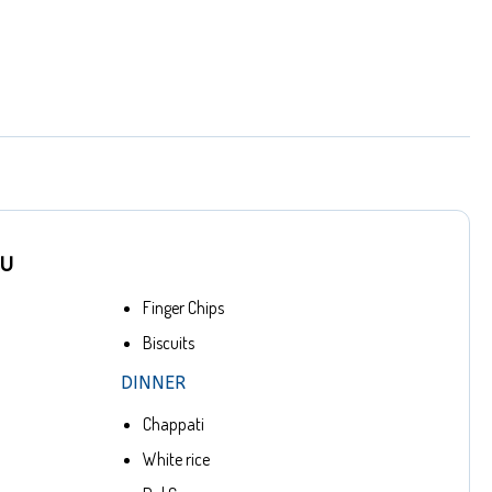
NU
Finger Chips
Biscuits
DINNER
Chappati
White rice