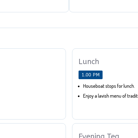
Lunch
1.00 PM
Houseboat stops for lunch.
Enjoy a lavish menu of tradit
Evening Tea