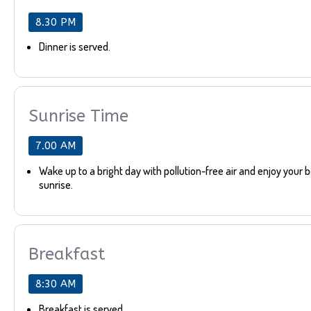
8.30 PM
Dinner is served.
Sunrise Time
7.00 AM
Wake up to a bright day with pollution-free air and enjoy your 
sunrise.
Breakfast
8:30 AM
Breakfast is served.