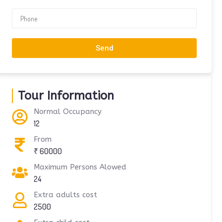
Send
Tour Information
Normal Occupancy
12
From
₹ 60000
Maximum Persons Alowed
24
Extra adults cost
2500