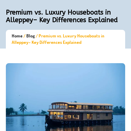
Premium vs. Luxury Houseboats in
Alleppey– Key Differences Explained
Home
/
Blog
/
Premium vs. Luxury Houseboats in
Alleppey– Key Differences Explained