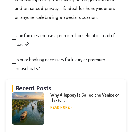
and enhanced privacy. It’s ideal for honeymooners
or anyone celebrating a special occasion.
Can families choose a premium houseboat instead of
luxury?
Is prior booking necessary for luxury or premium
houseboats?
Recent Posts
Why Alleppey Is Called the Venice of
the East
READ MORE »