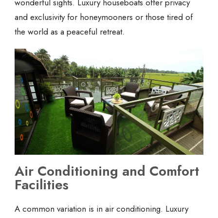
wonderful sights. Luxury houseboats offer privacy
and exclusivity for honeymooners or those tired of
the world as a peaceful retreat.
Air Conditioning and Comfort
Facilities
A common variation is in air conditioning. Luxury