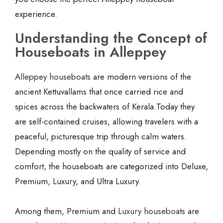
experience.
Understanding the Concept of
Houseboats in Alleppey
Alleppey houseboats
are modern versions of the
ancient Kettuvallams that once carried rice and
spices across the backwaters of Kerala.Today they
are self-contained cruises, allowing travelers with a
peaceful, picturesque trip through calm waters.
Depending mostly on the quality of service and
comfort, the houseboats are categorized into Deluxe,
Premium, Luxury, and Ultra Luxury.
Among them, Premium and
Luxury houseboats
are