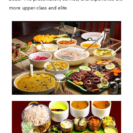
more upper-class and elite.