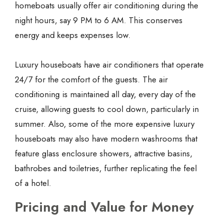
homeboats usually offer air conditioning during the
night hours, say 9 PM to 6 AM. This conserves
energy and keeps expenses low.
Luxury houseboats have air conditioners that operate
24/7 for the comfort of the guests. The air
conditioning is maintained all day, every day of the
cruise, allowing guests to cool down, particularly in
summer. Also, some of the more expensive luxury
houseboats may also have modern washrooms that
feature glass enclosure showers, attractive basins,
bathrobes and toiletries, further replicating the feel
of a hotel.
Pricing and Value for Money