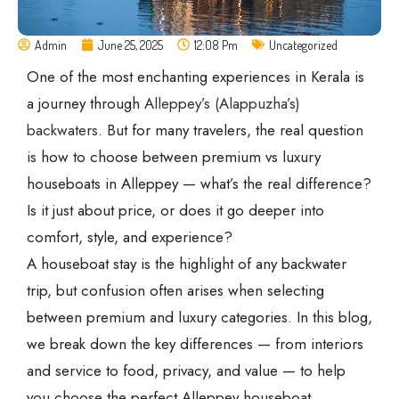
Admin
June 25, 2025
12:08 Pm
Uncategorized
One of the most enchanting experiences in Kerala is
a journey through
Alleppey’s (Alappuzha’s)
backwaters
. But for many travelers, the real question
is how to choose between premium vs luxury
houseboats in Alleppey — what’s the real difference?
Is it just about price, or does it go deeper into
comfort, style, and experience?
A houseboat stay is the highlight of any backwater
trip, but confusion often arises when selecting
between premium and luxury categories. In this blog,
we break down the key differences — from interiors
and service to food, privacy, and value — to help
you choose the perfect Alleppey houseboat