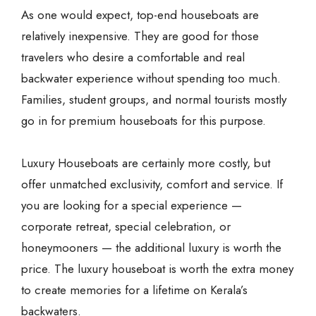
As one would expect, top-end houseboats are
relatively inexpensive. They are good for those
travelers who desire a comfortable and real
backwater experience without spending too much.
Families, student groups, and normal tourists mostly
go in for premium houseboats for this purpose.
Luxury Houseboats are certainly more costly, but
offer unmatched exclusivity, comfort and service. If
you are looking for a special experience —
corporate retreat, special celebration, or
honeymooners — the additional luxury is worth the
price. The luxury houseboat is worth the extra money
to create memories for a lifetime on Kerala’s
backwaters.