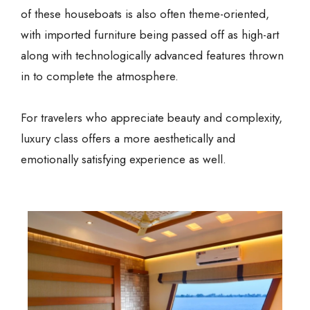
of these houseboats is also often theme-oriented,
with imported furniture being passed off as high-art
along with technologically advanced features thrown
in to complete the atmosphere.
For travelers who appreciate beauty and complexity,
luxury class offers a more aesthetically and
emotionally satisfying experience as well.