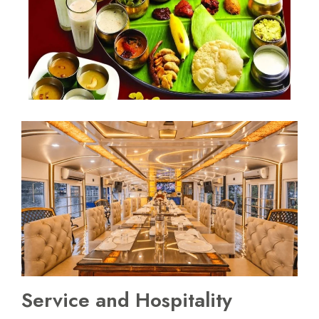
Service and Hospitality