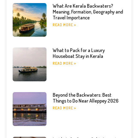
What Are Kerala Backwaters?
Meaning, Formation, Geography and
Travel Importance
READ MORE »
What to Pack for a Luxury
Houseboat Stay in Kerala
READ MORE »
Beyond the Backwaters: Best
Things to Do Near Alleppey 2026
READ MORE »