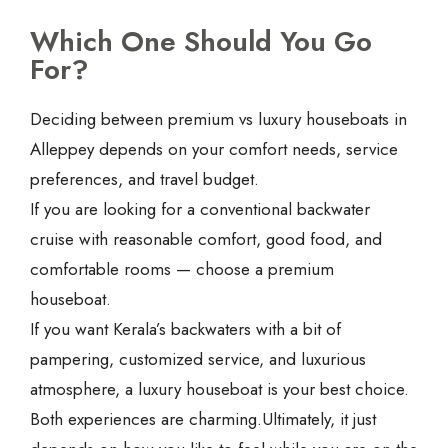
Which One Should You Go
For?
Deciding between premium vs luxury houseboats in
Alleppey depends on your comfort needs, service
preferences, and travel budget.
If you are looking for a conventional backwater
cruise with reasonable comfort, good food, and
comfortable rooms — choose a premium
houseboat.
If you want Kerala’s backwaters with a bit of
pampering, customized service, and luxurious
atmosphere, a luxury houseboat is your best choice.
Both experiences are charming.Ultimately, it just