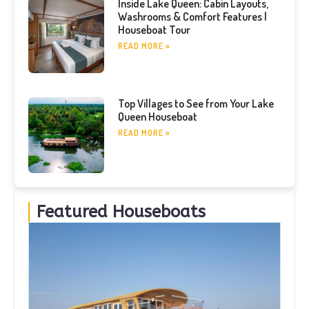
Inside Lake Queen: Cabin Layouts,
Washrooms & Comfort Features |
Houseboat Tour
READ MORE »
Top Villages to See from Your Lake
Queen Houseboat
READ MORE »
Featured Houseboats