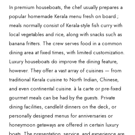
In premium houseboats, the chef usually prepares a
popular homemade Kerala menu fresh on board.;
meals normally consist of Kerala-style fish curry with
local vegetables and rice, along with snacks such as
banana fritters. The crew serves food in a common
dining area at fixed times, with limited customization.
Luxury houseboats do improve the dining feature,
however. They offer a vast array of cuisines — from
traditional Kerala cuisine to North Indian, Chinese,
and even continental cuisine. à la carte or pre-fixed
gourmet meals can be had by the guests. Private
dining facilities, candlelit dinners on the deck, or
personally designed menus for anniversaries or
honeymoon getaways are offered in certain luxury
boats. The presentation, service, and experience are