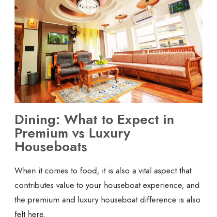
Dining: What to Expect in
Premium vs Luxury
Houseboats
When it comes to food, it is also a vital aspect that
contributes value to your houseboat experience, and
the premium and luxury houseboat difference is also
felt here.