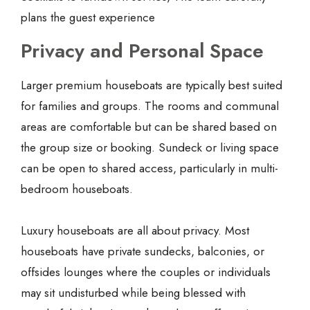
plans the guest experience
Privacy and Personal Space
Larger premium houseboats are typically best suited
for families and groups. The rooms and communal
areas are comfortable but can be shared based on
the group size or booking. Sundeck or living space
can be open to shared access, particularly in multi-
bedroom houseboats.
Luxury houseboats are all about privacy. Most
houseboats have private sundecks, balconies, or
offsides lounges where the couples or individuals
may sit undisturbed while being blessed with