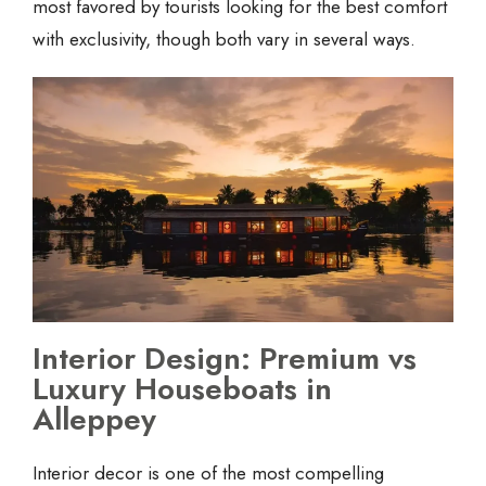
most favored by tourists looking for the best comfort
with exclusivity, though both vary in several ways.
Interior Design: Premium vs
Luxury Houseboats in
Alleppey
Interior decor is one of the most compelling