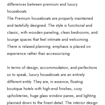
differences between premium and luxury
houseboats.
The Premium houseboats are properly maintained
and tastefully designed. The style is functional and
classic, with wooden paneling, clean bedrooms, and
lounge spaces that feel intimate and welcoming.
There is relaxed planning; emphasis is placed on
experience rather than accessorizing.
In terms of design, accommodation, and perfections
so to speak, luxury houseboats are an entirely
different entity. They are, in essence, floating
boutique hotels with high-end finishes, cozy
upholsteries, huge glass window panes, and lighting
planned down to the finest detail. The interior design