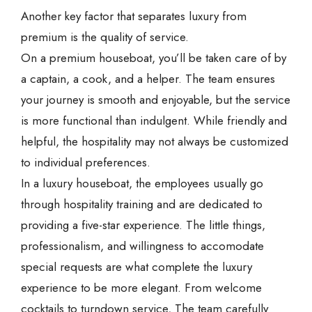
Another key factor that separates luxury from
premium is the quality of service.
On a premium houseboat, you’ll be taken care of by
a captain, a cook, and a helper. The team ensures
your journey is smooth and enjoyable, but the service
is more functional than indulgent. While friendly and
helpful, the hospitality may not always be customized
to individual preferences.
In a luxury houseboat, the employees usually go
through hospitality training and are dedicated to
providing a five-star experience. The little things,
professionalism, and willingness to accomodate
special requests are what complete the luxury
experience to be more elegant. From welcome
cocktails to turndown service, The team carefully