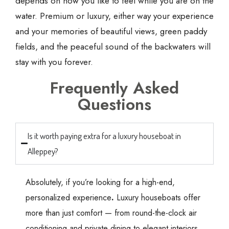
depends on how you like to feel while you are on the
water. Premium or luxury, either way your experience
and your memories of beautiful views, green paddy
fields, and the peaceful sound of the backwaters will
stay with you forever.
Frequently Asked
Questions
Is it worth paying extra for a luxury houseboat in
Alleppey?
Absolutely, if you’re looking for a high-end,
personalized experience
.
Luxury houseboats offer
more than just comfort — from round-the-clock air
conditioning and private dining to elegant interiors