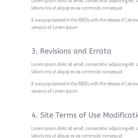
Lorem ipsum dolor sit amet, consectetur adipiscing elit
laboris nisi ut aliquip ex ea commodo consequat.
It was popularised in the 1960s with the release of Letr
versions of Lorem Ipsum.
3. Revisions and Errata
Lorem ipsum dolor sit amet, consectetur adipiscing elit
laboris nisi ut aliquip ex ea commodo consequat.
It was popularised in the 1960s with the release of Letr
versions of Lorem Ipsum.
4. Site Terms of Use Modificat
Lorem ipsum dolor sit amet, consectetur adipiscing elit
laboris nisi ut aliquip ex ea commodo consequat.