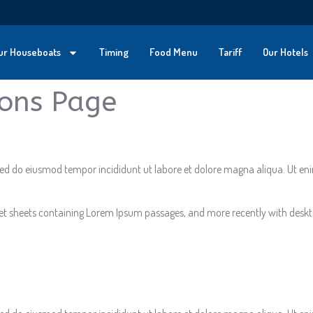
ur Houseboats
Timing
Food Menu
Tariff
Our Hotels
ions Page
, sed do eiusmod tempor incididunt ut labore et dolore magna aliqua. Ut e
aset sheets containing Lorem Ipsum passages, and more recently with deskt