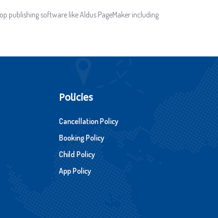
op publishing software like Aldus PageMaker including
Policies
Cancellation Policy
Booking Policy
Child Policy
App Policy