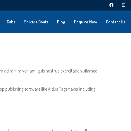
Cabs
Shikara Boats
Blog
Enquire Now
Contact Us
nim ad minim veniam, quis nostrud exercitation ullamco
op publishing software like Aldus PageMaker including