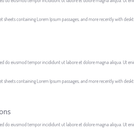
, sed do eiusmod tempor incididunt ut labore et dolore magna aliqua. Ut e
aset sheets containing Lorem Ipsum passages, and more recently with deskt
, sed do eiusmod tempor incididunt ut labore et dolore magna aliqua. Ut e
aset sheets containing Lorem Ipsum passages, and more recently with deskt
ions
, sed do eiusmod tempor incididunt ut labore et dolore magna aliqua. Ut e