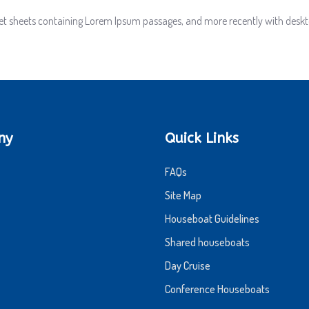
aset sheets containing Lorem Ipsum passages, and more recently with deskt
ny
Quick Links
FAQs
Site Map
Houseboat Guidelines
Shared houseboats
Day Cruise
Conference Houseboats