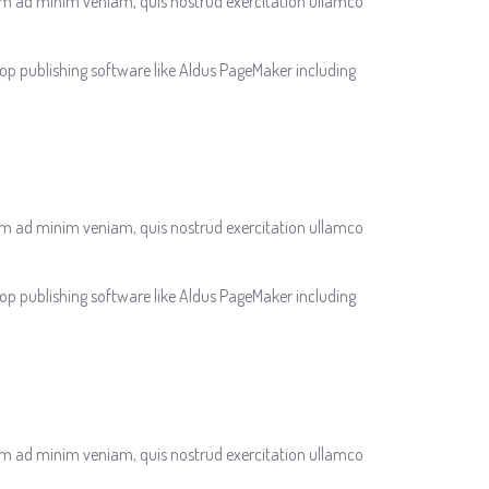
nim ad minim veniam, quis nostrud exercitation ullamco
op publishing software like Aldus PageMaker including
nim ad minim veniam, quis nostrud exercitation ullamco
op publishing software like Aldus PageMaker including
nim ad minim veniam, quis nostrud exercitation ullamco