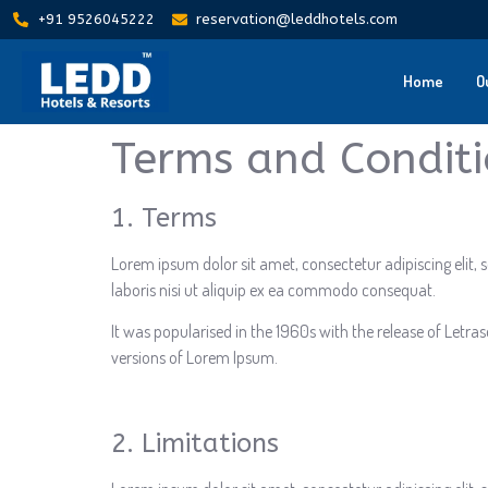
+91 9526045222
reservation@leddhotels.com
Home
O
Terms and Condit
1. Terms
Lorem ipsum dolor sit amet, consectetur adipiscing elit
laboris nisi ut aliquip ex ea commodo consequat.
It was popularised in the 1960s with the release of Letr
versions of Lorem Ipsum.
2. Limitations