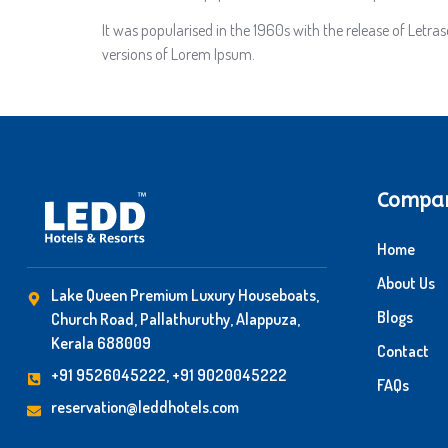
It was popularised in the 1960s with the release of Letr
versions of Lorem Ipsum.
Compa
Home
About Us
Lake Queen Premium Luxury Houseboats,
Blogs
Church Road, Pallathuruthy, Alappuza,
Kerala 688009
Contact
+91 9526045222, +91 9020045222
FAQs
reservation@leddhotels.com