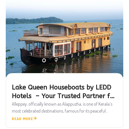
Lake Queen Houseboats by LEDD
Hotels – Your Trusted Partner for
Luxury Alleppey Houseboat
Alleppey, officially known as Alappuzha, is one of Kerala’s
most celebrated destinations, famous for its peaceful...
Experiences
READ MORE