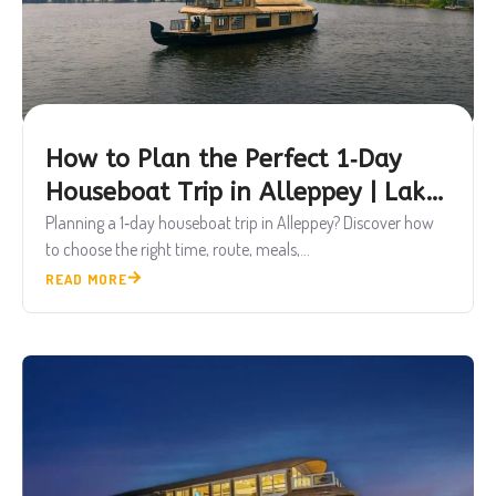
How to Plan the Perfect 1‑Day
Houseboat Trip in Alleppey | Lake
Queen Houseboats
Planning a 1‑day houseboat trip in Alleppey? Discover how
to choose the right time, route, meals,...
READ MORE