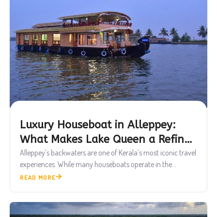
Luxury Houseboat in Alleppey:
What Makes Lake Queen a Refined
Backwater Experience
Alleppey’s backwaters are one of Kerala’s most iconic travel
experiences. While many houseboats operate in the...
READ MORE