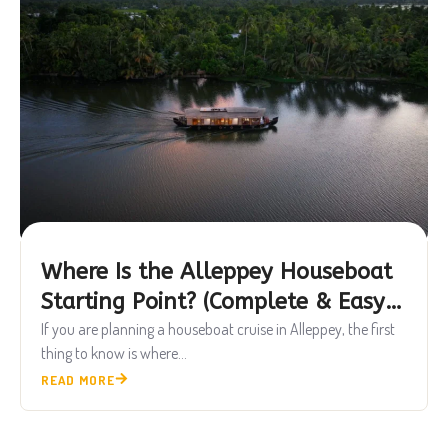
Where Is the Alleppey Houseboat
Starting Point? (Complete & Easy
Guide)
If you are planning a houseboat cruise in Alleppey, the first
thing to know is where...
READ MORE