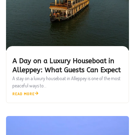
A Day on a Luxury Houseboat in
Alleppey: What Guests Can Expect
A stay on a luxury houseboat in Alleppey is one of the most
peaceful ways to...
READ MORE