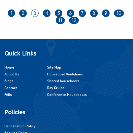
1
2
3
4
5
6
7
8
9
10
11
12
Quick Links
Home
Site Map
About Us
Houseboat Guidelines
Blogs
Shared houseboats
Contact
Day Cruise
FAQs
Conference Houseboats
Policies
Cancellation Policy
Booking Policy