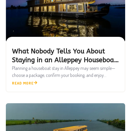
What Nobody Tells You About
Staying in an Alleppey Houseboat
Real Experience Guide 2026
Planning a houseboat stay in Alleppey may seem simple—
choose a package, confirm your booking, and enjoy...
READ MORE