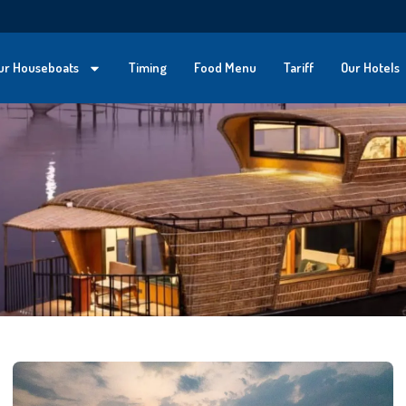
ur Houseboats
Timing
Food Menu
Tariff
Our Hotels