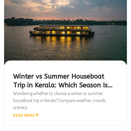
Winter vs Summer Houseboat
Trip in Kerala: Which Season Is
Best?
Wondering whether to choose a winter or summer
houseboat trip in Kerala? Compare weather, crowds,
scenery,...
READ MORE