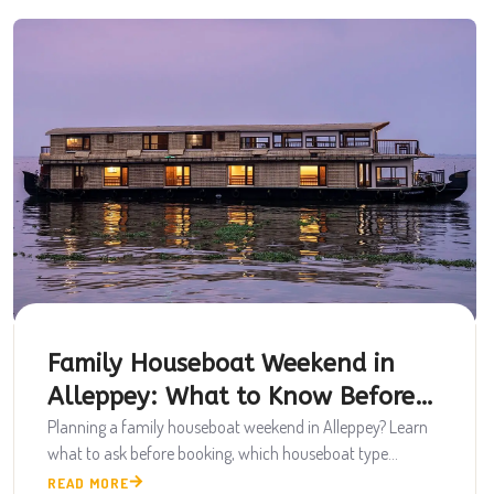
Family Houseboat Weekend in
Alleppey: What to Know Before
Booking
Planning a family houseboat weekend in Alleppey? Learn
what to ask before booking, which houseboat type...
READ MORE