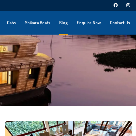
Cabs
Shikara Boats
Blog
Enquire Now
Contact Us