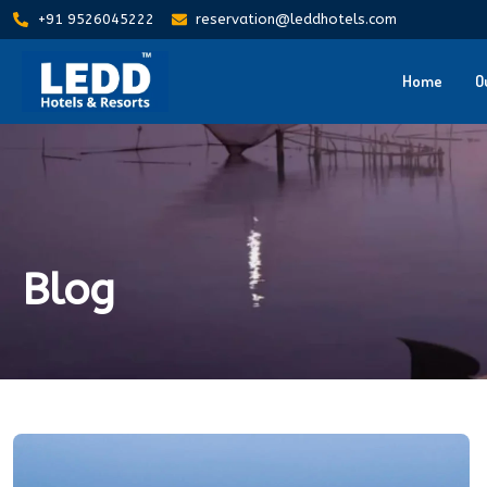
+91 9526045222
reservation@leddhotels.com
Home
O
Blog