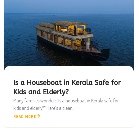
Is a Houseboat in Kerala Safe for
Kids and Elderly?
Many families wonder: “Is a houseboat in Kerala safe for
kids and elderly?” Here’s a clear...
READ MORE