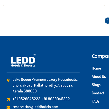
1
Compa
Home
About Us
Lake Queen Premium Luxury Houseboats,
Blogs
Church Road, Pallathuruthy, Alappuza,
Kerala 688009
Contact
+91 9526045222, +91 9020045222
FAQs
reservation@leddhotels.com