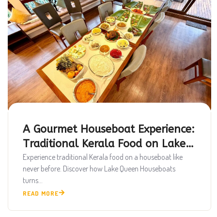
A Gourmet Houseboat Experience:
Traditional Kerala Food on Lake
Queen
Experience traditional Kerala food on a houseboat like
never before. Discover how Lake Queen Houseboats
turns...
READ MORE