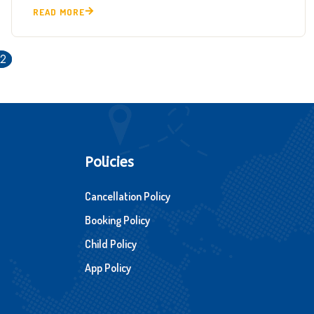
READ MORE
12
Policies
Cancellation Policy
Booking Policy
Child Policy
App Policy