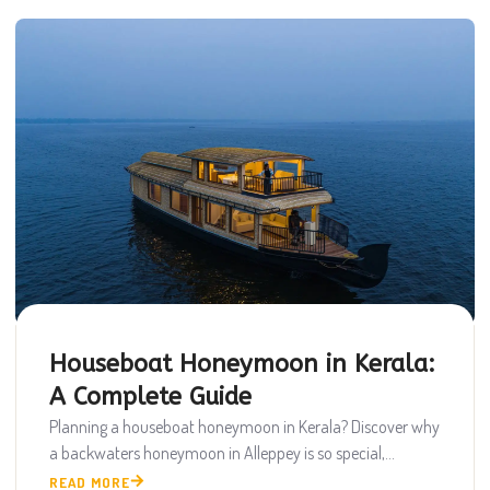
Houseboat Honeymoon in Kerala:
A Complete Guide
Planning a houseboat honeymoon in Kerala? Discover why
a backwaters honeymoon in Alleppey is so special,...
READ MORE