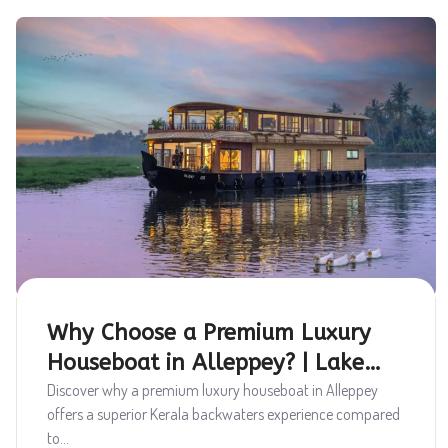
Why Choose a Premium Luxury
Houseboat in Alleppey? | Lake
Queen Houseboats
Discover why a premium luxury houseboat in Alleppey
offers a superior Kerala backwaters experience compared
to...