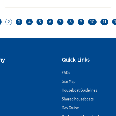
2
3
4
5
6
7
8
9
10
11
ny
Quick Links
FAQs
Site Map
Houseboat Guidelines
Shared houseboats
Day Cruise