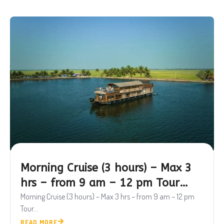
Morning Cruise (3 hours) – Max 3
hrs – from 9 am – 12 pm Tour
Package
Morning Cruise (3 hours) – Max 3 hrs – from 9 am – 12 pm
Tour...
READ MORE