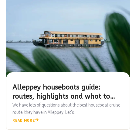
Alleppey houseboats guide:
routes, highlights and what to
know
We have lots of questions about the best houseboat cruise
route, they have in Alleppey. Let’s...
READ MORE