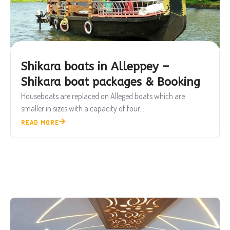
Shikara boats in Alleppey –
Shikara boat packages & Booking
Houseboats are replaced on Alleged boats which are
smaller in sizes with a capacity of four...
READ MORE