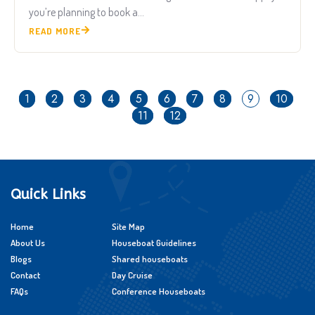
you’re planning to book a...
READ MORE
1
2
3
4
5
6
7
8
9
10
11
12
Quick Links
Home
Site Map
About Us
Houseboat Guidelines
Blogs
Shared houseboats
Contact
Day Cruise
FAQs
Conference Houseboats