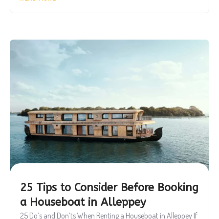
25 Tips to Consider Before Booking
a Houseboat in Alleppey
25 Do’s and Don’ts When Renting a Houseboat in Alleppey If