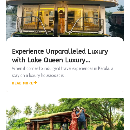
Experience Unparalleled Luxury
with Lake Queen Luxury
Houseboats
When it comes to indulgent travel experiences in Kerala, a
stay on a luxury houseboat is...
READ MORE