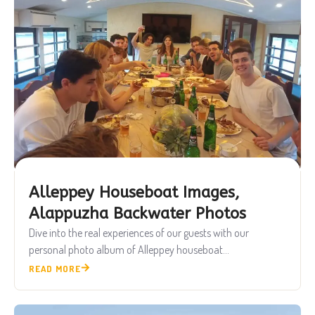
Alleppey Houseboat Images,
Alappuzha Backwater Photos
Dive into the real experiences of our guests with our
personal photo album of Alleppey houseboat...
READ MORE