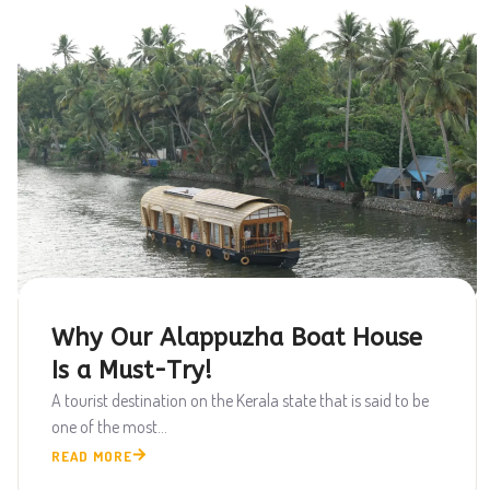
Why Our Alappuzha Boat House
Is a Must-Try!
A tourist destination on the Kerala state that is said to be
one of the most...
READ MORE