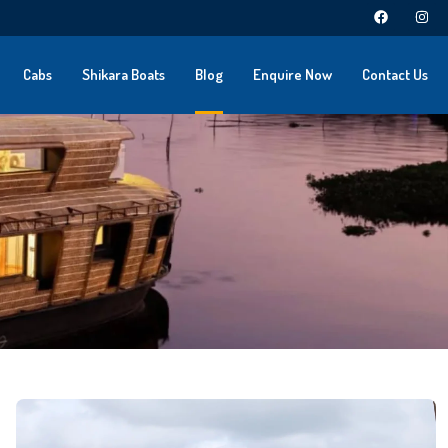
Cabs
Shikara Boats
Blog
Enquire Now
Contact Us