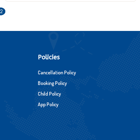
12
Policies
Cancellation Policy
Booking Policy
Child Policy
App Policy