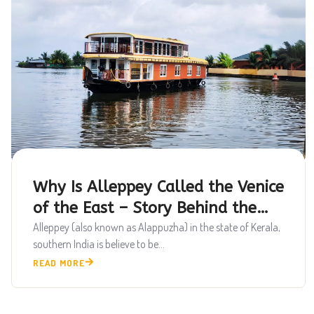
Why Is Alleppey Called the Venice
of the East – Story Behind the
Backwaters
Alleppey (also known as Alappuzha) in the state of Kerala,
southern India is believe to be...
READ MORE