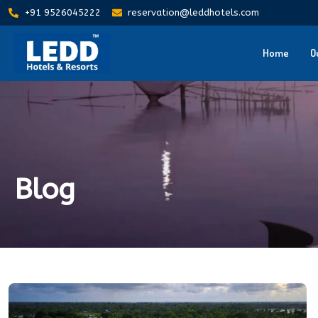
+91 9526045222
reservation@leddhotels.com
Home
O
Blog