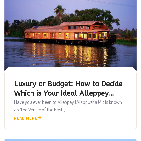
Luxury or Budget: How to Decide
Which is Your Ideal Alleppey
Houseboat
Have you ever been to Alleppey (Alappuzha)? It is known
as “the Venice of the East”,...
READ MORE