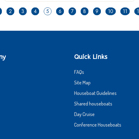
2
3
4
5
6
7
8
9
10
11
ny
Quick Links
FAQs
Site Map
Houseboat Guidelines
Shared houseboats
Day Cruise
Conference Houseboats