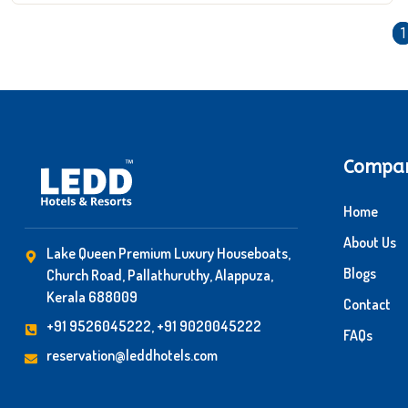
1
Compa
Home
About Us
Lake Queen Premium Luxury Houseboats,
Blogs
Church Road, Pallathuruthy, Alappuza,
Kerala 688009
Contact
+91 9526045222, +91 9020045222
FAQs
reservation@leddhotels.com