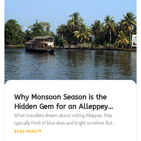
Why Monsoon Season is the
Hidden Gem for an Alleppey
Houseboat Trip
When travellers dream about visiting Alleppey, they
typically think of blue skies and bright sunshine. But...
READ MORE