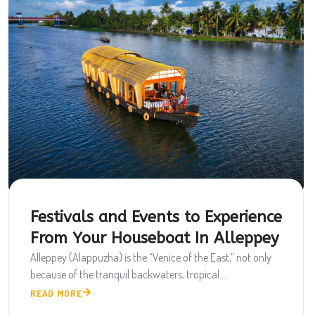
Festivals and Events to Experience
From Your Houseboat In Alleppey
Alleppey (Alappuzha) is the “Venice of the East,” not only
because of the tranquil backwaters, tropical...
READ MORE