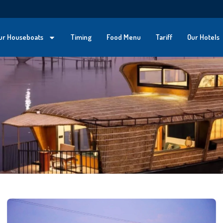
ur Houseboats
Timing
Food Menu
Tariff
Our Hotels