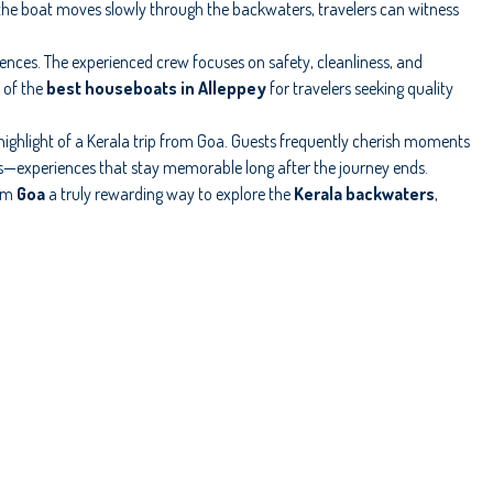
 the boat moves slowly through the backwaters, travelers can witness
erences. The experienced crew focuses on safety, cleanliness, and
 of the
best houseboats in Alleppey
for travelers seeking quality
ghlight of a Kerala trip from Goa. Guests frequently cherish moments
ls—experiences that stay memorable long after the journey ends.
rom
Goa
a truly rewarding way to explore the
Kerala backwaters
,