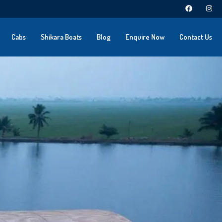
Cabs
Shikara Boats
Blog
Enquire Now
Contact Us