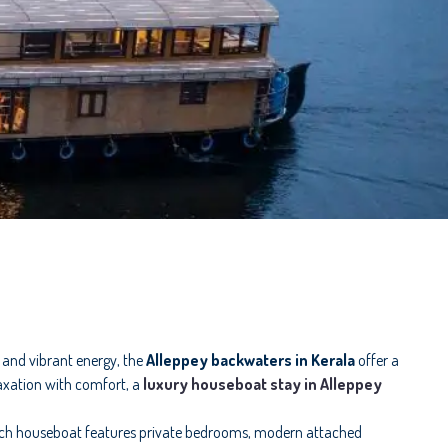
s and vibrant energy, the
Alleppey backwaters in Kerala
offer a
laxation with comfort, a
luxury houseboat stay in Alleppey
ach houseboat features private bedrooms, modern attached