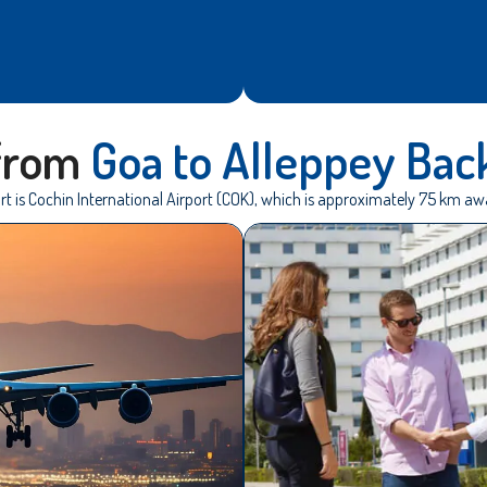
 from
Goa to Alleppey Bac
rt is Cochin International Airport (COK), which is approximately 75 km a