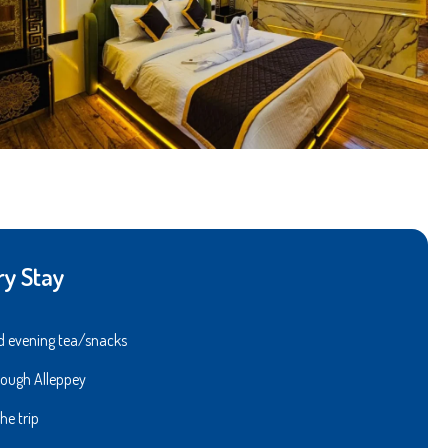
ry Stay
l
 and evening tea/snacks
through Alleppey
he trip