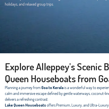
holidays, and relaxed group trips.
Explore Alleppey’s Scenic 
Queen Houseboats from Go
Planning a journey from
Goa to Kerala
is a wonderful way to experien
calm and immersive escape defined by gentle waterways, coconut-lined c
delivers a refreshing contrast.
Lake Queen Houseboats
offers Premium, Luxury, and Ultra-Luxury