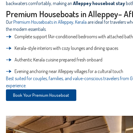
backwaters comfortably, making an
Alleppey houseboat stay
bot
Premium Houseboats in Alleppey– Af
Our
Premium Houseboats in Alleppey, Kerala
are ideal for travelers w
the modern essentials.
Complete support fAir-conditioned bedrooms with attached bathr
Kerala-style interiors with cozy lounges and dining spaces
Authentic Kerala cuisine prepared fresh onboard
Evening anchoring near Alleppey villages for a cultural touch
Best suited for couples, families, and value-conscious travelers from
experience.
Book Your Premium Houseboat