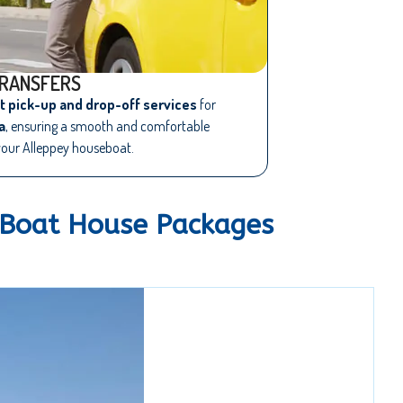
RANSFERS
rt pick-up and drop-off services
for
a
, ensuring a smooth and comfortable
your Alleppey houseboat.
 Boat House Packages