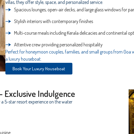
villas, they offer style, space, and personalized service.
Spacious lounges, open-air decks, and large glass windows for p
Stylish interiors with contemporary finishes
Multi-course meals including Kerala delicacies and continental op
Attentive crew providing personalized hospitality
Perfect for honeymoon couples, families, and small groups from Goa 
a luxury houseboat.
Book Your Luxury Houseboat
– Exclusive Indulgence
 a 5-star resort experience on the water
uisine