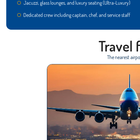
Jacuzzi, glass lounges, and luxury seating (Ultra-Luxury)
Dedicated crew including captain, chef, and service staff
Travel
The nearest airpo