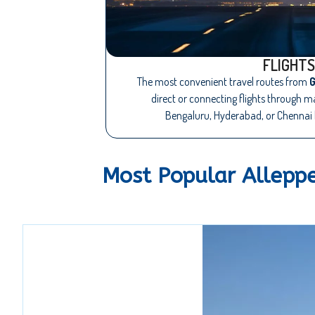
FLIGHTS
The most convenient travel routes from
G
direct or connecting flights through 
Bengaluru, Hyderabad, or Chennai 
Most Popular Allepp