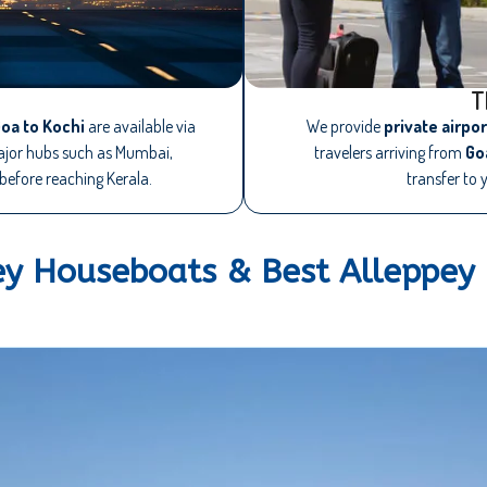
T
oa to Kochi
are available via
We provide
private airpo
major hubs such as Mumbai,
travelers arriving from
Go
before reaching Kerala.
transfer to 
ey Houseboats & Best Alleppey