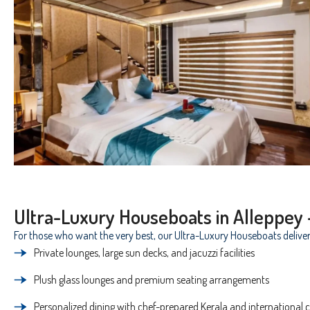
Ultra-Luxury Houseboats in Alleppey 
For those who want the very best, our Ultra-Luxury Houseboats deliver
Private lounges, large sun decks, and jacuzzi facilities
Plush glass lounges and premium seating arrangements
Personalized dining with chef-prepared Kerala and international c