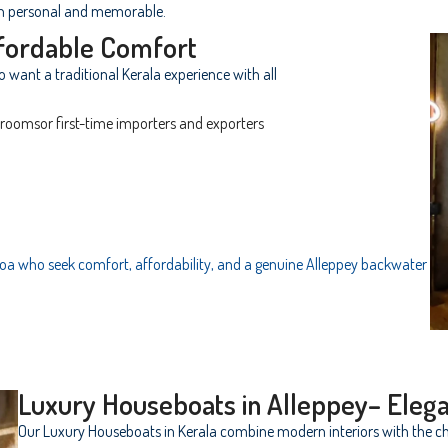
h personal and memorable.
fordable Comfort
ho want a traditional Kerala experience with all
oomsor first-time importers and exporters
 Goa who seek comfort, affordability, and a genuine Alleppey backwater
Luxury Houseboats in Alleppey– Eleg
Our Luxury Houseboats in Kerala combine modern interiors with the ch