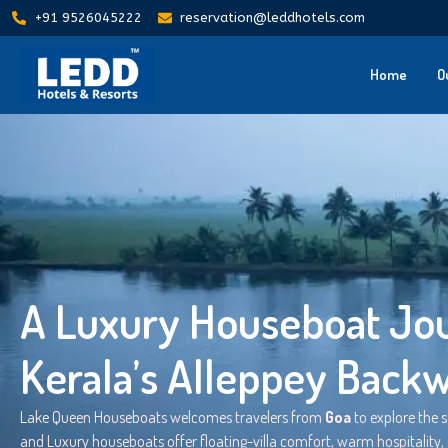
+91 9526045222
reservation@leddhotels.com
Home
O
A Luxury Houseboat Jou
Kerala’s Alleppey Back
Lake Queen Houseboats welcomes travelers from
Goa
to explore the 
and Luxury houseboats offer floating-villa comfort, warm hospitality