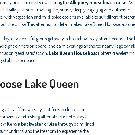
o enjoy uninterrupted views during the
Alleppey houseboat cruise
. As
ceful village shores—making the journey deeply engaging and authentic.
ts, with vegetarian and mild-spice options available to suit different pref
out the cruise. This attention to detail makes Lake Queen Houseboats one
iday, or a peaceful group getaway, a houseboat stay often becomes the hi
ndlelight dinners on board, and calm evenings anchored near village cana
ocus on guest satisfaction,
Lake Queen Houseboats
offers travelers f
gettable experience.
hoose Lake Queen
 villas, offering a stay that feels exclusive and
y
provides a refreshing alternative to hotel stays—
slow
Kerala backwater cruise
through palm-lined
l surroundings, and the freedom to experience the