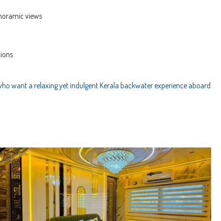
anoramic views
tions
who want a relaxing yet indulgent Kerala backwater experience aboard