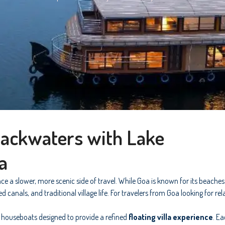
Backwaters with Lake
a
ce a slower, more scenic side of travel. While Goa is known for its beache
anals, and traditional village life. For travelers from Goa looking for re
 houseboats designed to provide a refined
floating villa experience
. E