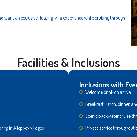
 want an exclusive floating-villa experience while cruising through
Facilities & Inclusions
Inclusions with Eve
Welcome drink on arriva
Breakfast, lunch, dinner,
Scenic backwater cruise 
ring in Alleppey villages
Private service throughout t