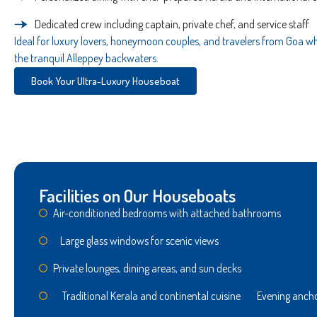
Dedicated crew including captain, private chef, and service staff
Ideal for luxury lovers, honeymoon couples, and travelers from Goa who
the tranquil Alleppey backwaters.
Book Your Ultra-Luxury Houseboat
Facilities on Our Houseboats
Air-conditioned bedrooms with attached bathrooms
Large glass windows for scenic views
Private lounges, dining areas, and sun decks
Traditional Kerala and continental cuisine Evening ancho