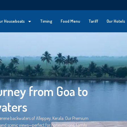
ur Houseboats
Timing
Food Menu
Tariff
Our Hotels
rney from Goa to
waters
serene backwaters of Alleppey, Kerala. Our Premium
, and scenic views—perfect for honeymoons, family