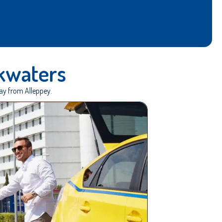
kwaters
way from Alleppey.