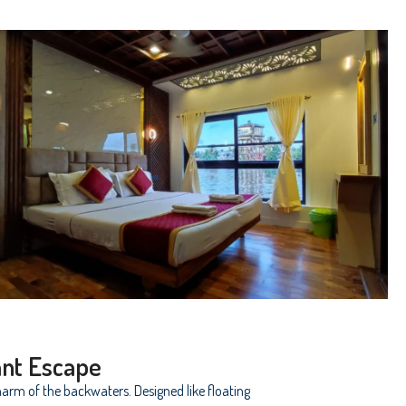
ant Escape
arm of the backwaters. Designed like floating