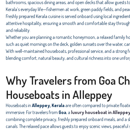
bathrooms, spacious dining areas, and open decks that allow guests t
Kerala’s everyday life—fishermen at work, green paddy fields, and pea
Freshly prepared Kerala cuisine is served onboard using local ingredien
attentive hospitality, ensuring a smooth and comfortable stay through
and reliability.
Whether you are planning a romantic honeymoon, a relaxed family hol
such as quiet mornings on the deck, golden sunsets over the water, ca
With well-maintained houseboats, professional service, and a strong f
blending comfort, natural beauty, and cultural richness into one unfor
Why Travelers from Goa C
Houseboats in Alleppey
Houseboats in
Alleppey, Kerala
are often compared to private floating
immersive. For travelers from
Goa
, a
luxury houseboat in Alleppe
combining complete privacy, freshly prepared onboard meals, and a 
canals. The relaxed pace allows guests to enjoy scenic views, peacefu