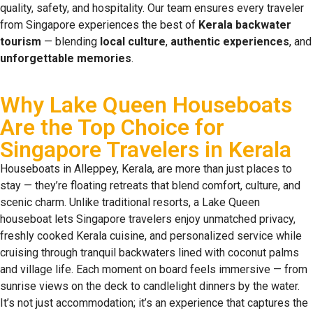
quality, safety, and hospitality. Our team ensures every traveler
from Singapore experiences the best of
Kerala backwater
tourism
— blending
local culture
,
authentic experiences
, and
unforgettable memories
.
Why Lake Queen Houseboats
Are the Top Choice for
Singapore Travelers in Kerala
Houseboats in Alleppey, Kerala, are more than just places to
stay — they’re floating retreats that blend comfort, culture, and
scenic charm. Unlike traditional resorts, a Lake Queen
houseboat lets Singapore travelers enjoy unmatched privacy,
freshly cooked Kerala cuisine, and personalized service while
cruising through tranquil backwaters lined with coconut palms
and village life. Each moment on board feels immersive — from
sunrise views on the deck to candlelight dinners by the water.
It’s not just accommodation; it’s an experience that captures the