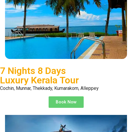
7 Nights 8 Days
Luxury Kerala Tour
Cochin, Munnar, Thekkady, Kumarakom, Alleppey
Book Now