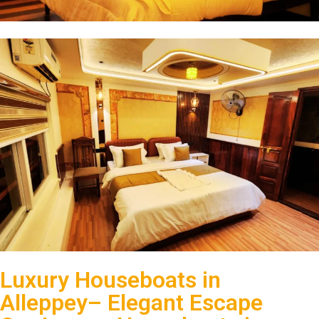
Luxury Houseboats in
Alleppey– Elegant Escape