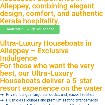
Alleppey, combining elegant
design, comfort, and authentic
Kerala hospitality.
Book Your Luxury Houseboat
Ultra-Luxury Houseboats in
Alleppey – Exclusive
Indulgence
For those who want the very
best, our Ultra-Luxury
Houseboats deliver a 5-star
resort experience on the water
Private lounges, large sun decks, and jacuzzi facilities
Plush glass lounges and premium seating arrangements