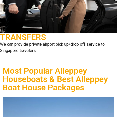
TRANSFERS
We can provide private airport pick up/drop off service to
Singapore travelers.
Most Popular Alleppey
Houseboats & Best Alleppey
Boat House Packages