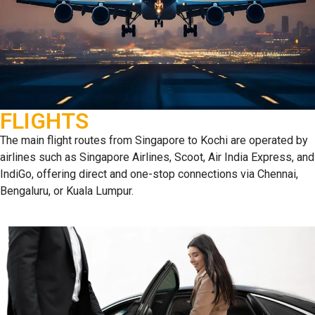
FLIGHTS
The main flight routes from Singapore to Kochi are operated by
airlines such as Singapore Airlines, Scoot, Air India Express, and
IndiGo, offering direct and one-stop connections via Chennai,
Bengaluru, or Kuala Lumpur.