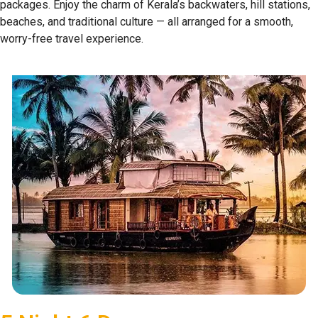
packages. Enjoy the charm of Kerala’s backwaters, hill stations,
beaches, and traditional culture — all arranged for a smooth,
worry-free travel experience.