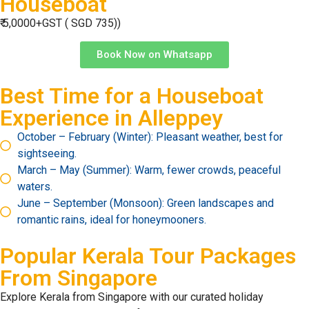
Houseboat
₹ 5,0000+GST ( SGD 735))
Book Now on Whatsapp
Best Time for a Houseboat
Experience in Alleppey
October – February (Winter): Pleasant weather, best for
sightseeing.
March – May (Summer): Warm, fewer crowds, peaceful
waters.
June – September (Monsoon): Green landscapes and
romantic rains, ideal for honeymooners.
Popular Kerala Tour Packages
From
Singapore
Explore Kerala from Singapore with our curated holiday