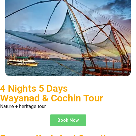
4 Nights 5 Days
Wayanad & Cochin Tour
Nature + heritage tour
Book Now