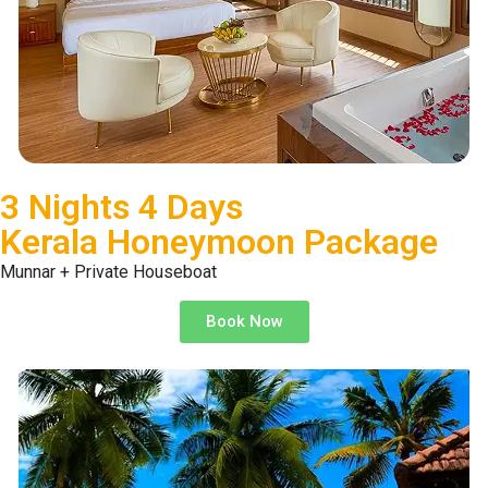
3 Nights 4 Days
Kerala Honeymoon Package
Munnar + Private Houseboat
Book Now