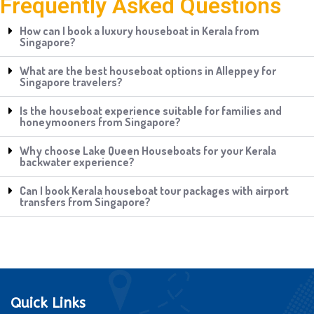
Frequently Asked Questions
How can I book a luxury houseboat in Kerala from
Singapore?
What are the best houseboat options in Alleppey for
Singapore travelers?
Is the houseboat experience suitable for families and
honeymooners from Singapore?
Why choose Lake Queen Houseboats for your Kerala
backwater experience?
Can I book Kerala houseboat tour packages with airport
transfers from Singapore?
Quick Links