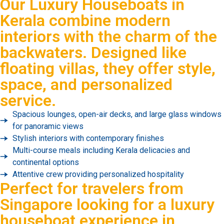
Our Luxury Houseboats in
Kerala combine modern
interiors with the charm of the
backwaters. Designed like
floating villas, they offer style,
space, and personalized
service.
Spacious lounges, open-air decks, and large glass windows
for panoramic views
Stylish interiors with contemporary finishes
Multi-course meals including Kerala delicacies and
continental options
Attentive crew providing personalized hospitality
Perfect for travelers from
Singapore looking for a luxury
houseboat experience in