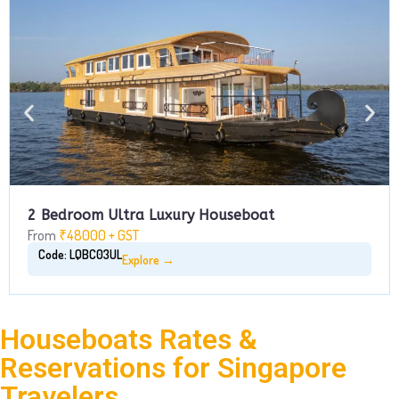
2 Bedroom Ultra Luxury Houseboat
From
₹48000 + GST
Code: LQBC03UL
Explore →
Houseboats Rates &
Reservations for Singapore
Travelers