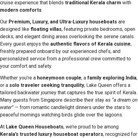
cruise experience that blends
traditional Kerala charm
with
modern comforts
.
Our
Premium, Luxury, and Ultra-Luxury houseboats
are
designed like
floating villas
, featuring private bedrooms, open
decks, and elegant dining areas overlooking the serene canals.
Every guest enjoys the
authentic flavors of Kerala cuisine
,
freshly prepared onboard by our experienced chefs, and
personalized service from a professional crew committed to
your comfort and safety.
Whether you’re a
honeymoon couple
, a
family exploring India
,
or a
solo traveler seeking tranquility
, Lake Queen offers a
tailored backwater journey that captures the true spirit of Kerala.
Many guests from Singapore describe their stay as
“a dream on
water”
— from romantic candlelight dinners under the stars to
peaceful mornings watching birds glide over the lagoons.
At
Lake Queen Houseboats
, we’re proud to be among
Kerala’s trusted luxury houseboat operators
, recognized for