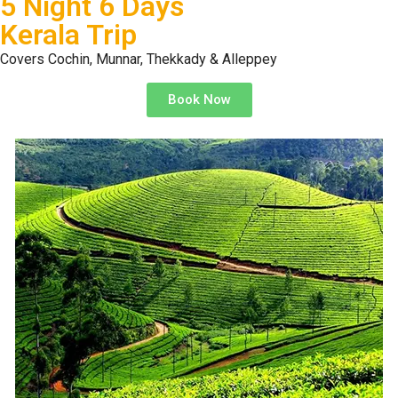
5 Night 6 Days
Kerala Trip
Covers Cochin, Munnar, Thekkady & Alleppey
Book Now