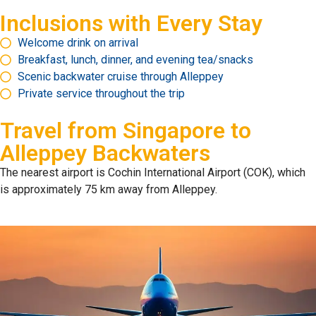
Inclusions with Every Stay
Welcome drink on arrival
Breakfast, lunch, dinner, and evening tea/snacks
Scenic backwater cruise through Alleppey
Private service throughout the trip
Travel from
Singapore to
Alleppey Backwaters
The nearest airport is Cochin International Airport (COK), which
is approximately 75 km away from Alleppey.