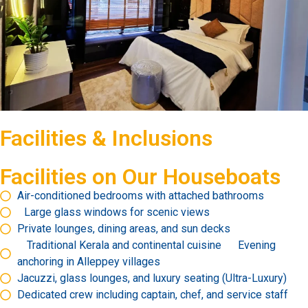
Facilities & Inclusions
Facilities on Our Houseboats
Air-conditioned bedrooms with attached bathrooms
Large glass windows for scenic views
Private lounges, dining areas, and sun decks
Traditional Kerala and continental cuisine Evening
anchoring in Alleppey villages
Jacuzzi, glass lounges, and luxury seating (Ultra-Luxury)
Dedicated crew including captain, chef, and service staff