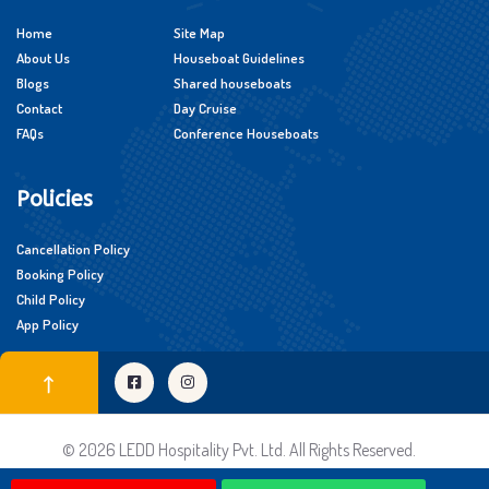
Home
Site Map
About Us
Houseboat Guidelines
Blogs
Shared houseboats
Contact
Day Cruise
FAQs
Conference Houseboats
Policies
Cancellation Policy
Booking Policy
Child Policy
App Policy
© 2026 LEDD Hospitality Pvt. Ltd. All Rights Reserved.