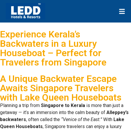
Experience Kerala’s
Backwaters in a Luxury
Houseboat – Perfect for
Travelers from Singapore
A Unique Backwater Escape
Awaits Singapore Travelers
with Lake Queen Houseboats
Planning a trip from
Singapore to Kerala
is more than just a
getaway — it’s an immersion into the calm beauty of
Alleppey’s
backwaters
, often called the
“Venice of the East.”
With
Lake
Queen Houseboats
, Singapore travelers can enjoy a luxury