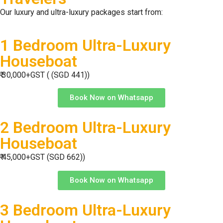
Our luxury and ultra-luxury packages start from:
1 Bedroom Ultra-Luxury
Houseboat
₹ 30,000+GST ( (SGD 441))
Book Now on Whatsapp
2 Bedroom Ultra-Luxury
Houseboat
₹ 45,000+GST (SGD 662))
Book Now on Whatsapp
3 Bedroom Ultra-Luxury