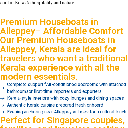
soul of Kerala’s hospitality and nature.
Premium Houseboats in
Alleppey– Affordable Comfort
Our
Premium Houseboats in
Alleppey, Kerala
are ideal for
travelers who want a traditional
Kerala experience with all the
modern essentials.
Complete support fAir-conditioned bedrooms with attached
bathroomsor first-time importers and exporters
Kerala-style interiors with cozy lounges and dining spaces
Authentic Kerala cuisine prepared fresh onboard
Evening anchoring near Alleppey villages for a cultural touch
Perfect for Singapore couples,