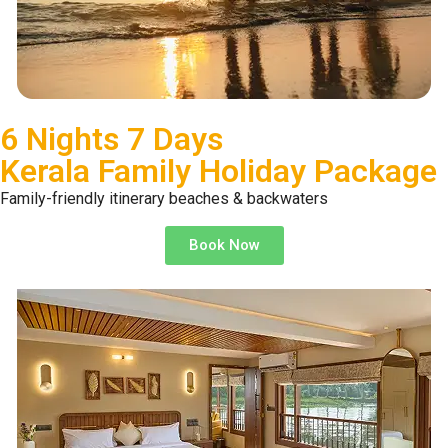
6 Nights 7 Days
Kerala Family Holiday Package
Family-friendly itinerary beaches & backwaters
Book Now