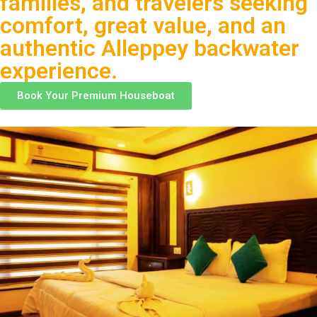
families, and travelers seeking
comfort, great value, and an
authentic Alleppey backwater
experience.
Book Your Premium Houseboat