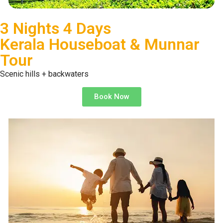
3 Nights 4 Days
Kerala Houseboat & Munnar
Tour
Scenic hills + backwaters
Book Now