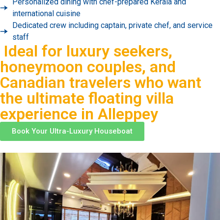
Personalized dining with chef-prepared Kerala and
international cuisine
Dedicated crew including captain, private chef, and service
staff
Ideal for luxury seekers,
honeymoon couples, and
Canadian travelers who want
the ultimate floating villa
experience in Alleppey
Book Your Ultra-Luxury Houseboat