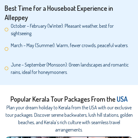
Best Time for a Houseboat Experience in
Alleppey
October – February (Winter): Pleasant weather, best for
sightseeing.
March – May (Summer): Warm, fewer crowds, peaceful waters.
June – September (Monsoon): Green landscapes and romantic
rains, ideal for honeymooners.
Popular Kerala Tour Packages From the
USA
Plan your dream holiday to Kerala from the USA with our exclusive
tour packages. Discover serene backwaters, lush hill stations, golden
beaches, and Kerala’s rich culture with seamless travel
arrangements.