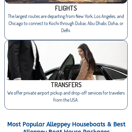
FLIGHTS
The largest routes are departing from New York, Los Angeles, and
Chicago to connect to Kochi through Dubai, Abu Dhabi, Doha, or
Delhi.
TRANSFERS
We offer private airport pickup and drop-off services for travelers
from the USA.
Most Popular Alleppey Houseboats & Best