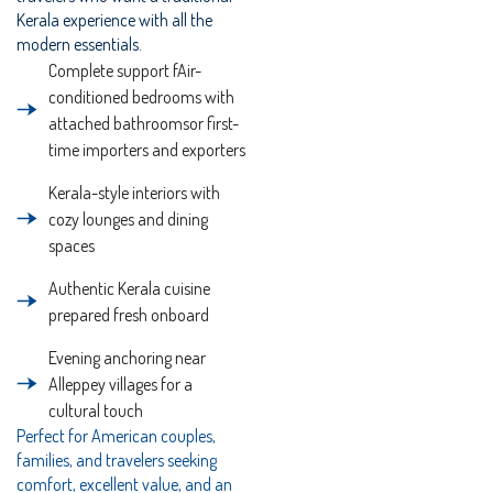
Kerala experience with all the
modern essentials.
Complete support fAir-
conditioned bedrooms with
attached bathroomsor first-
time importers and exporters
Kerala-style interiors with
cozy lounges and dining
spaces
Authentic Kerala cuisine
prepared fresh onboard
Evening anchoring near
Alleppey villages for a
cultural touch
Perfect for American couples,
families, and travelers seeking
comfort, excellent value, and an