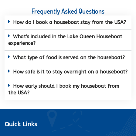
Frequently Asked Questions
How do I book a houseboat stay from the USA?
What’s included in the Lake Queen Houseboat
experience?
What type of food is served on the houseboat?
How safe is it to stay overnight on a houseboat?
How early should I book my houseboat from
the USA?
Quick Links