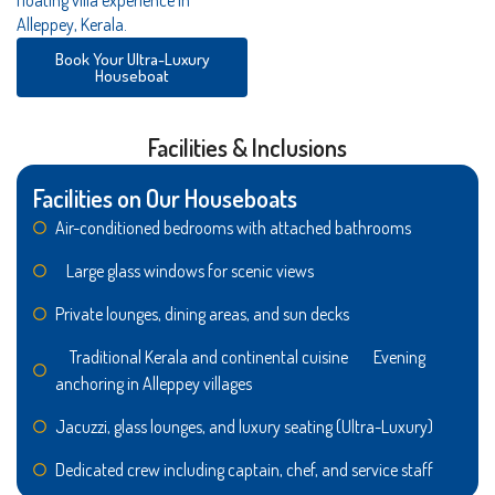
Alleppey, Kerala.
Book Your Ultra-Luxury
Houseboat
Facilities & Inclusions
Facilities on Our Houseboats
Air-conditioned bedrooms with attached bathrooms
Large glass windows for scenic views
Private lounges, dining areas, and sun decks
Traditional Kerala and continental cuisine Evening
anchoring in Alleppey villages
Jacuzzi, glass lounges, and luxury seating (Ultra-Luxury)
Dedicated crew including captain, chef, and service staff