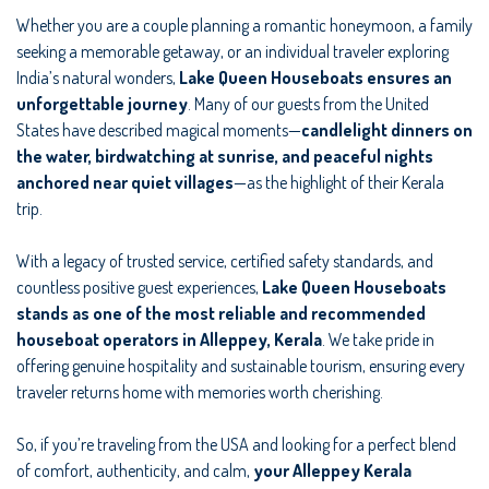
Whether you are a couple planning a romantic honeymoon, a family
seeking a memorable getaway, or an individual traveler exploring
India’s natural wonders,
Lake Queen Houseboats ensures an
unforgettable journey
. Many of our guests from the United
States have described magical moments—
candlelight dinners on
the water, birdwatching at sunrise, and peaceful nights
anchored near quiet villages
—as the highlight of their Kerala
trip.
With a legacy of trusted service, certified safety standards, and
countless positive guest experiences,
Lake Queen Houseboats
stands as one of the most reliable and recommended
houseboat operators in Alleppey, Kerala
. We take pride in
offering genuine hospitality and sustainable tourism, ensuring every
traveler returns home with memories worth cherishing.
So, if you’re traveling from the USA and looking for a perfect blend
of comfort, authenticity, and calm,
your Alleppey Kerala