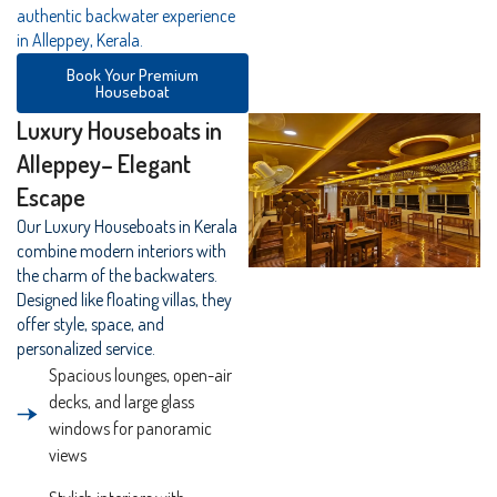
authentic backwater experience
in Alleppey, Kerala.
Book Your Premium
Houseboat
Luxury Houseboats in
Alleppey– Elegant
Escape
Our Luxury Houseboats in Kerala
combine modern interiors with
the charm of the backwaters.
Designed like floating villas, they
offer style, space, and
personalized service.
Spacious lounges, open-air
decks, and large glass
windows for panoramic
views