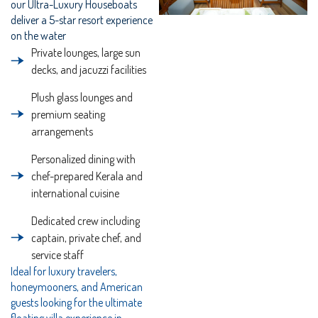
our Ultra-Luxury Houseboats
deliver a 5-star resort experience
on the water
Private lounges, large sun
decks, and jacuzzi facilities
Plush glass lounges and
premium seating
arrangements
Personalized dining with
chef-prepared Kerala and
international cuisine
Dedicated crew including
captain, private chef, and
service staff
Ideal for luxury travelers,
honeymooners, and American
guests looking for the ultimate
floating villa experience in