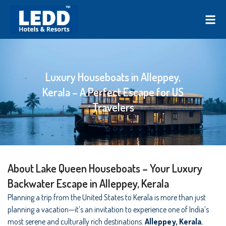
Luxury Houseboats in Alleppey,
Kerala – A Perfect Escape for US
Travelers
About Lake Queen Houseboats – Your Luxury
Backwater Escape in Alleppey, Kerala
Planning a trip from the United States to Kerala is more than just
planning a vacation—it’s an invitation to experience one of India’s
most serene and culturally rich destinations.
Alleppey, Kerala
,