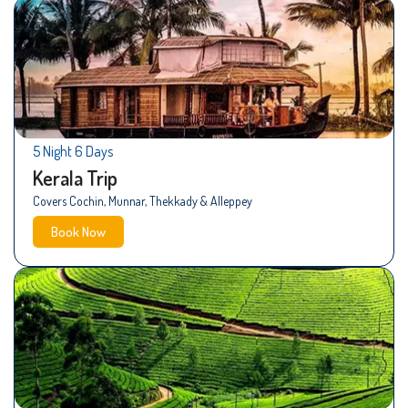
5 Night 6 Days
Kerala Trip
Covers Cochin, Munnar, Thekkady & Alleppey
Book Now