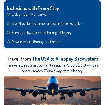
Inclusions with Every Stay
Welcome drink on arrival
Breakfast, lunch, dinner, and evening tea/snacks
Scenic backwater cruise through Alleppey
Private service throughout the trip
Travel from
The USA to Alleppey Backwaters
The nearest airport is Cochin International Airport (COK), which is
approximately 75 km away from Alleppey.