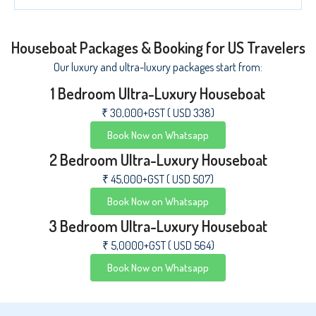
Houseboat Packages & Booking for US Travelers
Our luxury and ultra-luxury packages start from:
1 Bedroom Ultra-Luxury Houseboat
₹ 30,000+GST ( USD 338)
Book Now on Whatsapp
2 Bedroom Ultra-Luxury Houseboat
₹ 45,000+GST ( USD 507)
Book Now on Whatsapp
3 Bedroom Ultra-Luxury Houseboat
₹ 5,0000+GST ( USD 564)
Book Now on Whatsapp