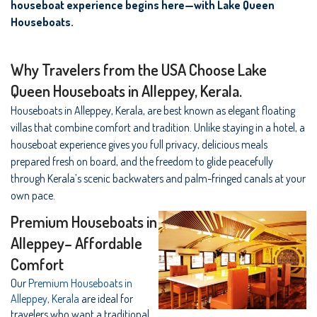
houseboat experience begins here—with Lake Queen
Houseboats.
Why Travelers from the USA Choose Lake
Queen Houseboats in Alleppey, Kerala.
Houseboats in Alleppey, Kerala, are best known as elegant floating
villas that combine comfort and tradition. Unlike staying in a hotel, a
houseboat experience gives you full privacy, delicious meals
prepared fresh on board, and the freedom to glide peacefully
through Kerala’s scenic backwaters and palm-fringed canals at your
own pace.
Premium Houseboats in
Alleppey– Affordable
Comfort
Our
Premium Houseboats in
Alleppey, Kerala
are ideal for
travelers who want a traditional