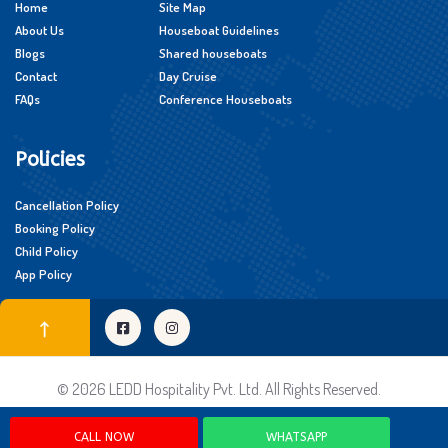
Home
Site Map
About Us
Houseboat Guidelines
Blogs
Shared houseboats
Contact
Day Cruise
FAQs
Conference Houseboats
Policies
Cancellation Policy
Booking Policy
Child Policy
App Policy
© 2026 LEDD Hospitality Pvt. Ltd. All Rights Reserved.
CALL NOW
WHATSAPP