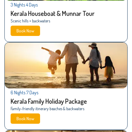
3 Nights 4 Days
Kerala Houseboat & Munnar Tour
Scenic hills + backwaters
Book Now
6 Nights 7 Days
Kerala Family Holiday Package
Family-friendly itinerary beaches & backwaters
Book Now