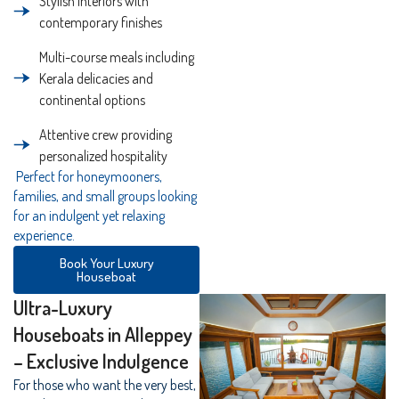
Stylish interiors with
contemporary finishes
Multi-course meals including
Kerala delicacies and
continental options
Attentive crew providing
personalized hospitality
Perfect for honeymooners,
families, and small groups looking
for an indulgent yet relaxing
experience.
Book Your Luxury
Houseboat
Ultra-Luxury
Houseboats in Alleppey
– Exclusive Indulgence
For those who want the very best,