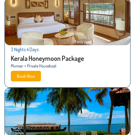
3 Nights 4 Days
Kerala Honeymoon Package
Munnar + Private Houseboat
Book Now