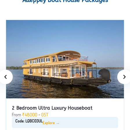
Alleppey Boat House Packages
2 Bedroom Ultra Luxury Houseboat
From
₹48000 + GST
Code: LQBC03UL
Explore →