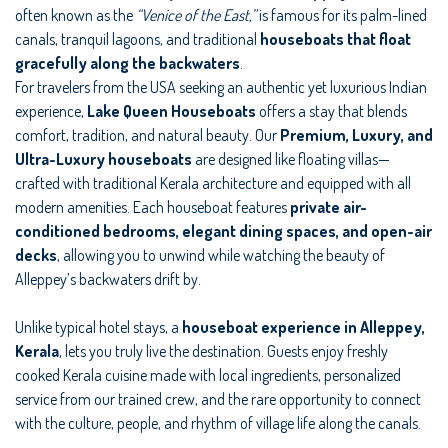
often known as the
“Venice of the East,”
is famous for its palm-lined
canals, tranquil lagoons, and traditional
houseboats that float
gracefully along the backwaters
.
For travelers from the USA seeking an authentic yet luxurious Indian
experience,
Lake Queen Houseboats
offers a stay that blends
comfort, tradition, and natural beauty. Our
Premium, Luxury, and
Ultra-Luxury houseboats
are designed like floating villas—
crafted with traditional Kerala architecture and equipped with all
modern amenities. Each houseboat features
private air-
conditioned bedrooms, elegant dining spaces, and open-air
decks
, allowing you to unwind while watching the beauty of
Alleppey’s backwaters drift by.
Unlike typical hotel stays, a
houseboat experience in Alleppey,
Kerala
, lets you truly live the destination. Guests enjoy freshly
cooked Kerala cuisine made with local ingredients, personalized
service from our trained crew, and the rare opportunity to connect
with the culture, people, and rhythm of village life along the canals.