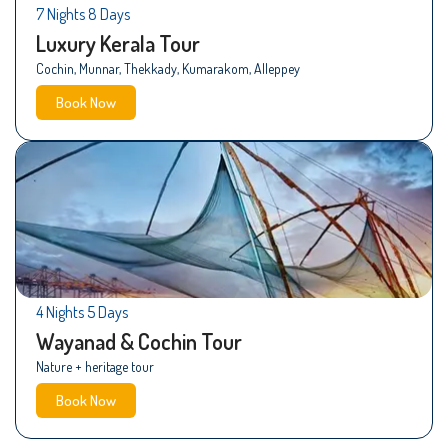
7 Nights 8 Days
Luxury Kerala Tour
Cochin, Munnar, Thekkady, Kumarakom, Alleppey
Book Now
4 Nights 5 Days
Wayanad & Cochin Tour
Nature + heritage tour
Book Now