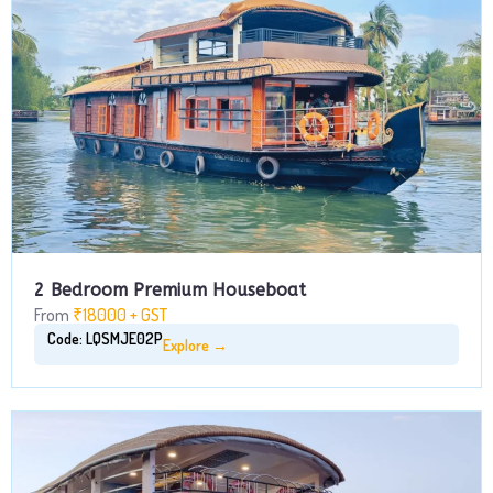
2 Bedroom Premium Houseboat
From
₹18000 + GST
Code: LQSMJE02P
Explore →