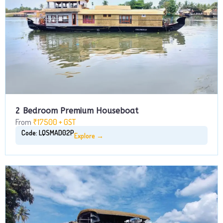
2 Bedroom Premium Houseboat
From
₹17500 + GST
Code: LQSMAD02P
Explore →