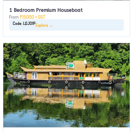
1 Bedroom Premium Houseboat
From
₹15000 + GST
Code: LQJO1P
Explore →