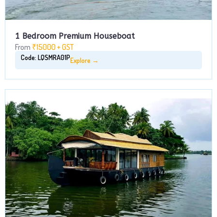
1 Bedroom Premium Houseboat
From
₹15000 + GST
Code: LQSMRA01P
Explore →