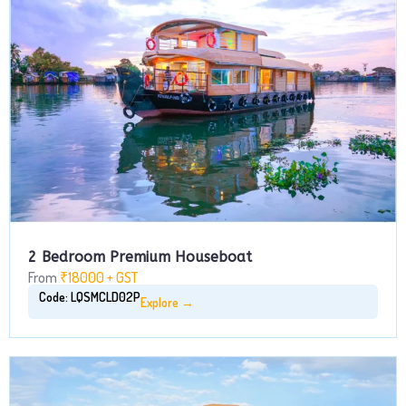
2 Bedroom Premium Houseboat
From
₹18000 + GST
Code: LQSMCLD02P
Explore →