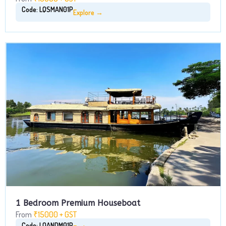
Code: LQSMAN01P
Explore →
1 Bedroom Premium Houseboat
From
₹15000 + GST
Code: LQANDM01P