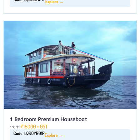
Explore →
1 Bedroom Premium Houseboat
From
₹15000 + GST
Code: LQROYR01P
Explore →