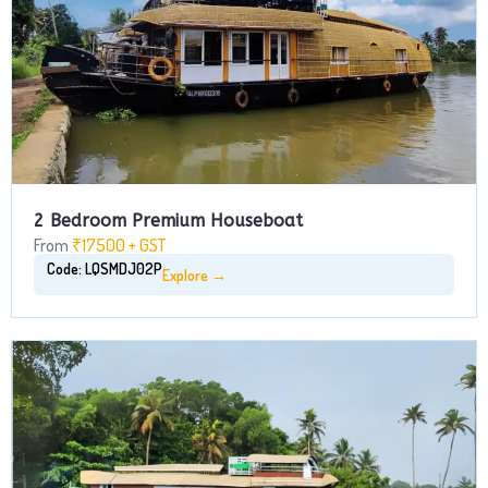
2 Bedroom Premium Houseboat
From
₹17500 + GST
Code: LQSMDJ02P
Explore →