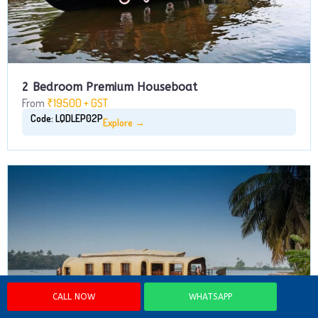
2 Bedroom Premium Houseboat
From
₹19500 + GST
Code: LQDLEP02P
Explore →
CALL NOW
WHATSAPP