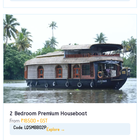
2 Bedroom Premium Houseboat
From
₹18500 + GST
Code: LQSMBB02P
Explore →