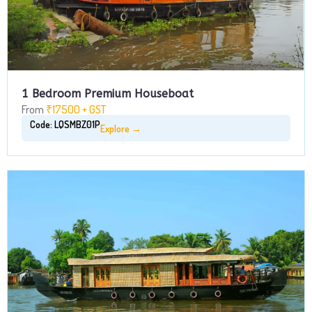
1 Bedroom Premium Houseboat
From
₹17500 + GST
Code: LQSMBZ01P
Explore →