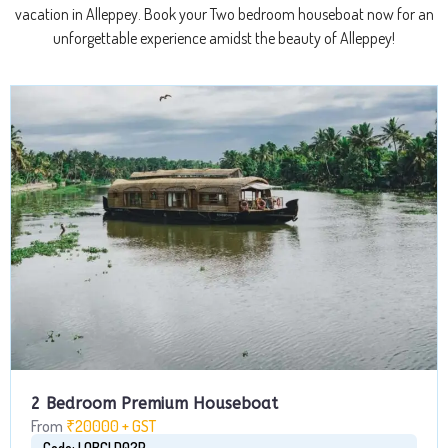
vacation in Alleppey. Book your Two bedroom houseboat now for an
unforgettable experience amidst the beauty of Alleppey!
2 Bedroom Premium Houseboat
From
₹20000 + GST
Code: LQBCLD02P