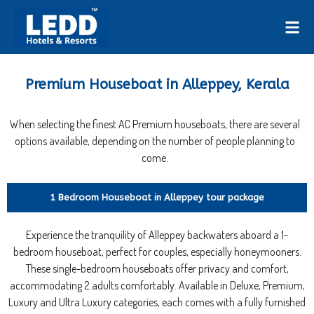
Premium Houseboat in Alleppey, Kerala
When selecting the finest AC Premium houseboats, there are several
options available, depending on the number of people planning to
come.
1 Bedroom Houseboat in Alleppey tour package
Experience the tranquility of Alleppey backwaters aboard a 1-
bedroom houseboat, perfect for couples, especially honeymooners.
These single-bedroom houseboats offer privacy and comfort,
accommodating 2 adults comfortably. Available in Deluxe, Premium,
Luxury and Ultra Luxury categories, each comes with a fully furnished