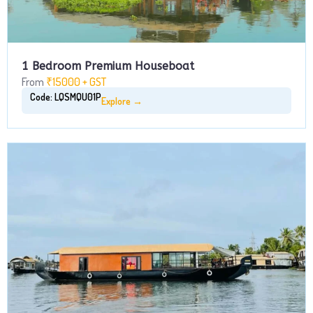
1 Bedroom Premium Houseboat
From
₹15000 + GST
Code: LQSMQU01P
Explore →