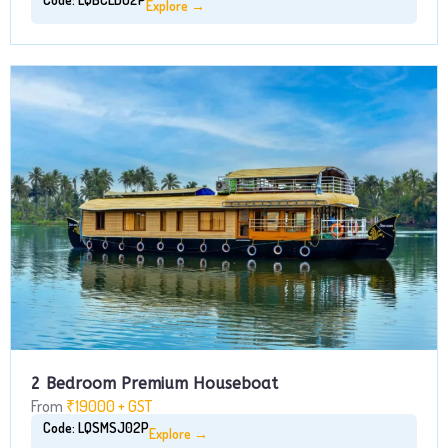
Explore →
2 Bedroom Premium Houseboat
From
₹19000 + GST
Code: LQSMSJ02P
Explore →