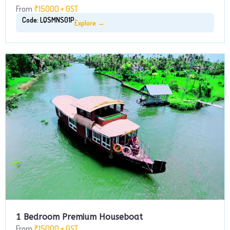
From
₹15000 + GST
Code: LQSMNS01P
Explore →
1 Bedroom Premium Houseboat
From
₹15000 + GST