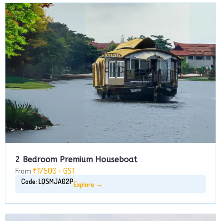
2 Bedroom Premium Houseboat
From
₹17500 + GST
Code: LQSMJA02P
Explore →