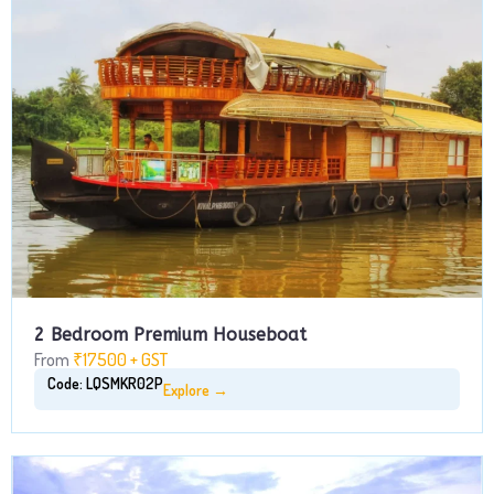
2 Bedroom Premium Houseboat
From
₹17500 + GST
Code: LQSMKR02P
Explore →