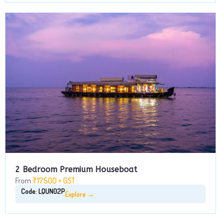
2 Bedroom Premium Houseboat
From
₹17500 + GST
Code: LQUN02P
Explore →