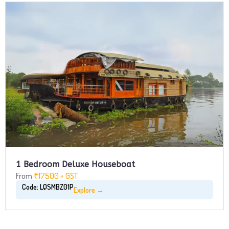
1 Bedroom Deluxe Houseboat
From
₹17500 + GST
Code: LQSMBZ01P
Explore →