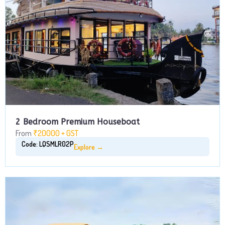
2 Bedroom Premium Houseboat
From
₹20000 + GST
Code: LQSMLR02P
Explore →