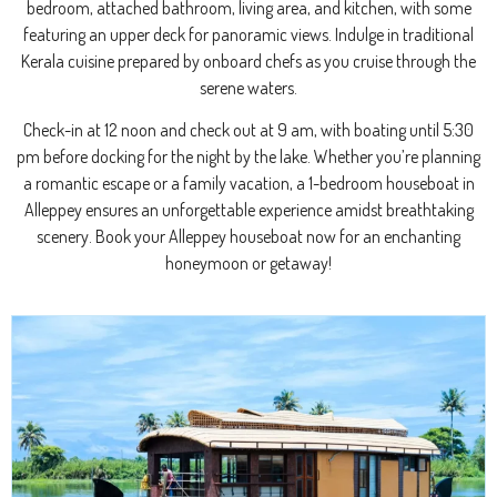
bedroom, attached bathroom, living area, and kitchen, with some
featuring an upper deck for panoramic views. Indulge in traditional
Kerala cuisine prepared by onboard chefs as you cruise through the
serene waters.
Check-in at 12 noon and check out at 9 am, with boating until 5:30
pm before docking for the night by the lake. Whether you’re planning
a romantic escape or a family vacation, a 1-bedroom houseboat in
Alleppey ensures an unforgettable experience amidst breathtaking
scenery. Book your Alleppey houseboat now for an enchanting
honeymoon or getaway!