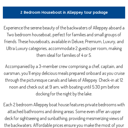
2 Bedroom Houseboat in Alleppey tour package
Experience the serene beauty of the backwaters of Alleppey aboard a
Two bedroom houseboat, perfect for families and small groups of
friends. These houseboats, available in Deluxe, Premium, Luxury, and
Ultra Luxury categories, accommodate 2 guests per room, making
them ideal for families of 4 or 5.
Accompanied by a 3-member crew comprising a chef, captain, and
oarsman, you’ll enjoy delicious meals prepared onboard as you cruise
through the picturesque canals and lakes of Alleppey. Check-in at 12
noon and check out at 9 am, with boating until 5:30 pm before
docking for the night by the lake.
Each 2 bedroom Alleppey boat house features private bedrooms with
attached bathrooms and dining areas. Some even offer an upper
deck for sightseeing and sunbathing, providing mesmerizing views of
the backwaters. Affordable prices ensure you make the most of your