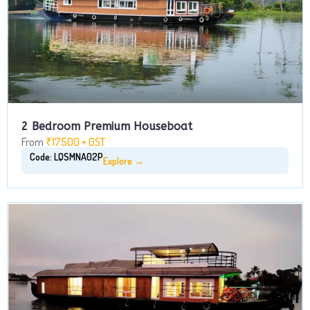
2 Bedroom Premium Houseboat
From
₹17500 + GST
Code: LQSMNA02P
Explore →