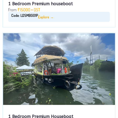
1 Bedroom Premium houseboat
From
₹15000 + GST
Code: LQSMBG01P
Explore →
1 Bedroom Premium Houseboat