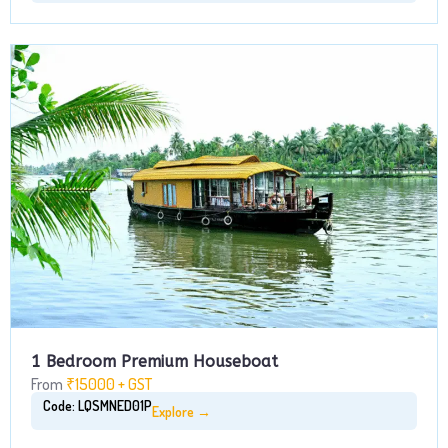
1 Bedroom Premium Houseboat
From
₹15000 + GST
Code: LQSMNED01P
Explore →