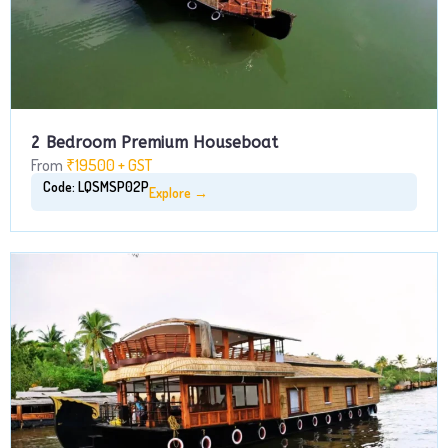
2 Bedroom Premium Houseboat
From
₹19500 + GST
Code: LQSMSP02P
Explore →