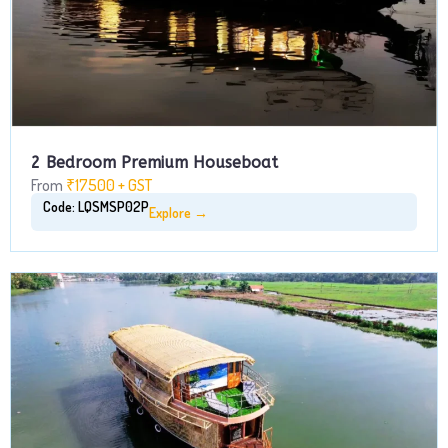
2 Bedroom Premium Houseboat
From
₹17500 + GST
Code: LQSMSP02P
Explore →