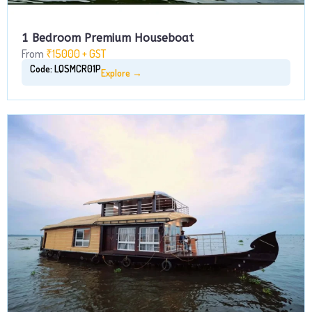
1 Bedroom Premium Houseboat
From
₹15000 + GST
Code: LQSMCR01P
Explore →