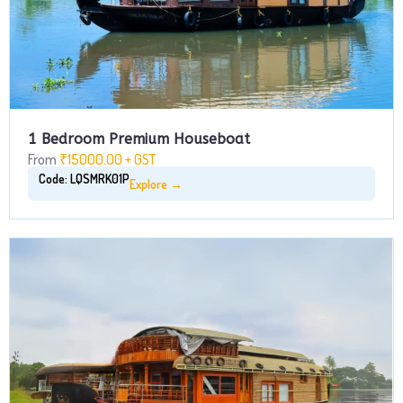
1 Bedroom Premium Houseboat
From
₹15000.00 + GST
Code: LQSMRK01P
Explore →