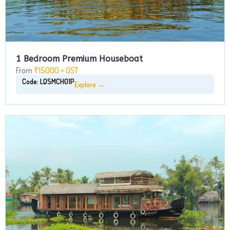
1 Bedroom Premium Houseboat
From
₹15000 + GST
Code: LQSMCH01P
Explore →