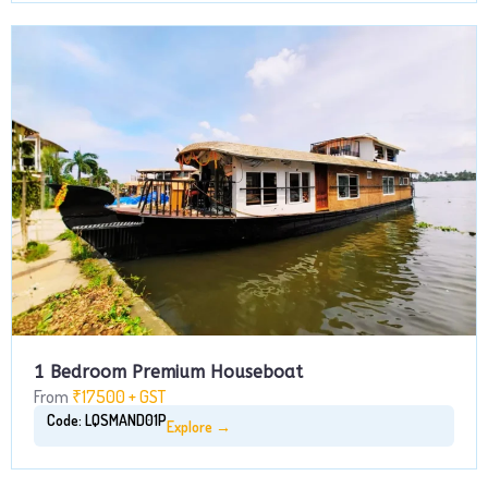
1 Bedroom Premium Houseboat
From
₹17500 + GST
Code: LQSMAND01P
Explore →